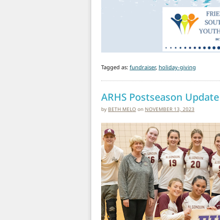
Tagged as:
fundraiser
,
holiday-giving
ARHS Postseason Update
by
BETH MELO
on
NOVEMBER 13, 2023