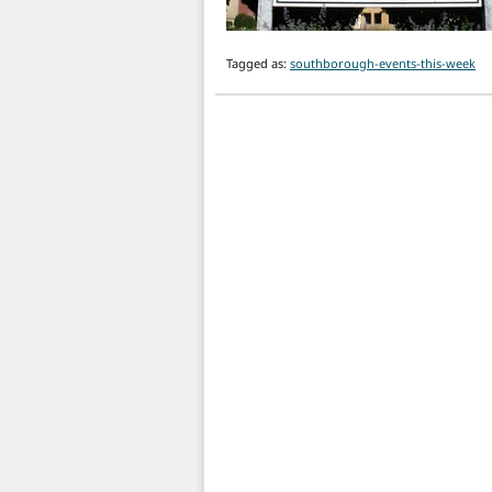
Tagged as:
southborough-events-this-week