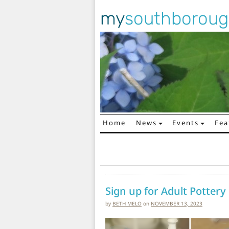
my
southborou
Home
News
Events
Fea
Main Navigation
Sign up for Adult Pottery
by
BETH MELO
on
NOVEMBER 13, 2023