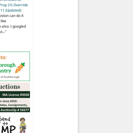
 Prop 2½ Override
t 11
(Updated)
:
oston can do it
like
also: I googled
ost…
”