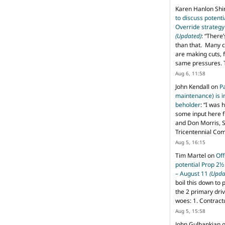
Karen Hanlon Sh
to discuss potent
Override strategy
(Updated)
: “
There’
than that. Many c
are making cuts, 
same pressures. 
Aug 6, 11:58
John Kendall
on
P
maintenance) is in
beholder
: “
I was 
some input here 
and Don Morris, 
Tricentennial Co
Aug 5, 16:15
Tim Martel
on
Off
potential Prop 2½
– August 11
(Upda
boil this down to 
the 2 primary dri
woes: 1. Contract
Aug 5, 15:58
John Gulbankian