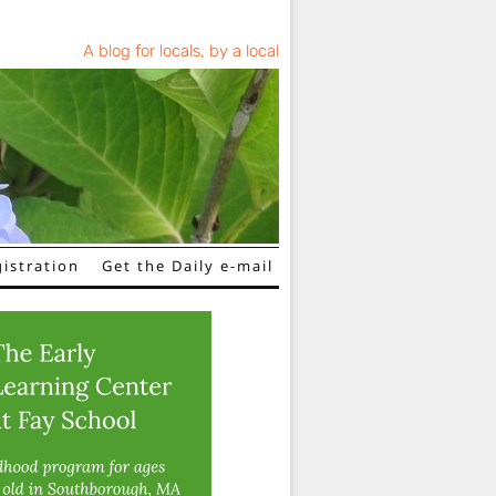
A blog for locals, by a local
istration
Get the Daily e-mail