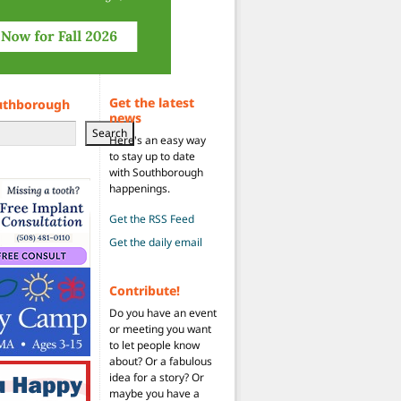
Get the latest
uthborough
news
Search
Here's an easy way
to stay up to date
with Southborough
happenings.
Get the RSS Feed
Get the daily email
Contribute!
Do you have an event
or meeting you want
to let people know
about? Or a fabulous
idea for a story? Or
maybe you have a