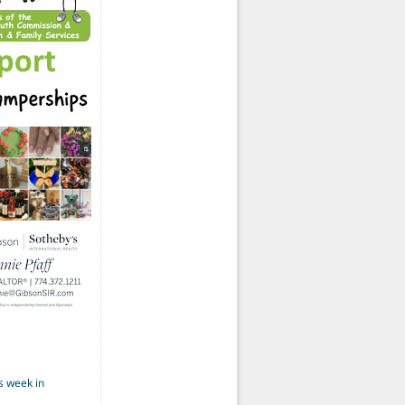
s week in