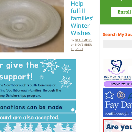
Help
fulfill
families’
Winter
Wishes
Search My So
by
BETH MELO
on
NOVEMBER
13, 2023