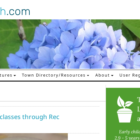
gh
.com
tures
Town Directory/Resources
About
User Reg
 classes through Rec