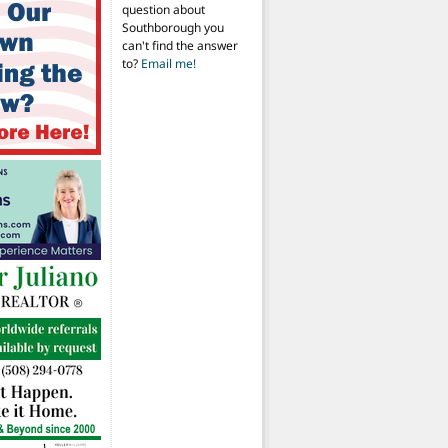
question about
Southborough you
can't find the answer
to?
Email me!