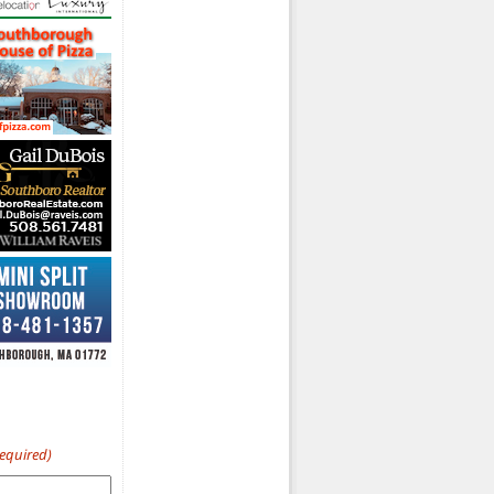
Required)