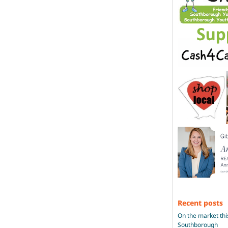
Recent posts
On the market thi
Southborough