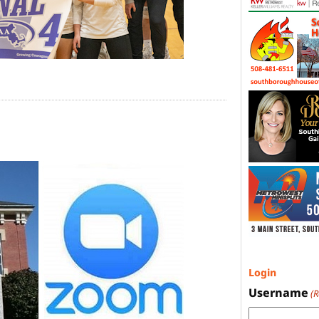
Login
Username
(