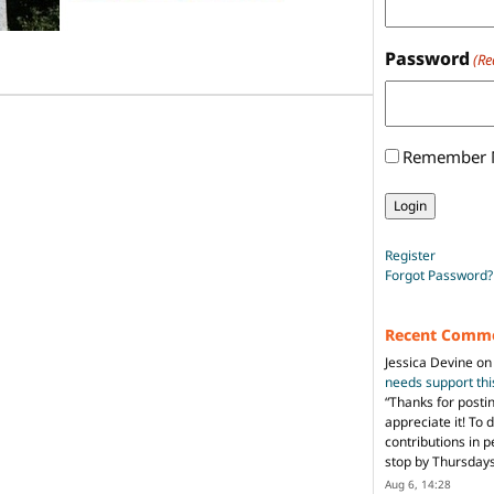
Password
(Re
Remember
Register
Forgot Password?
Recent Comm
Jessica Devine
o
needs support th
“
Thanks for posti
appreciate it! To 
contributions in 
stop by Thursda
Aug 6, 14:28