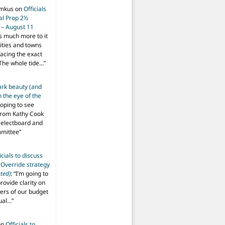
imkus
on
Officials
ial Prop 2½
 – August 11
s much more to it
ities and towns
facing the exact
The whole tide…
”
ark beauty (and
 the eye of the
hoping to see
from Kathy Cook
Selectboard and
mmittee
”
icials to discuss
 Override strategy
ted)
: “
I’m going to
provide clarity on
vers of our budget
ual…
”
on
Officials to