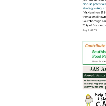
discuss potential
strategy – Augus
“
Mr.Hamilton: If B
then a small town 
Southborough can 
“City of Boston c
Aug 5, 07:53