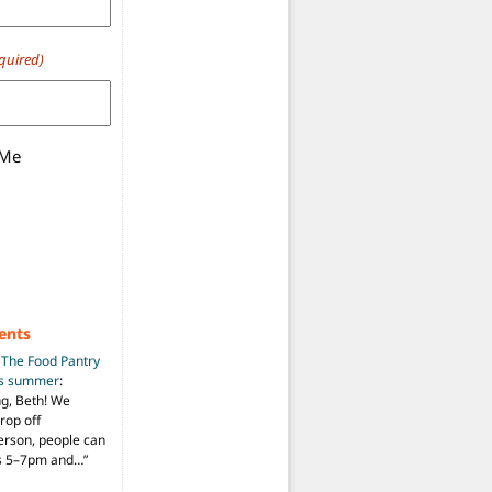
quired)
 Me
ents
n
The Food Pantry
is summer
:
ng, Beth! We
drop off
person, people can
ys 5–7pm and…
”