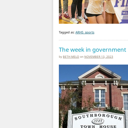
Tagged as:
ARHS_sports
The week in government
by
BETH MELO
on
NOVEMBER 13, 2023