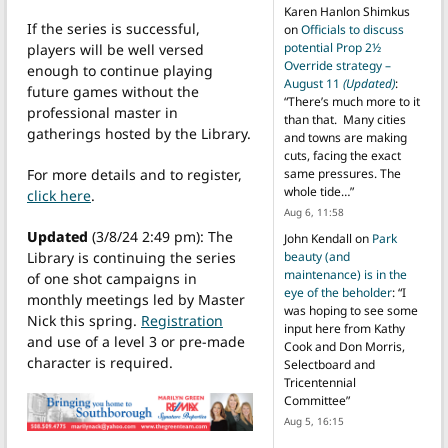
Karen Hanlon Shimkus
If the series is successful,
on
Officials to discuss
potential Prop 2½
players will be well versed
Override strategy –
enough to continue playing
August 11
(Updated)
:
future games without the
“
There’s much more to it
professional master in
than that. Many cities
gatherings hosted by the Library.
and towns are making
cuts, facing the exact
same pressures. The
For more details and to register,
whole tide…
”
click here
.
Aug 6, 11:58
Updated
(3/8/24 2:49 pm): The
John Kendall
on
Park
beauty (and
Library is continuing the series
maintenance) is in the
of one shot campaigns in
eye of the beholder
: “
I
monthly meetings led by Master
was hoping to see some
Nick this spring.
Registration
input here from Kathy
and use of a level 3 or pre-made
Cook and Don Morris,
character is required.
Selectboard and
Tricentennial
Committee
”
Aug 5, 16:15