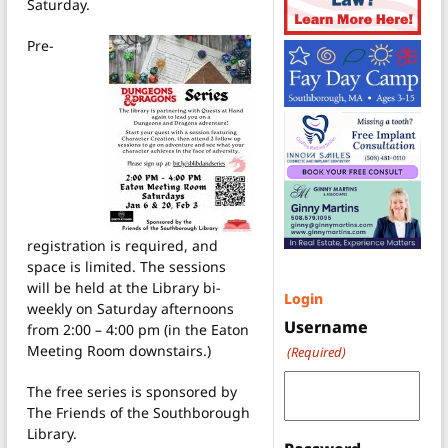
Saturday.
Pre-
registration is required, and
space is limited. The sessions
will be held at the Library bi-
Login
weekly on Saturday afternoons
Username
from 2:00 – 4:00 pm (in the Eaton
Meeting Room downstairs.)
(Required)
The free series is sponsored by
The Friends of the Southborough
Library.