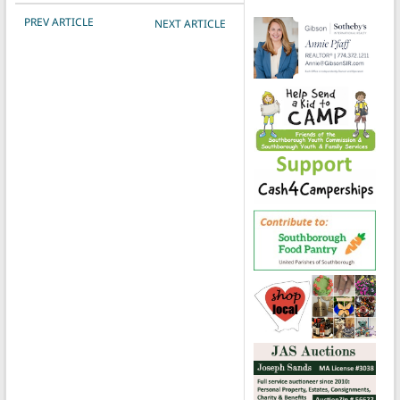
POST NAVIGATION
PREV ARTICLE
NEXT ARTICLE