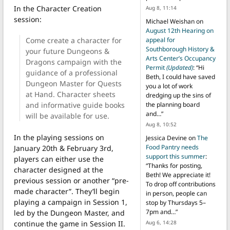
In the Character Creation
Aug 8, 11:14
session:
Michael Weishan
on
August 12th Hearing on
Come create a character for
appeal for
Southborough History &
your future Dungeons &
Arts Center’s Occupancy
Dragons campaign with the
Permit
(Updated)
: “
Hi
guidance of a professional
Beth, I could have saved
Dungeon Master for Quests
you a lot of work
at Hand. Character sheets
dredging up the sins of
and informative guide books
the planning board
and…
”
will be available for use.
Aug 8, 10:52
In the playing sessions on
Jessica Devine
on
The
Food Pantry needs
January 20th & February 3rd,
support this summer
:
players can either use the
“
Thanks for posting,
character designed at the
Beth! We appreciate it!
previous session or another “pre-
To drop off contributions
made character”. They’ll begin
in person, people can
playing a campaign in Session 1,
stop by Thursdays 5–
7pm and…
”
led by the Dungeon Master, and
Aug 6, 14:28
continue the game in Session II.