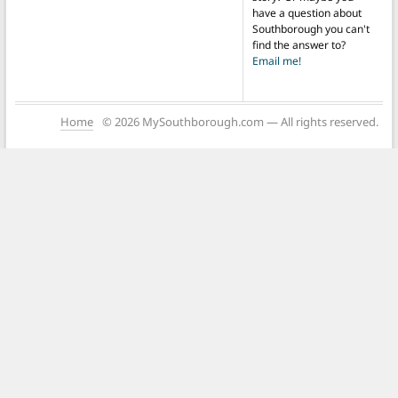
have a question about
Southborough you can't
find the answer to?
Email me!
Home
© 2026 MySouthborough.com — All rights reserved.