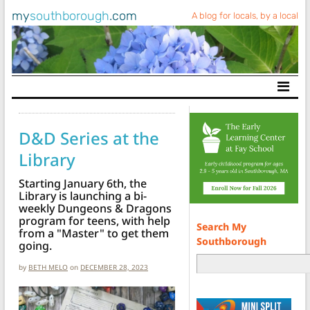
my
southborough
.com
A blog for locals, by a local
Main Navigation
D&D Series at the
Library
Starting January 6th, the
Library is launching a bi-
weekly Dungeons & Dragons
program for teens, with help
Search My
from a "Master" to get them
Southborough
going.
by
BETH MELO
on
DECEMBER 28, 2023