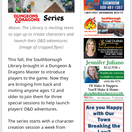
Above: The Library is inviting teens
to sign up to create characters and
launch their D&D adventures.
(image of cropped flyer)
This fall, the Southborough
Library brought in a Dungeon &
Dragons Master to introduce
players to the game. Now they
are bringing him back and
inviting anyone ages 12 and
older to join them for three
special sessions to help launch
players’ D&D adventures.
The series starts with a character
creation session a week from