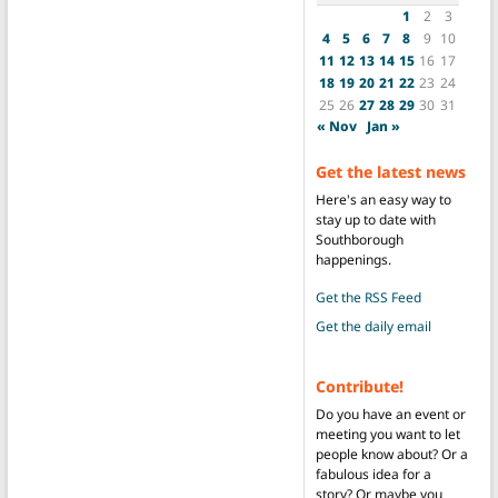
1
2
3
4
5
6
7
8
9
10
11
12
13
14
15
16
17
18
19
20
21
22
23
24
25
26
27
28
29
30
31
« Nov
Jan »
Get the latest news
Here's an easy way to
stay up to date with
Southborough
happenings.
Get the RSS Feed
Get the daily email
Contribute!
Do you have an event or
meeting you want to let
people know about? Or a
fabulous idea for a
story? Or maybe you