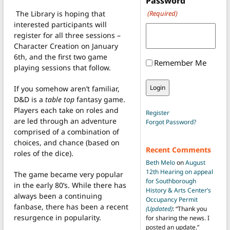
Password
The Library is hoping that
(Required)
interested participants will
register for all three sessions –
Character Creation on January
6th, and the first two game
Remember Me
playing sessions that follow.
If you somehow aren’t familiar,
D&D is a
table top
fantasy game.
Players each take on roles and
Register
are led through an adventure
Forgot Password?
comprised of a combination of
choices, and chance (based on
Recent Comments
roles of the dice).
Beth Melo
on
August
12th Hearing on appeal
The game became very popular
for Southborough
in the early 80’s. While there has
History & Arts Center’s
always been a continuing
Occupancy Permit
fanbase, there has been a recent
(Updated)
: “
Thank you
resurgence in popularity.
for sharing the news. I
posted an update.
”