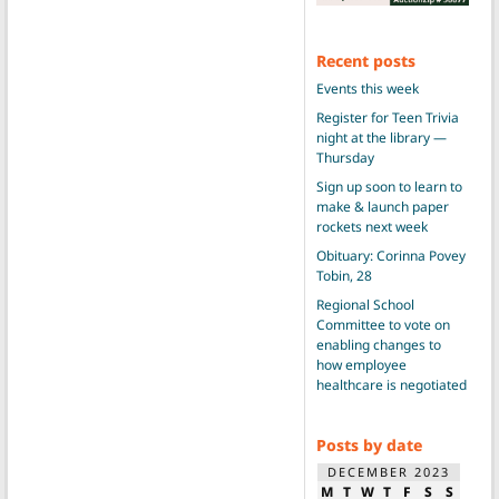
Recent posts
Events this week
Register for Teen Trivia
night at the library —
Thursday
Sign up soon to learn to
make & launch paper
rockets next week
Obituary: Corinna Povey
Tobin, 28
Regional School
Committee to vote on
enabling changes to
how employee
healthcare is negotiated
Posts by date
DECEMBER 2023
M
T
W
T
F
S
S