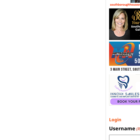
Login
Username
(