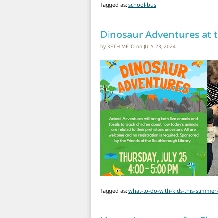
Tagged as:
school-bus
Dinosaur Adventures at t
by
BETH MELO
on
JULY 23, 2024
Tagged as:
what-to-do-with-kids-this-summer