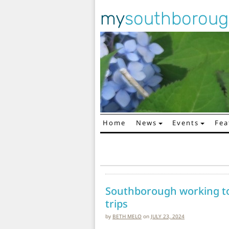
my
southborou
Home
News
Events
Fea
Main Navigation
Southborough working to
trips
by
BETH MELO
on
JULY 23, 2024