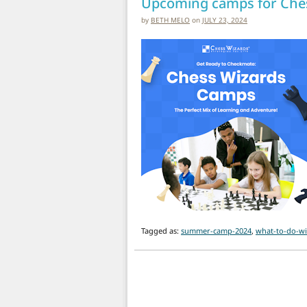
Upcoming camps for Ches
by
BETH MELO
on
JULY 23, 2024
Tagged as:
summer-camp-2024
,
what-to-do-wi