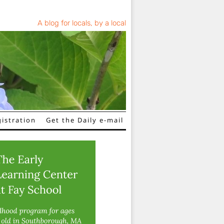
A blog for locals, by a local
istration
Get the Daily e-mail