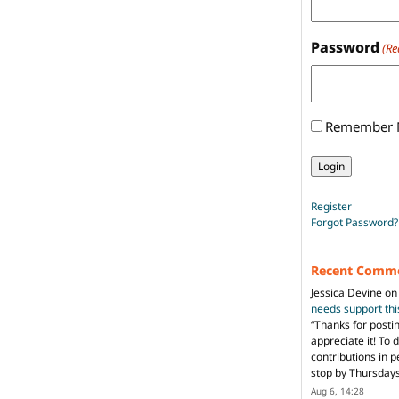
Password
(Re
Remember
Register
Forgot Password?
Recent Comm
Jessica Devine
o
needs support th
“
Thanks for posti
appreciate it! To 
contributions in 
stop by Thursda
Aug 6, 14:28