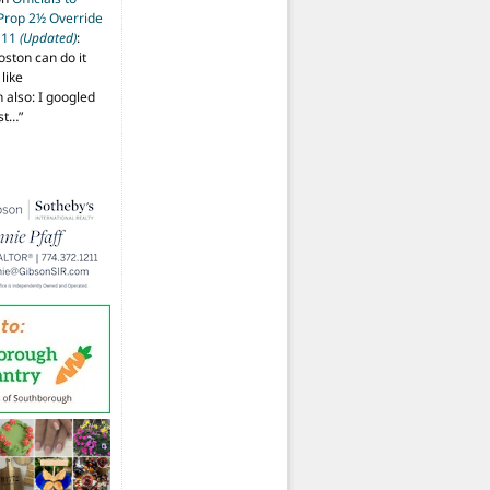
 Prop 2½ Override
t 11
(Updated)
:
oston can do it
like
also: I googled
ost…
”