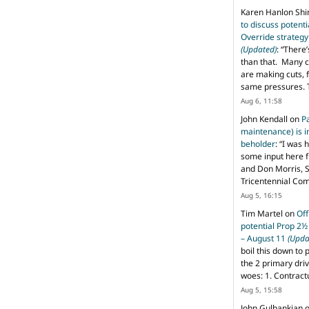
Karen Hanlon Sh
to discuss potent
Override strategy
(Updated)
: “
There’
than that. Many c
are making cuts, 
same pressures. 
Aug 6, 11:58
John Kendall
on
P
maintenance) is in
beholder
: “
I was 
some input here 
and Don Morris, 
Tricentennial Co
Aug 5, 16:15
Tim Martel
on
Off
potential Prop 2½
– August 11
(Upda
boil this down to 
the 2 primary dri
woes: 1. Contract
Aug 5, 15:58
John Gulbankian