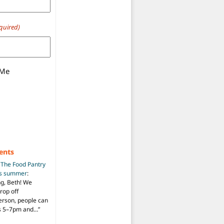
quired)
 Me
ents
n
The Food Pantry
is summer
:
ng, Beth! We
drop off
person, people can
ys 5–7pm and…
”