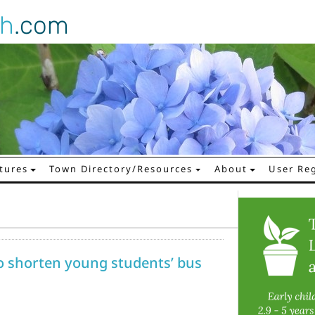
gh
.com
tures
Town Directory/Resources
About
User Reg
 shorten young students’ bus