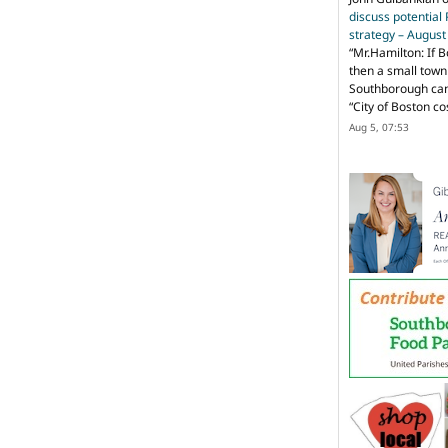
discuss potential
strategy – Augus
“
Mr.Hamilton: If B
then a small town 
Southborough can 
“City of Boston c
Aug 5, 07:53