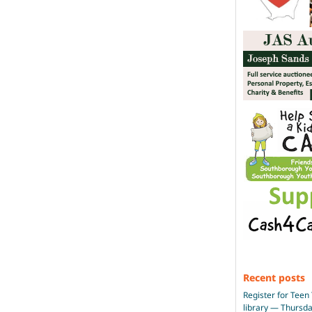
Recent posts
Register for Teen 
library — Thursd