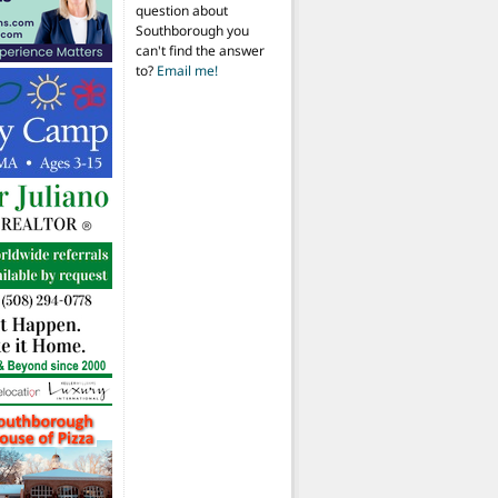
question about
Southborough you
can't find the answer
to?
Email me!