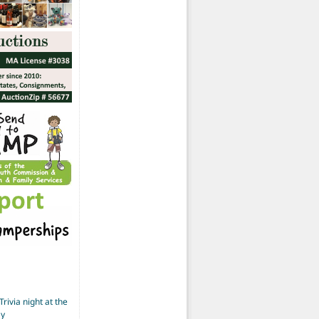
Trivia night at the
ay