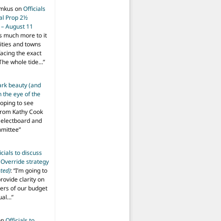
imkus
on
Officials
ial Prop 2½
 – August 11
s much more to it
ities and towns
facing the exact
The whole tide…
”
ark beauty (and
 the eye of the
hoping to see
from Kathy Cook
Selectboard and
mmittee
”
icials to discuss
 Override strategy
ted)
: “
I’m going to
provide clarity on
vers of our budget
ual…
”
on
Officials to