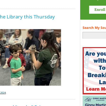
he Library this Thursday
Search My So
-2024