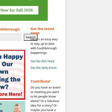
Get the latest
uthborough
news
Search
Here's an easy way
to stay up to date
with Southborough
happenings.
Get the RSS Feed
Get the daily email
Contribute!
Do you have an event
or meeting you want
to let people know
about? Or a fabulous
idea for a story? Or
maybe you have a