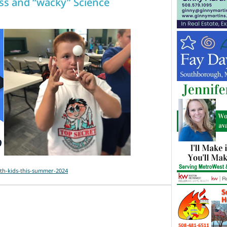
s and “wacky” Science
th-kids-this-summer-2024