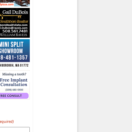
Required)