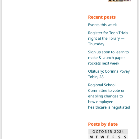
Recent posts
Events this week
Register for Teen Trivia
night at the library —
Thursday
Sign up soon to learn to
make & launch paper
rockets next week
Obituary: Corinna Povey
Tobin, 28
Regional School
Committee to vote on
enabling changes to
how employee
healthcare is negotiated
Posts by date
OCTOBER 2024
M
T
W
T
F
S
S