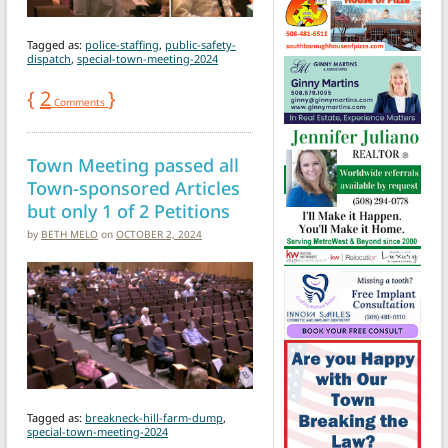
Tagged as:
police-staffing
,
public-safety-
dispatch
,
special-town-meeting-2024
{
2
}
Comments
Town Meeting passed all
Town-sponsored Articles
but only 1 of 2 Petitions
by
BETH MELO
on
OCTOBER 2, 2024
Tagged as:
breakneck-hill-farm-dump
,
special-town-meeting-2024