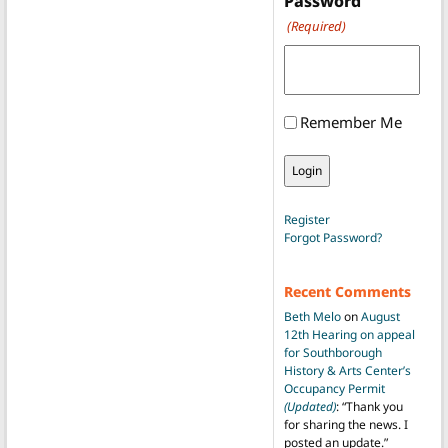
Password
(Required)
Remember Me
Register
Forgot Password?
Recent Comments
Beth Melo
on
August
12th Hearing on appeal
for Southborough
History & Arts Center’s
Occupancy Permit
(Updated)
: “
Thank you
for sharing the news. I
posted an update.
”