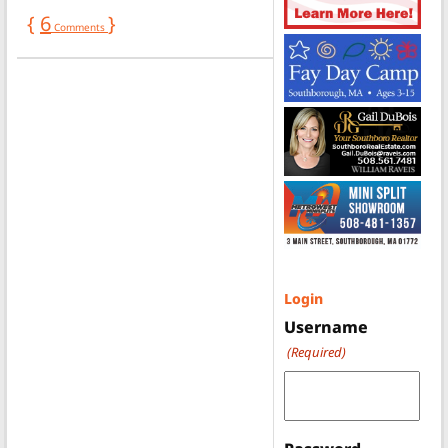
{
6
}
Comments
Login
Username
(Required)