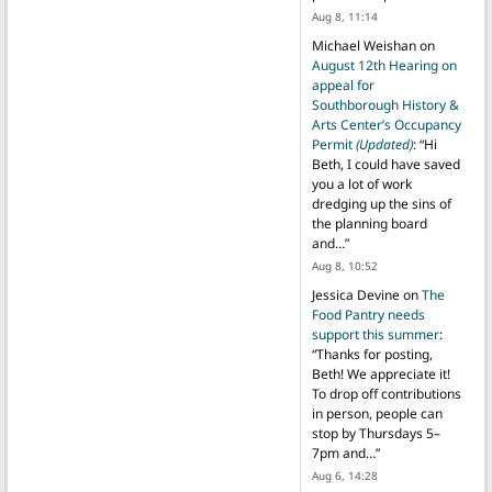
Aug 8, 11:14
Michael Weishan
on
August 12th Hearing on
appeal for
Southborough History &
Arts Center’s Occupancy
Permit
(Updated)
: “
Hi
Beth, I could have saved
you a lot of work
dredging up the sins of
the planning board
and…
”
Aug 8, 10:52
Jessica Devine
on
The
Food Pantry needs
support this summer
:
“
Thanks for posting,
Beth! We appreciate it!
To drop off contributions
in person, people can
stop by Thursdays 5–
7pm and…
”
Aug 6, 14:28