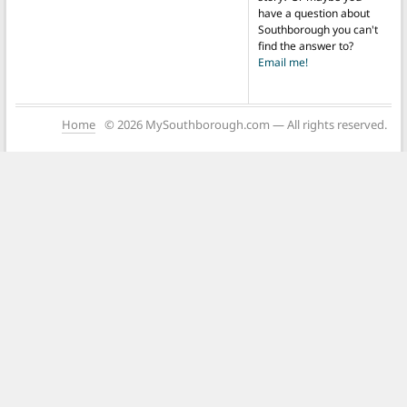
have a question about
Southborough you can't
find the answer to?
Email me!
Home
© 2026 MySouthborough.com — All rights reserved.