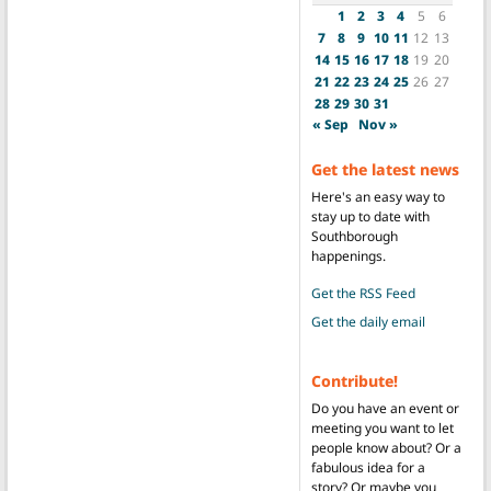
1
2
3
4
5
6
7
8
9
10
11
12
13
14
15
16
17
18
19
20
21
22
23
24
25
26
27
28
29
30
31
« Sep
Nov »
Get the latest news
Here's an easy way to
stay up to date with
Southborough
happenings.
Get the RSS Feed
Get the daily email
Contribute!
Do you have an event or
meeting you want to let
people know about? Or a
fabulous idea for a
story? Or maybe you