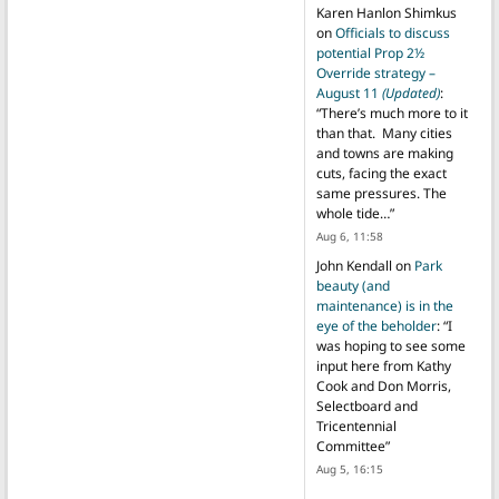
Karen Hanlon Shimkus
on
Officials to discuss
potential Prop 2½
Override strategy –
August 11
(Updated)
:
“
There’s much more to it
than that. Many cities
and towns are making
cuts, facing the exact
same pressures. The
whole tide…
”
Aug 6, 11:58
John Kendall
on
Park
beauty (and
maintenance) is in the
eye of the beholder
: “
I
was hoping to see some
input here from Kathy
Cook and Don Morris,
Selectboard and
Tricentennial
Committee
”
Aug 5, 16:15