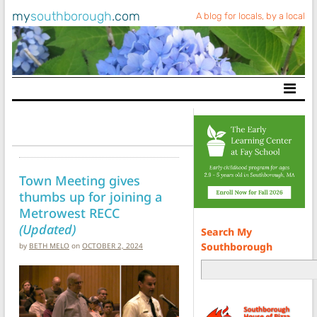
my
southborough
.com
A blog for locals, by a local
Main Navigation
Town Meeting gives
thumbs up for joining a
Metrowest RECC
(Updated)
Search My
Southborough
by
BETH MELO
on
OCTOBER 2, 2024