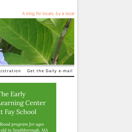
A blog for locals, by a local
istration
Get the Daily e-mail