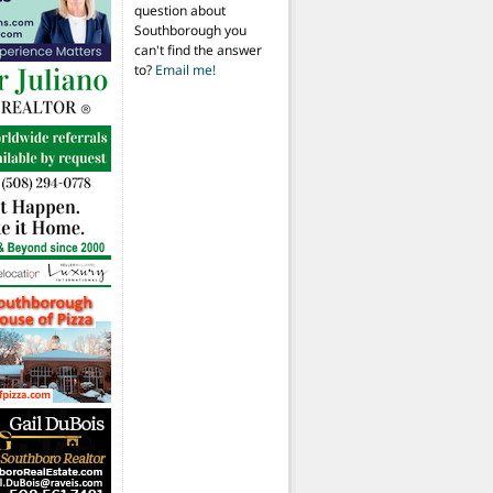
question about
Southborough you
can't find the answer
to?
Email me!