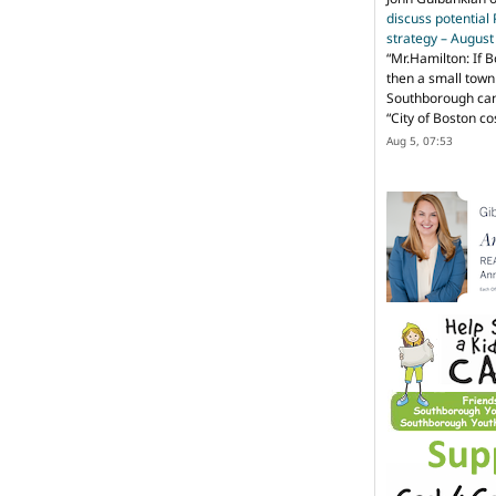
discuss potential
strategy – Augus
“
Mr.Hamilton: If B
then a small town 
Southborough can 
“City of Boston c
Aug 5, 07:53