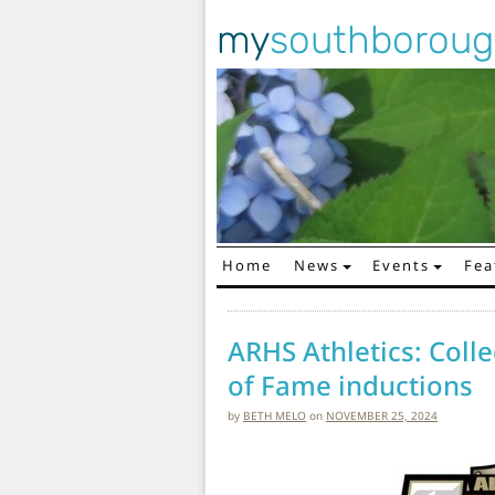
my
southborou
Home
News
Events
Fea
Main Navigation
ARHS Athletics: Col
of Fame inductions
by
BETH MELO
on
NOVEMBER 25, 2024