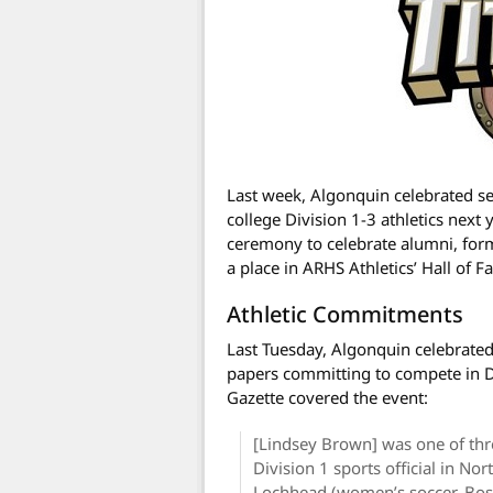
Last week, Algonquin celebrated s
college Division 1-3 athletics next 
ceremony to celebrate alumni, form
a place in ARHS Athletics’ Hall of F
Athletic Commitments
Last Tuesday, Algonquin celebrate
papers committing to compete in Di
Gazette covered the event:
[Lindsey Brown] was one of th
Division 1 sports official in 
Lochhead (women’s soccer, Bost