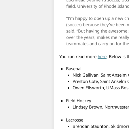
field, University of Rhode Island
“I’m happy to open up a new chap
(soccer) because they’ve been m
said. “But having the awesome
over the years, makes me reall
teammates and carry on for the 
You can read more
here
. Below is t
Baseball
Nick Gallivan, Saint Anselm 
Preston Cote, Saint Anselm 
Owen Ellsworth, UMass Bos
Field Hockey
Lindsey Brown, Northwester
Lacrosse
Brendan Staunton, Skidmore