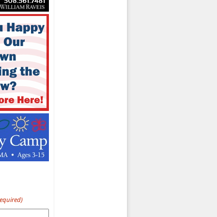
Required)