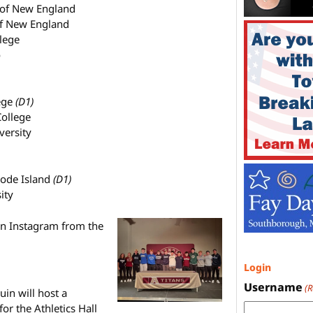
 of New England
 of New England
llege
o
ege
(D1)
College
versity
hode Island
(D1)
ity
on Instagram from the
Login
Username
(
in will host a
r the Athletics Hall