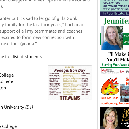
).
ter but it’s sad to let go of girls Gonk
y family for the last four years,” Lochhead
 support of all my teammates and coaches
y excited to form new connection with
next four (years).”
he full list of students:
College
College
ton
n University
(D1)
 College