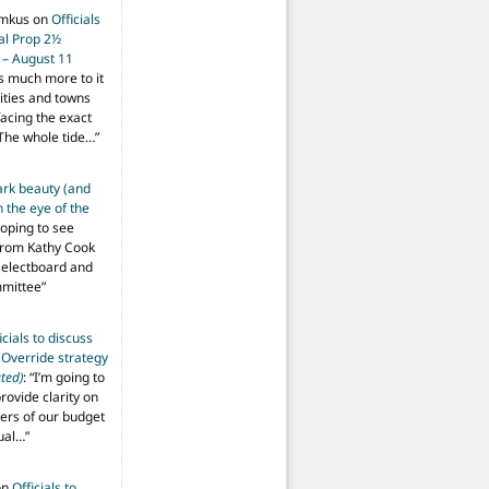
imkus
on
Officials
ial Prop 2½
 – August 11
s much more to it
ities and towns
facing the exact
The whole tide…
”
ark beauty (and
 the eye of the
hoping to see
from Kathy Cook
Selectboard and
mmittee
”
icials to discuss
 Override strategy
ted)
: “
I’m going to
provide clarity on
vers of our budget
ual…
”
on
Officials to