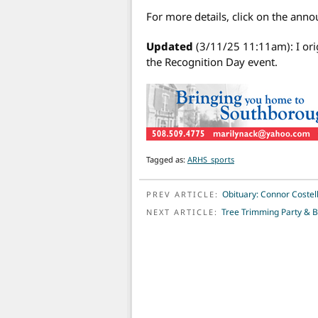
For more details, click on the ann
Updated
(3/11/25 11:11am): I ori
the Recognition Day event.
Tagged as:
ARHS_sports
POST NAVIGATION
Obituary: Connor Costell
PREV ARTICLE:
Tree Trimming Party & B
NEXT ARTICLE: