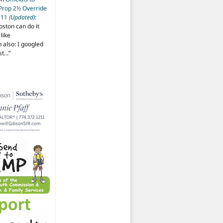
 Prop 2½ Override
t 11
(Updated)
:
oston can do it
like
also: I googled
ost…
”