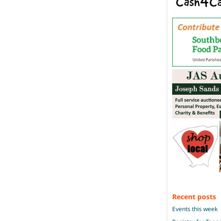
Recent posts
Events this week