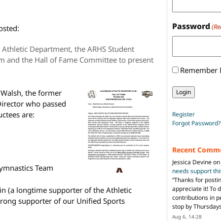
Password
(Re
osted:
n Athletic Department, the ARHS Student
am and the Hall of Fame Committee to present
Remember
 Walsh, the former
Director who passed
uctees are:
Register
Forgot Password?
Recent Comm
Jessica Devine
o
Gymnastics Team
needs support th
“
Thanks for posti
appreciate it! To 
in (a longtime supporter of the Athletic
contributions in 
rong supporter of our Unified Sports
stop by Thursda
Aug 6, 14:28