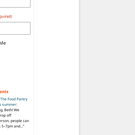
quired)
 Me
ents
n
The Food Pantry
is summer
:
ng, Beth! We
drop off
person, people can
ys 5–7pm and…
”