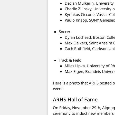
Declan Mulkerin, University
Charlie Zilinsky, University
Kyriakos Ciccone, Vassar Co
Paulo Knapp, SUNY Genese
Soccer
Dylan Lochead, Boston Coll
Max Oelkers, Saint Anselm 
Zach Ruthfield, Clarkson Uni
Track & Field
Miles Lipka, University of R
Max Eigen, Brandeis Univers
Here is a photo that ARHS posted 
event.
ARHS Hall of Fame
On Friday, November 29th, Algonqu
ceremony to induct new members fo