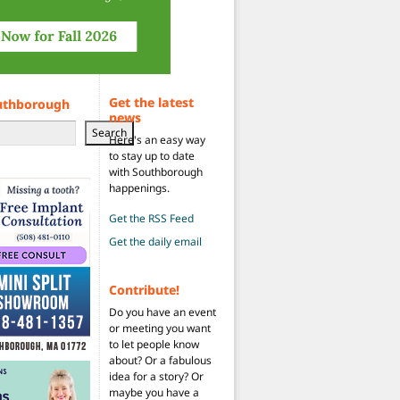
Get the latest
uthborough
news
Search
Here's an easy way
to stay up to date
with Southborough
happenings.
Get the RSS Feed
Get the daily email
Contribute!
Do you have an event
or meeting you want
to let people know
about? Or a fabulous
idea for a story? Or
maybe you have a