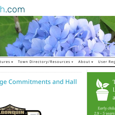
gh
.com
tures
Town Directory/Resources
About
User Reg
lege Commitments and Hall