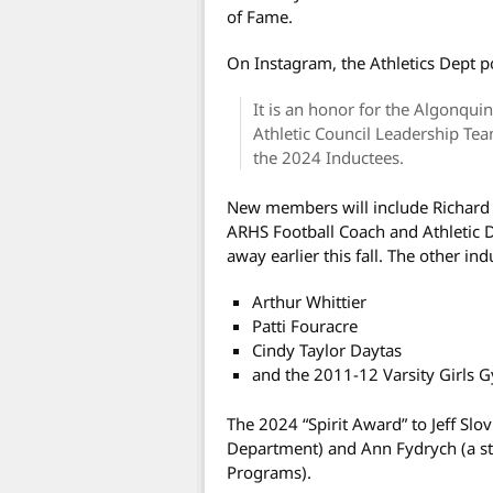
of Fame.
On Instagram, the Athletics Dept p
It is an honor for the Algonqui
Athletic Council Leadership Te
the 2024 Inductees.
New members will include Richard
ARHS Football Coach and Athletic 
away earlier this fall. The other ind
Arthur Whittier
Patti Fouracre
Cindy Taylor Daytas
and the 2011-12 Varsity Girls 
The 2024 “Spirit Award” to Jeff Slov
Department) and Ann Fydrych (a st
Programs).