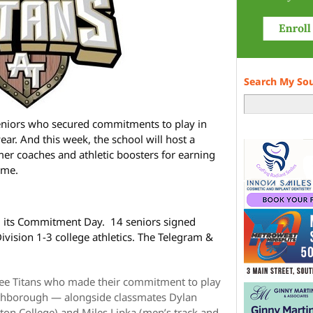
Search My So
eniors who secured commitments to play in
year. And this week, the school will host a
er coaches and athletic boosters for earning
ame.
d its Commitment Day. 14 seniors signed
vision 1-3 college athletics. The Telegram &
ree Titans who made their commitment to play
Northborough — alongside classmates Dylan
on College) and Miles Lipka (men’s track and