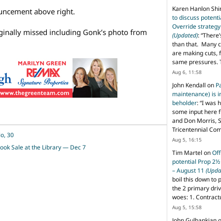
Karen Hanlon Sh
ouncement above right.
to discuss potent
Override strategy
ginally missed including Gonk’s photo from
(Updated)
: “
There’
than that. Many c
are making cuts, 
same pressures. 
Aug 6, 11:58
John Kendall
on
P
maintenance) is in
beholder
: “
I was 
some input here 
and Don Morris, 
Tricentennial Co
o, 30
Aug 5, 16:15
ook Sale at the Library — Dec 7
Tim Martel
on
Off
potential Prop 2½
– August 11
(Upda
boil this down to 
the 2 primary dri
woes: 1. Contract
Aug 5, 15:58
John Gulbankian