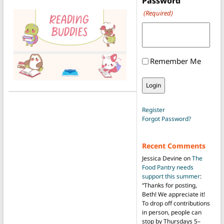
Password
(Required)
Remember Me
Register
Forgot Password?
Recent Comments
Jessica Devine
on
The
Food Pantry needs
support this summer
:
“
Thanks for posting,
Beth! We appreciate it!
To drop off contributions
in person, people can
stop by Thursdays 5–