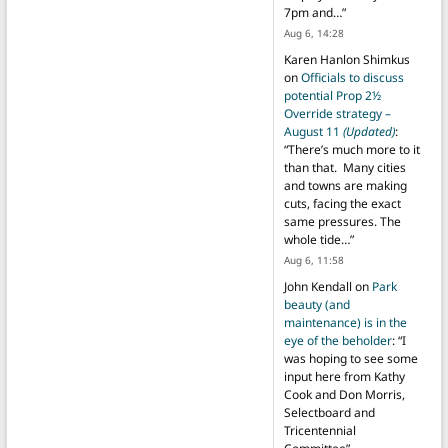
7pm and…
”
Aug 6, 14:28
Karen Hanlon Shimkus
on
Officials to discuss
potential Prop 2½
Override strategy –
August 11
(Updated)
:
“
There’s much more to it
than that. Many cities
and towns are making
cuts, facing the exact
same pressures. The
whole tide…
”
Aug 6, 11:58
John Kendall
on
Park
beauty (and
maintenance) is in the
eye of the beholder
: “
I
was hoping to see some
input here from Kathy
Cook and Don Morris,
Selectboard and
Tricentennial