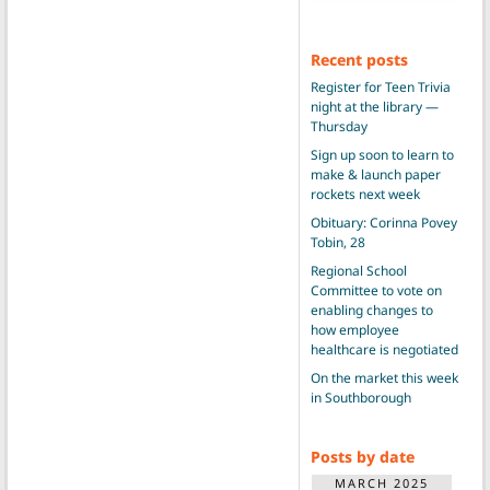
Recent posts
Register for Teen Trivia
night at the library —
Thursday
Sign up soon to learn to
make & launch paper
rockets next week
Obituary: Corinna Povey
Tobin, 28
Regional School
Committee to vote on
enabling changes to
how employee
healthcare is negotiated
On the market this week
in Southborough
Posts by date
MARCH 2025