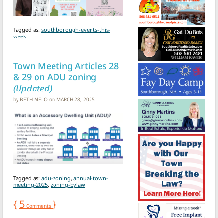
Tagged as:
southborough-events-this-
week
Town Meeting Articles 28
& 29 on ADU zoning
(Updated)
by
BETH MELO
on
MARCH 28, 2025
Tagged as:
adu-zoning
,
annual-town-
meeting-2025
,
zoning-bylaw
{
5
}
Comments