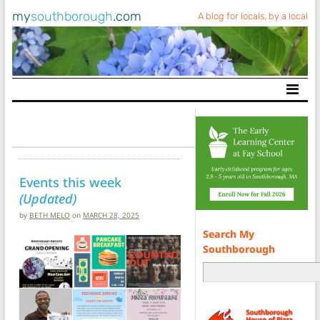
my
southborough
.com
A blog for locals, by a local
Main Navigation
Events this week
(Updated)
by
BETH MELO
on
MARCH 28, 2025
Search My
Southborough