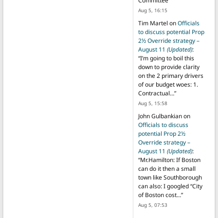
Committee
”
Aug 5, 16:15
Tim Martel
on
Officials
to discuss potential Prop
2½ Override strategy –
August 11
(Updated)
:
“
I’m going to boil this
down to provide clarity
on the 2 primary drivers
of our budget woes: 1.
Contractual…
”
Aug 5, 15:58
John Gulbankian
on
Officials to discuss
potential Prop 2½
Override strategy –
August 11
(Updated)
:
“
Mr.Hamilton: If Boston
can do it then a small
town like Southborough
can also: I googled “City
of Boston cost…
”
Aug 5, 07:53