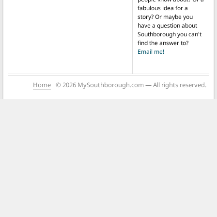
fabulous idea for a
story? Or maybe you
have a question about
Southborough you can't
find the answer to?
Email me!
Home
© 2026 MySouthborough.com — All rights reserved.