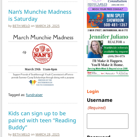
Nan’s Munchie Madness
is Saturday
by
BETH MELO
on
MARCH 28, 2025
Login
Tagged as:
fundraiser
Username
(Required)
Kids can sign up to be
paired with teen “Reading
Buddy”
by
BETH MELO
on
MARCH 28, 2025