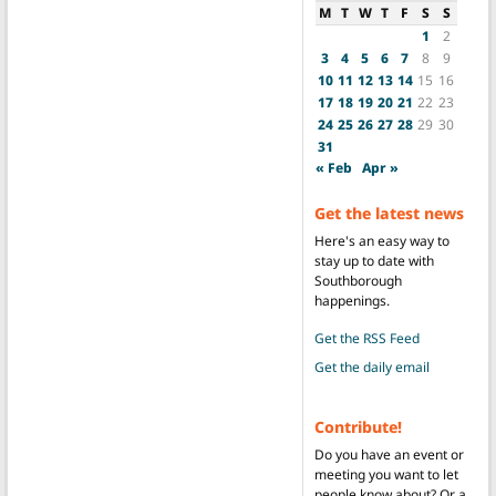
M
T
W
T
F
S
S
1
2
3
4
5
6
7
8
9
10
11
12
13
14
15
16
17
18
19
20
21
22
23
24
25
26
27
28
29
30
31
« Feb
Apr »
Get the latest news
Here's an easy way to
stay up to date with
Southborough
happenings.
Get the RSS Feed
Get the daily email
Contribute!
Do you have an event or
meeting you want to let
people know about? Or a