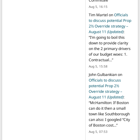
Committee
”
Aug 5, 16:15
Tim Martel
on
Officials
to discuss potential Prop
2½ Override strategy –
August 11
(Updated)
:
“
I’m going to boil this
down to provide clarity
on the 2 primary drivers
of our budget woes: 1.
Contractual…
”
Aug 5, 15:58
John Gulbankian
on
Officials to discuss
potential Prop 2½
Override strategy –
August 11
(Updated)
:
“
Mr.Hamilton: If Boston
can do it then a small
town like Southborough
can also: I googled “City
of Boston cost…
”
Aug 5, 07:53