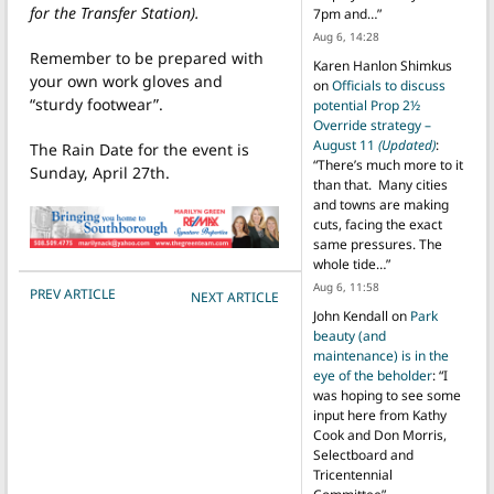
for the Transfer Station).
7pm and…
”
Aug 6, 14:28
Remember to be prepared with
Karen Hanlon Shimkus
your own work gloves and
on
Officials to discuss
“sturdy footwear”.
potential Prop 2½
Override strategy –
August 11
(Updated)
:
The Rain Date for the event is
“
There’s much more to it
Sunday, April 27th.
than that. Many cities
and towns are making
cuts, facing the exact
same pressures. The
whole tide…
”
Aug 6, 11:58
POST NAVIGATION
PREV ARTICLE
NEXT ARTICLE
John Kendall
on
Park
beauty (and
maintenance) is in the
eye of the beholder
: “
I
was hoping to see some
input here from Kathy
Cook and Don Morris,
Selectboard and
Tricentennial