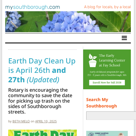
my
southborough
.com
A blog for locals, by a local
Main Navigation
Earth Day Clean Up
is April 26th
and
27th
(Updated)
Rotary is encouraging the
community to save the date
Search My
for picking up trash on the
Southborough
sides of Southborough
streets.
by
BETH MELO
on
APRIL 10, 2025