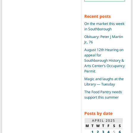
Recent posts
On the market this week
in Southborough
Obituary: Peter J Martin
Jr., 76
August 12th Hearing on
appeal for
Southborough History &
Arts Center’s Occupancy
Permit
Magic and laughs at the
Library — Tuesday
The Food Pantry needs
support this summer
Posts by date
APRIL 2025
M
T
W
T
F
S
S
1
2
3
4
5
6