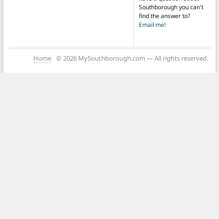
Southborough you can't
find the answer to?
Email me!
Home
© 2026 MySouthborough.com — All rights reserved.