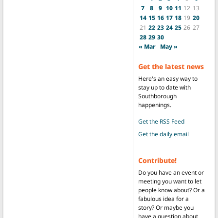
7
8
9
10
11
12
13
14
15
16
17
18
19
20
21
22
23
24
25
26
27
28
29
30
« Mar
May »
Get the latest news
Here's an easy way to
stay up to date with
Southborough
happenings.
Get the RSS Feed
Get the daily email
Contribute!
Do you have an event or
meeting you want to let
people know about? Or a
fabulous idea for a
story? Or maybe you
have a question about