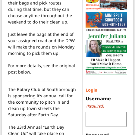
their bags and pick routes
during that time, but they can
choose anytime throughout the
weekend to do their clean up.
Just leave the bags at the end of
your assigned road and the DPW
will make the rounds on Monday
morning to pick them up.
For more details, see the original
post below.
The Rotary Club of Southborough
Login
is sponsoring it’s annual call for
Username
the community to pitch in and
(Required)
clean up town streets the
Saturday after Earth Day.
The 33rd Annual “Earth Day
Clean Up” will take place on