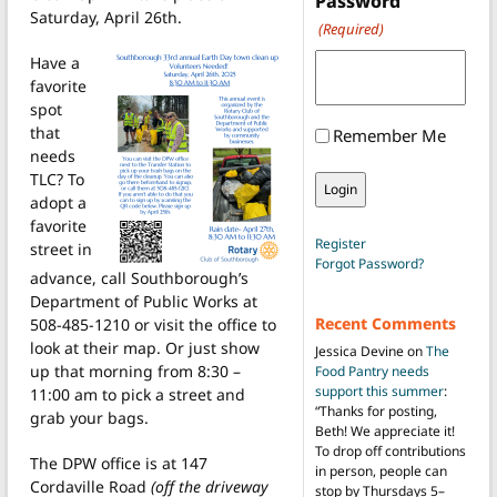
Password
Saturday, April 26th.
(Required)
Have a
favorite
spot
that
Remember Me
needs
TLC? To
adopt a
favorite
Register
street in
Forgot Password?
advance, call Southborough’s
Department of Public Works at
Recent Comments
508-485-1210 or visit the office to
look at their map. Or just show
Jessica Devine
on
The
up that morning from 8:30 –
Food Pantry needs
support this summer
:
11:00 am to pick a street and
“
Thanks for posting,
grab your bags.
Beth! We appreciate it!
To drop off contributions
The DPW office is at 147
in person, people can
Cordaville Road
(off the driveway
stop by Thursdays 5–