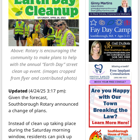
Above: Rotary is encouraging the
community to make plans to help
with the annual “Earth Day” street
clean up event. (images cropped
from flyer and contributed photo)
Updated
(4/24/25 3:17 pm):
Given the forecast,
Southborough Rotary announced
a change of plans.
Instead of clean up taking place
during the Saturday morning
window, residents can pick up