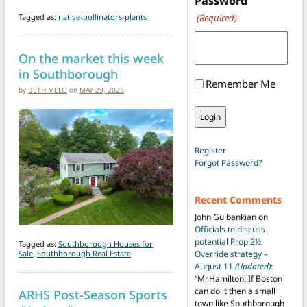
Password
Tagged as:
native-pollinators-plants
(Required)
On the market this week
in Southborough
Remember Me
by
BETH MELO
on
MAY 29, 2025
Register
Forgot Password?
Recent Comments
John Gulbankian
on
Officials to discuss
potential Prop 2½
Tagged as:
Southborough Houses for
Sale
,
Southborough Real Estate
Override strategy –
August 11
(Updated)
:
“
Mr.Hamilton: If Boston
can do it then a small
ARHS Post-Season Sports
town like Southborough