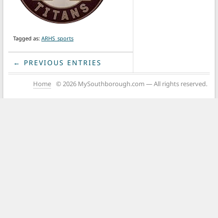
Tagged as:
ARHS_sports
← PREVIOUS ENTRIES
Home
© 2026 MySouthborough.com — All rights reserved.