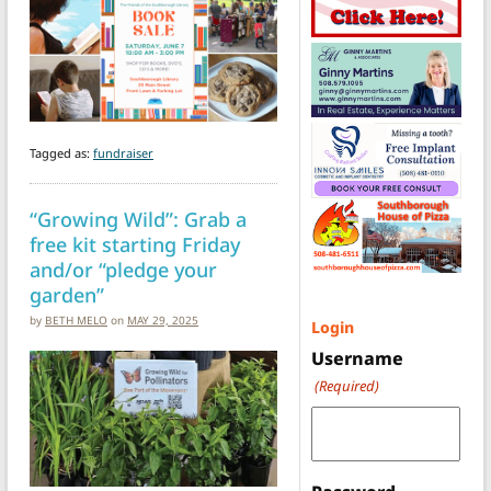
Tagged as:
fundraiser
“Growing Wild”: Grab a
free kit starting Friday
and/or “pledge your
garden”
by
BETH MELO
on
MAY 29, 2025
Login
Username
(Required)