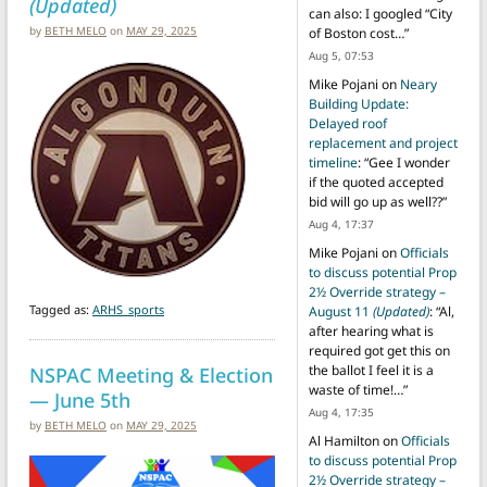
(Updated)
can also: I googled “City
by
BETH MELO
on
MAY 29, 2025
of Boston cost…
”
Aug 5, 07:53
Mike Pojani
on
Neary
Building Update:
Delayed roof
replacement and project
timeline
: “
Gee I wonder
if the quoted accepted
bid will go up as well??
”
Aug 4, 17:37
Mike Pojani
on
Officials
to discuss potential Prop
2½ Override strategy –
Tagged as:
ARHS_sports
August 11
(Updated)
: “
Al,
after hearing what is
required got get this on
NSPAC Meeting & Election
the ballot I feel it is a
waste of time!…
”
— June 5th
Aug 4, 17:35
by
BETH MELO
on
MAY 29, 2025
Al Hamilton
on
Officials
to discuss potential Prop
2½ Override strategy –