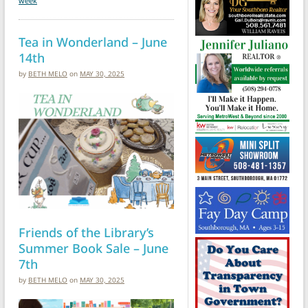
week
Tea in Wonderland – June
14th
by
BETH MELO
on
MAY 30, 2025
Friends of the Library’s
Summer Book Sale – June
7th
by
BETH MELO
on
MAY 30, 2025