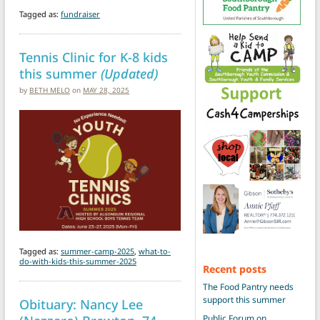
Tagged as:
fundraiser
Tennis Clinic for K-8 kids
this summer
(Updated)
by
BETH MELO
on
MAY 28, 2025
Tagged as:
summer-camp-2025
,
what-to-
do-with-kids-this-summer-2025
Recent posts
The Food Pantry needs
support this summer
Obituary: Nancy Lee
Public Forum on