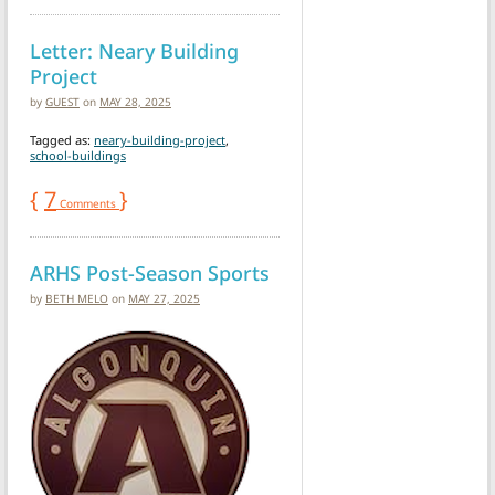
Letter: Neary Building
Project
by
GUEST
on
MAY 28, 2025
Tagged as:
neary-building-project
,
school-buildings
{
7
}
Comments
ARHS Post-Season Sports
by
BETH MELO
on
MAY 27, 2025