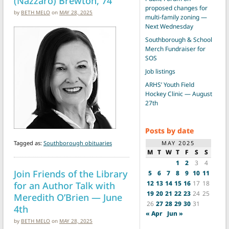
(Nazzaro) Brewton, 74
proposed changes for
by
BETH MELO
on
MAY 28, 2025
multi-family zoning —
Next Wednesday
Southborough & School
Merch Fundraiser for
SOS
Job listings
ARHS’ Youth Field
Hockey Clinic — August
27th
Posts by date
MAY 2025
Tagged as:
Southborough obituaries
M
T
W
T
F
S
S
1
2
3
4
Join Friends of the Library
5
6
7
8
9
10
11
12
13
14
15
16
17
18
for an Author Talk with
19
20
21
22
23
24
25
Meredith O’Brien — June
26
27
28
29
30
31
4th
« Apr
Jun »
by
BETH MELO
on
MAY 28, 2025