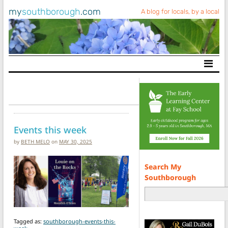
my
southborough
.com
A blog for locals, by a local
Main Navigation
Events this week
by
BETH MELO
on
MAY 30, 2025
Search My
Southborough
Tagged as:
southborough-events-this-