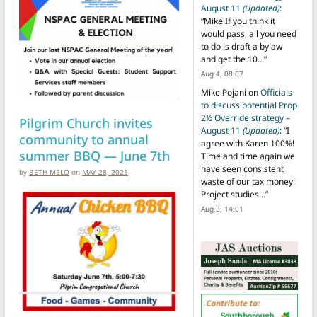
August 11
(Updated)
:
“
Mike If you think it
would pass, all you need
to do is draft a bylaw
and get the 10…
”
Aug 4, 08:07
Mike Pojani
on
Officials
to discuss potential Prop
2½ Override strategy –
Pilgrim Church invites
August 11
(Updated)
: “
I
community to annual
agree with Karen 100%!
summer BBQ — June 7th
Time and time again we
have seen consistent
by
BETH MELO
on
MAY 28, 2025
waste of our tax money!
Project studies…
”
Aug 3, 14:01