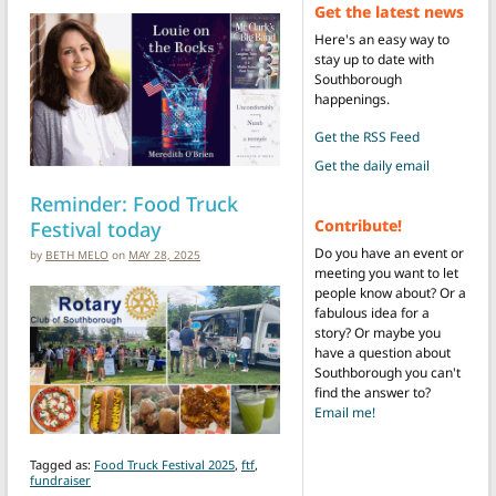
Get the latest news
Here's an easy way to
stay up to date with
Southborough
happenings.
Get the RSS Feed
Get the daily email
Reminder: Food Truck
Festival today
Contribute!
Do you have an event or
by
BETH MELO
on
MAY 28, 2025
meeting you want to let
people know about? Or a
fabulous idea for a
story? Or maybe you
have a question about
Southborough you can't
find the answer to?
Email me!
Tagged as:
Food Truck Festival 2025
,
ftf
,
fundraiser