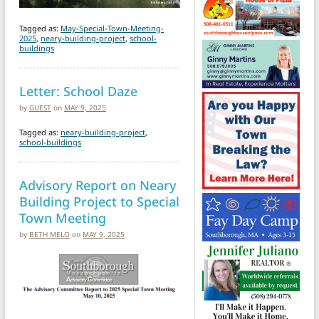
Tagged as:
May-Special-Town-Meeting-
2025
,
neary-building-project
,
school-
buildings
Letter: School Daze
by
GUEST
on
MAY 9, 2025
Tagged as:
neary-building-project
,
school-buildings
Advisory Report on Neary
Building Project to Special
Town Meeting
by
BETH MELO
on
MAY 9, 2025