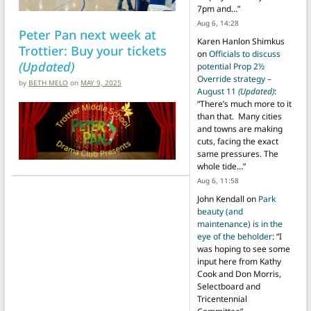
7pm and…
”
Aug 6, 14:28
Peter Pan next week at
Karen Hanlon Shimkus
Trottier: Buy your tickets
on
Officials to discuss
(Updated)
potential Prop 2½
Override strategy –
by
BETH MELO
on
MAY 9, 2025
August 11
(Updated)
:
“
There’s much more to it
than that. Many cities
and towns are making
cuts, facing the exact
same pressures. The
whole tide…
”
Aug 6, 11:58
John Kendall
on
Park
beauty (and
maintenance) is in the
eye of the beholder
: “
I
was hoping to see some
input here from Kathy
Cook and Don Morris,
Selectboard and
Tricentennial