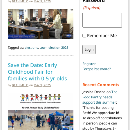
Password
by
BETH MELO
on
MAY 9, 2025
(Required)
Remember Me
Tagged as:
elections
,
town election 2025
Save the Date: Early
Register
Forgot Password?
Childhood Fair for
families with 0-5 yr olds
Recent Comments
by
BETH MELO
on
MAY 9, 2025
Jessica Devine
on
The
Food Pantry needs
support this summer
:
“
Thanks for posting,
Beth! We appreciate it!
To drop off contributions
in person, people can
stop by Thursdays 5–