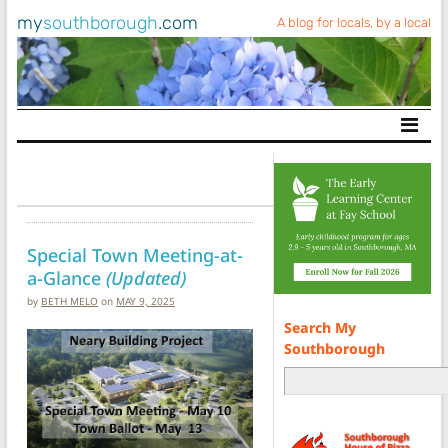
my
southborough
.com
A blog for locals, by a local
Main Navigation
Special Town Meeting-at-
a-Glance
(Updated)
by
BETH MELO
on
MAY 9, 2025
Search My
Southborough