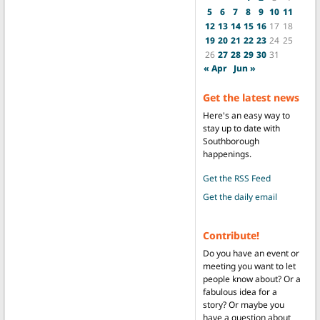
5
6
7
8
9
10
11
12
13
14
15
16
17
18
19
20
21
22
23
24
25
26
27
28
29
30
31
« Apr
Jun »
Get the latest news
Here's an easy way to
stay up to date with
Southborough
happenings.
Get the RSS Feed
Get the daily email
Contribute!
Do you have an event or
meeting you want to let
people know about? Or a
fabulous idea for a
story? Or maybe you
have a question about