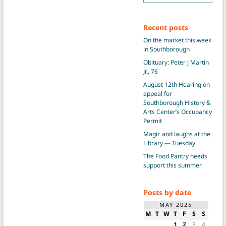
Recent posts
On the market this week
in Southborough
Obituary: Peter J Martin
Jr., 76
August 12th Hearing on
appeal for
Southborough History &
Arts Center’s Occupancy
Permit
Magic and laughs at the
Library — Tuesday
The Food Pantry needs
support this summer
Posts by date
MAY 2025
M
T
W
T
F
S
S
1
2
3
4