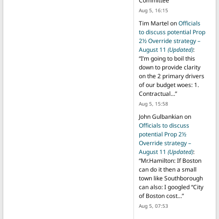
Committee
”
Aug 5, 16:15
Tim Martel
on
Officials
to discuss potential Prop
2½ Override strategy –
August 11
(Updated)
:
“
I’m going to boil this
down to provide clarity
on the 2 primary drivers
of our budget woes: 1.
Contractual…
”
Aug 5, 15:58
John Gulbankian
on
Officials to discuss
potential Prop 2½
Override strategy –
August 11
(Updated)
:
“
Mr.Hamilton: If Boston
can do it then a small
town like Southborough
can also: I googled “City
of Boston cost…
”
Aug 5, 07:53