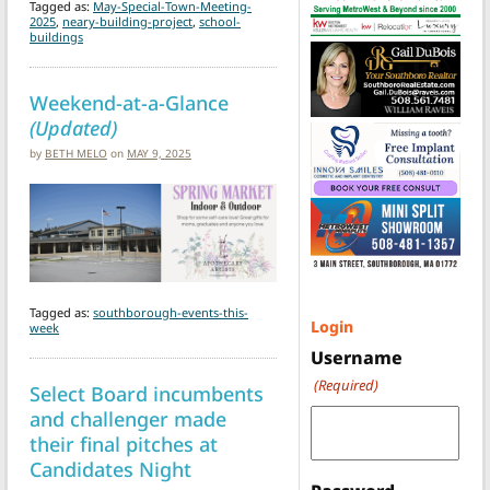
Tagged as:
May-Special-Town-Meeting-
2025
,
neary-building-project
,
school-
buildings
Weekend-at-a-Glance
(Updated)
by
BETH MELO
on
MAY 9, 2025
Tagged as:
southborough-events-this-
Login
week
Username
(Required)
Select Board incumbents
and challenger made
their final pitches at
Candidates Night