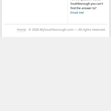
Southborough you can't
find the answer to?
Email me!
Home
© 2026 MySouthborough.com — All rights reserved.