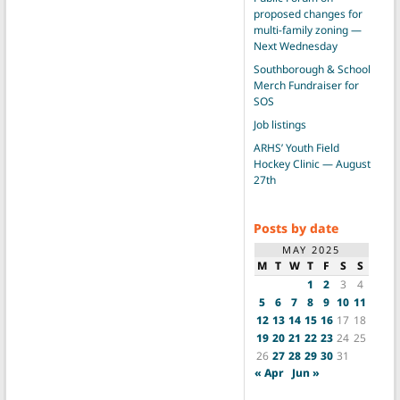
proposed changes for
multi-family zoning —
Next Wednesday
Southborough & School
Merch Fundraiser for
SOS
Job listings
ARHS’ Youth Field
Hockey Clinic — August
27th
Posts by date
MAY 2025
M
T
W
T
F
S
S
1
2
3
4
5
6
7
8
9
10
11
12
13
14
15
16
17
18
19
20
21
22
23
24
25
26
27
28
29
30
31
« Apr
Jun »