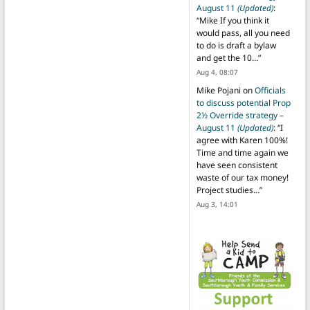
August 11
(Updated)
:
“
Mike If you think it
would pass, all you need
to do is draft a bylaw
and get the 10…
”
Aug 4, 08:07
Mike Pojani
on
Officials
to discuss potential Prop
2½ Override strategy –
August 11
(Updated)
: “
I
agree with Karen 100%!
Time and time again we
have seen consistent
waste of our tax money!
Project studies…
”
Aug 3, 14:01