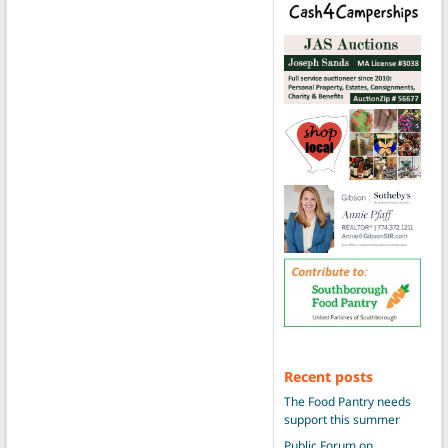
Recent posts
The Food Pantry needs
support this summer
Public Forum on