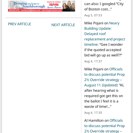
can also: I googled “City
of Boston cost…
”
Aug 5, 07:53
POST NAVIGATION
Mike Pojani
on
Neary
PREV ARTICLE
NEXT ARTICLE
Building Update:
Delayed roof
replacement and project
timeline
: “
Gee I wonder
if the quoted accepted
bid will go up as well??
”
Aug 4, 17:37
Mike Pojani
on
Officials
to discuss potential Prop
2½ Override strategy –
August 11
(Updated)
: “
Al,
after hearing what is
required got get this on
the ballot I feel it is a
waste of time!…
”
Aug 4, 17:35
Al Hamilton
on
Officials
to discuss potential Prop
2½ Override strategy –