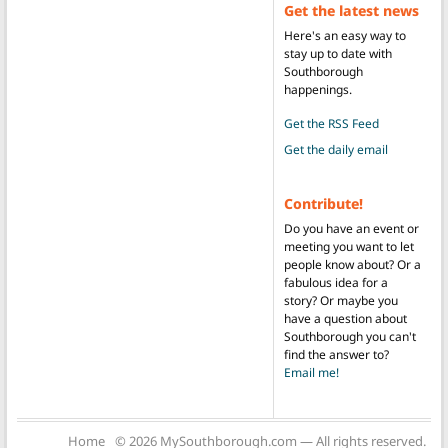
Get the latest news
Here's an easy way to
stay up to date with
Southborough
happenings.
Get the RSS Feed
Get the daily email
Contribute!
Do you have an event or
meeting you want to let
people know about? Or a
fabulous idea for a
story? Or maybe you
have a question about
Southborough you can't
find the answer to?
Email me!
Home
© 2026 MySouthborough.com — All rights reserved.