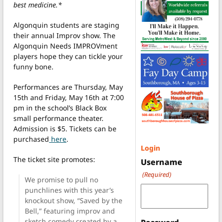
best medicine.*
Algonquin students are staging
their annual Improv show. The
Algonquin Needs IMPROVment
players hope they can tickle your
funny bone.
Performances are Thursday, May
15th and Friday, May 16th at 7:00
pm in the school’s Black Box
small performance theater.
Admission is $5. Tickets can be
purchased
here
.
Login
The ticket site promotes:
Username
(Required)
We promise to pull no
punchlines with this year’s
knockout show, “Saved by the
Bell,” featuring improv and
sketch comedy created by a