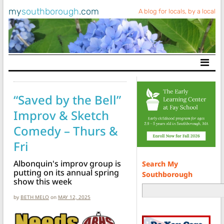
my
southborough
.com
A blog for locals, by a local
Main Navigation
“Saved by the Bell”
Improv & Sketch
Comedy – Thurs &
Fri
Albonquin's improv group is
Search My
putting on its annual spring
Southborough
show this week
by
BETH MELO
on
MAY 12, 2025