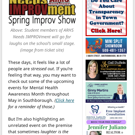
Above: Student members of ARHS
Needs IMPROVment will go for
laughs on the school’s small stage.
(image from ticket site)
These days, it feels like a lot of
people are
stressed out
. If you’re
feeling that way, you may want to
check out some of the upcoming
events for Mental Health
Awareness Month throughout
May in Southborough.
(
Click here
for a reminder of those.)
But I’m also highlighting an
unrelated event on the premise
that sometimes
laughter is the