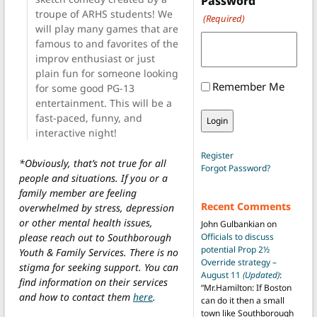
Password
troupe of ARHS students! We
(Required)
will play many games that are
famous to and favorites of the
improv enthusiast or just
plain fun for someone looking
Remember Me
for some good PG-13
entertainment. This will be a
fast-paced, funny, and
interactive night!
Register
*Obviously, that’s not true for all
Forgot Password?
people and situations. If you or a
family member are feeling
Recent Comments
overwhelmed by stress, depression
or other mental health issues,
John Gulbankian
on
please reach out to Southborough
Officials to discuss
potential Prop 2½
Youth & Family Services. There is no
Override strategy –
stigma for seeking support. You can
August 11
(Updated)
:
find information on their services
“
Mr.Hamilton: If Boston
and how to contact them
here
.
can do it then a small
town like Southborough