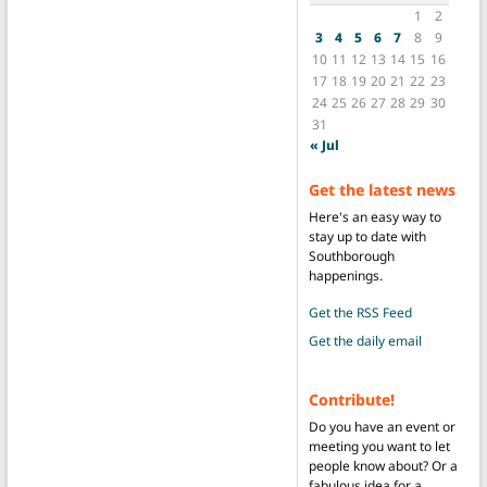
1
2
3
4
5
6
7
8
9
10
11
12
13
14
15
16
17
18
19
20
21
22
23
24
25
26
27
28
29
30
31
« Jul
Get the latest news
Here's an easy way to
stay up to date with
Southborough
happenings.
Get the RSS Feed
Get the daily email
Contribute!
Do you have an event or
meeting you want to let
people know about? Or a
fabulous idea for a