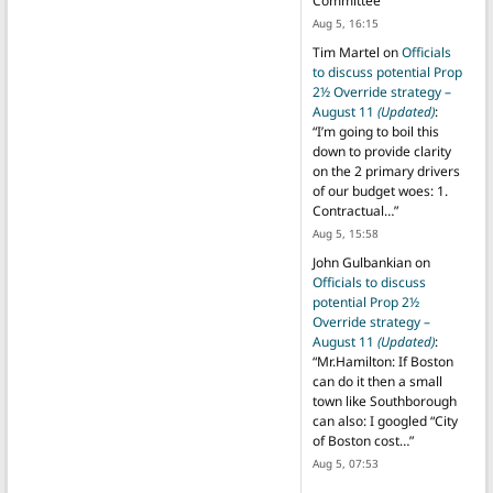
Committee
”
Aug 5, 16:15
Tim Martel
on
Officials
to discuss potential Prop
2½ Override strategy –
August 11
(Updated)
:
“
I’m going to boil this
down to provide clarity
on the 2 primary drivers
of our budget woes: 1.
Contractual…
”
Aug 5, 15:58
John Gulbankian
on
Officials to discuss
potential Prop 2½
Override strategy –
August 11
(Updated)
:
“
Mr.Hamilton: If Boston
can do it then a small
town like Southborough
can also: I googled “City
of Boston cost…
”
Aug 5, 07:53