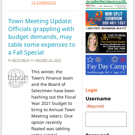
15
COMMENTS
Town Meeting Update:
Officials grappling with
budget demands, may
table some expenses to
a Fall Special
by
BETH MELO
on
JANUARY 24, 2020
This winter, the
Town’s Finance team
and the Board of
Login
Selectmen have been
hashing out the Fiscal
Username
Year 2021 budget to
(Required)
bring to Annual Town
Meeting voters. One
option recently
floated was tabling
some capital