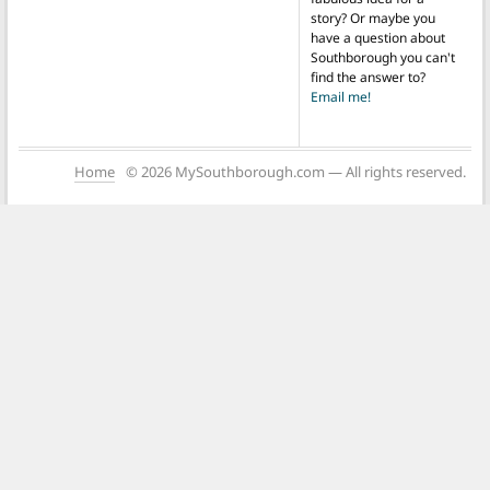
story? Or maybe you
have a question about
Southborough you can't
find the answer to?
Email me!
Home
© 2026 MySouthborough.com — All rights reserved.