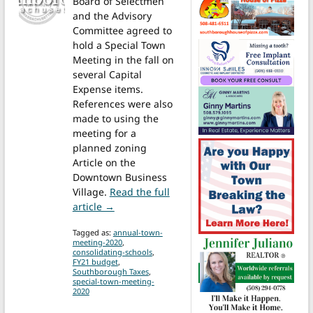
Board of Selectmen
and the Advisory
Committee agreed to
hold a Special Town
Meeting in the fall on
several Capital
Expense items.
References were also
made to using the
meeting for a
planned zoning
Article on the
Downtown Business
Village.
Read the full
from Fall Special Town Meeting will be h
article →
Tagged as:
annual-town-
meeting-2020
,
consolidating-schools
,
FY21 budget
,
Southborough Taxes
,
special-town-meeting-
2020