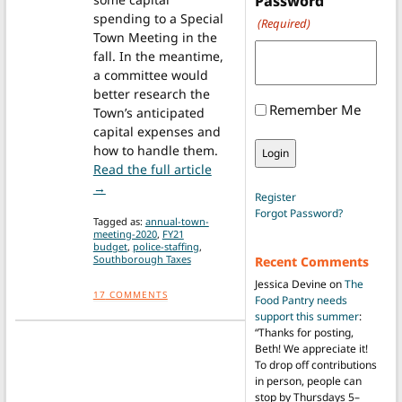
Password
spending to a Special
(Required)
Town Meeting in the
fall. In the meantime,
a committee would
better research the
Remember Me
Town’s anticipated
capital expenses and
how to handle them.
Read the full article
from Town Meeting Update: Officials grappling w
→
Register
Forgot Password?
Tagged as:
annual-town-
meeting-2020
,
FY21
budget
,
police-staffing
,
Southborough Taxes
Recent Comments
Jessica Devine
on
The
17
COMMENTS
Food Pantry needs
support this summer
:
“
Thanks for posting,
Beth! We appreciate it!
To drop off contributions
in person, people can
stop by Thursdays 5–