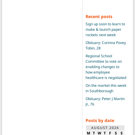
Recent posts
Sign up soon to learn to
make & launch paper
rockets next week
Obituary: Corinna Povey
Tobin, 28
Regional School
Committee to vote on
enabling changes to
how employee
healthcare is negotiated
On the market this week
in Southborough
Obituary: Peter J Martin
Jr., 76
Posts by date
AUGUST 2026
M
T
W
T
F
S
S