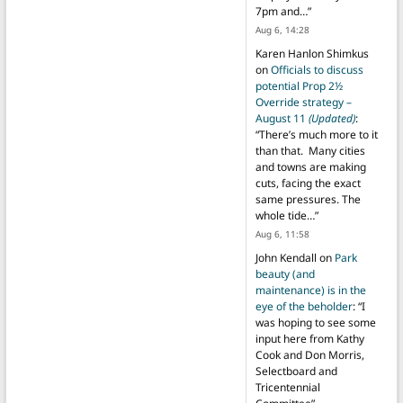
7pm and…
”
Aug 6, 14:28
Karen Hanlon Shimkus
on
Officials to discuss
potential Prop 2½
Override strategy –
August 11
(Updated)
:
“
There’s much more to it
than that. Many cities
and towns are making
cuts, facing the exact
same pressures. The
whole tide…
”
Aug 6, 11:58
John Kendall
on
Park
beauty (and
maintenance) is in the
eye of the beholder
: “
I
was hoping to see some
input here from Kathy
Cook and Don Morris,
Selectboard and
Tricentennial