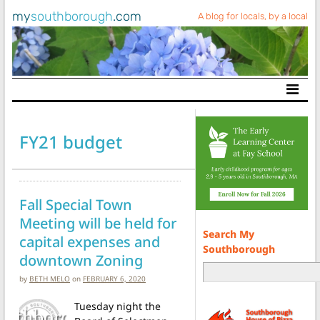
my
southborough
.com
A blog for locals, by a local
Main Navigation
FY21 budget
Fall Special Town
Meeting will be held for
Search My
capital expenses and
Southborough
downtown Zoning
by
BETH MELO
on
FEBRUARY 6, 2020
Tuesday night the