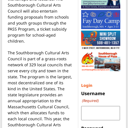
Southborough Cultural Arts
Council will also entertain
funding proposals from schools
and youth groups through the
PASS Program, a ticket subsidy
program for school-aged
children.
The Southborough Cultural Arts
Council is part of a grass-roots
network of 329 local councils that
serve every city and town in the
state. The program is the largest,
most decentralized one of its
Login
kind in the United States. The
Username
state legislature provides an
annual appropriation to the
(Required)
Massachusetts Cultural Council,
which then allocates funds to
each local council. This year, the
Southborough Cultural Arts