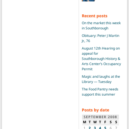
Recent posts
On the market this week
in Southborough
Obituary: Peter J Martin
Jr., 76
August 12th Hearing on
appeal for
Southborough History &
Arts Center’s Occupancy
Permit
Magic and laughs at the
Library — Tuesday
The Food Pantry needs
support this summer
Posts by date
SEPTEMBER 2008
M
T
W
T
F
S
S
1
2
3
4
5
6
7