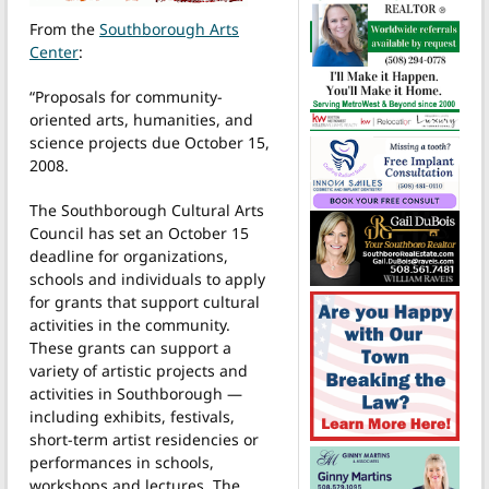
From the
Southborough Arts
Center
:
“Proposals for community-
oriented arts, humanities, and
science projects due October 15,
2008.
The Southborough Cultural Arts
Council has set an October 15
deadline for organizations,
schools and individuals to apply
for grants that support cultural
activities in the community.
These grants can support a
variety of artistic projects and
activities in Southborough —
including exhibits, festivals,
short-term artist residencies or
performances in schools,
workshops and lectures. The