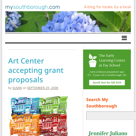
my
southborough
.com
A blog for locals, by a local
Main Navigation
Art Center
accepting grant
proposals
by
SUSAN
on
SEPTEMBER 29, 2008
Search My
Southborough