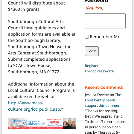
Password
Council will distribute about
(Required)
$4300 in grants.
Southborough Cultural Arts
Council local guidelines and
application forms are available at
Remember Me
the Southborough Library,
Southborough Town House, the
Arts Center at Southborough.
Submit completed applications
to SCAC, Town House,
Register
Forgot Password?
Southborough, MA 01772.
Additional information about the
Recent Comments
Local Cultural Council Program is
Jessica Devine
on
The
available on the web at
Food Pantry needs
http://www.mass-
support this summer
:
culture.org/lcc_public.asp
.”
“
Thanks for posting,
Beth! We appreciate it!
To drop off contributions
in person, people can
stop by Thursdays 5–