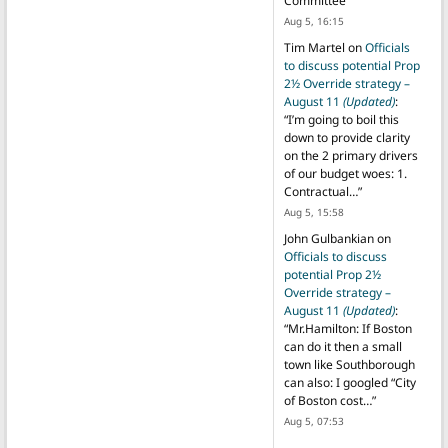
Committee
”
Aug 5, 16:15
Tim Martel
on
Officials
to discuss potential Prop
2½ Override strategy –
August 11
(Updated)
:
“
I’m going to boil this
down to provide clarity
on the 2 primary drivers
of our budget woes: 1.
Contractual…
”
Aug 5, 15:58
John Gulbankian
on
Officials to discuss
potential Prop 2½
Override strategy –
August 11
(Updated)
:
“
Mr.Hamilton: If Boston
can do it then a small
town like Southborough
can also: I googled “City
of Boston cost…
”
Aug 5, 07:53