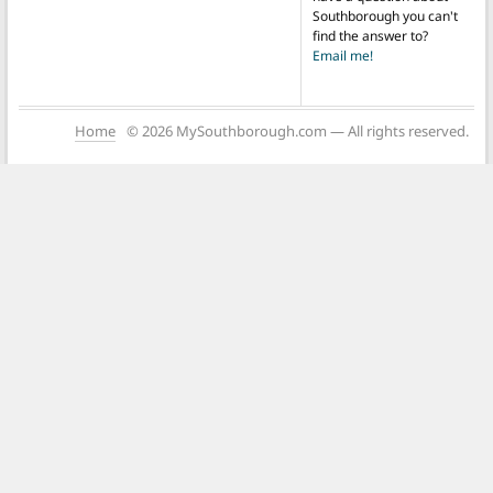
Southborough you can't
find the answer to?
Email me!
Home
© 2026 MySouthborough.com — All rights reserved.