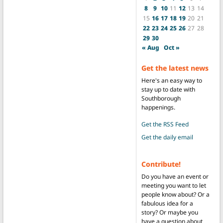
8
9
10
11
12
13
14
15
16
17
18
19
20
21
22
23
24
25
26
27
28
29
30
« Aug
Oct »
Get the latest news
Here's an easy way to
stay up to date with
Southborough
happenings.
Get the RSS Feed
Get the daily email
Contribute!
Do you have an event or
meeting you want to let
people know about? Or a
fabulous idea for a
story? Or maybe you
have a question about