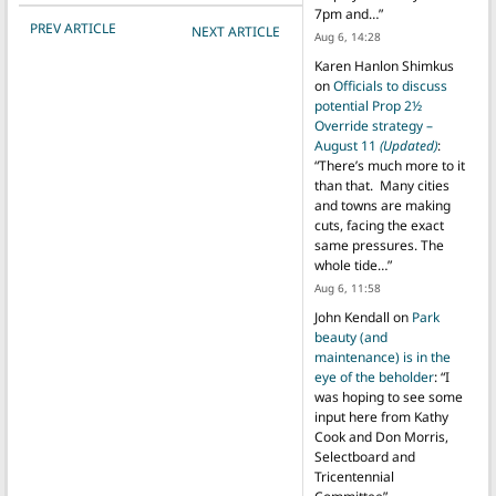
7pm and…
”
POST NAVIGATION
PREV ARTICLE
NEXT ARTICLE
Aug 6, 14:28
Karen Hanlon Shimkus
on
Officials to discuss
potential Prop 2½
Override strategy –
August 11
(Updated)
:
“
There’s much more to it
than that. Many cities
and towns are making
cuts, facing the exact
same pressures. The
whole tide…
”
Aug 6, 11:58
John Kendall
on
Park
beauty (and
maintenance) is in the
eye of the beholder
: “
I
was hoping to see some
input here from Kathy
Cook and Don Morris,
Selectboard and
Tricentennial