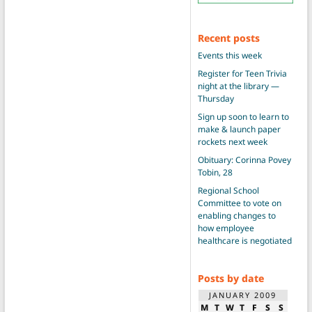
Recent posts
Events this week
Register for Teen Trivia
night at the library —
Thursday
Sign up soon to learn to
make & launch paper
rockets next week
Obituary: Corinna Povey
Tobin, 28
Regional School
Committee to vote on
enabling changes to
how employee
healthcare is negotiated
Posts by date
JANUARY 2009
M
T
W
T
F
S
S