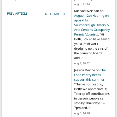
Aug 8, 11:14
Michael Weishan
on
POST NAVIGATION
PREV ARTICLE
NEXT ARTICLE
August 12th Hearing on
appeal for
Southborough History &
Arts Center’s Occupancy
Permit
(Updated)
: “
Hi
Beth, I could have saved
you a lot of work
dredging up the sins of
the planning board
and…
”
Aug 8, 10:52
Jessica Devine
on
The
Food Pantry needs
support this summer
:
“
Thanks for posting,
Beth! We appreciate it!
To drop off contributions
in person, people can
stop by Thursdays 5–
7pm and…
”
Aug 6, 14:28