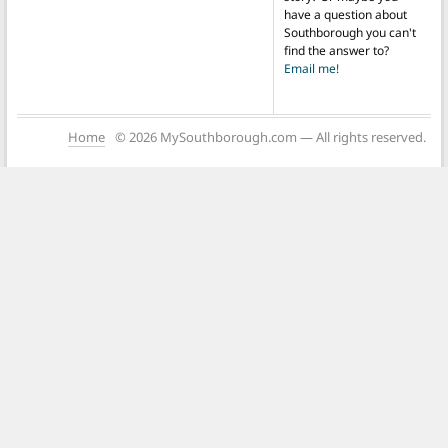
have a question about
Southborough you can't
find the answer to?
Email me!
Home
© 2026 MySouthborough.com — All rights reserved.