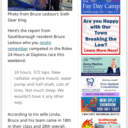
Photo from Bruce Ledoux's Sixth
Gear blog
Here’s the report from
Southborough resident Bruce
Ledoux who you
might
remember
competed in the Rolex
24 Hours at Daytona race this
weekend:
24 hours. 572 laps. New
radiator, engine mount, water
pump and half-shaft. Lots of
tires. Not much sleep. We
wouldn’t have it any other
way.
According to his wife Linda,
Bruce and his team came in 18th
in their class and 28th overall.