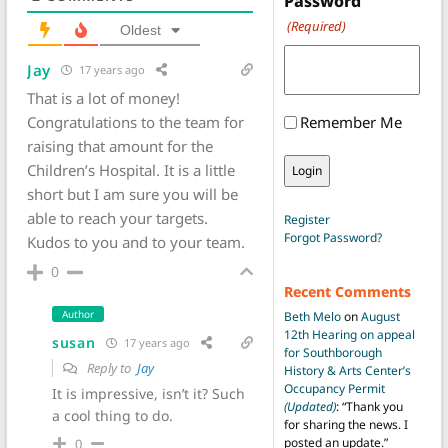
Password
(Required)
Oldest
Jay
17 years ago
That is a lot of money!
Congratulations to the team for
Remember Me
raising that amount for the
Children’s Hospital. It is a little
short but I am sure you will be
able to reach your targets.
Register
Forgot Password?
Kudos to you and to your team.
0
Recent Comments
Author
Beth Melo
on
August
12th Hearing on appeal
susan
17 years ago
for Southborough
Reply to
Jay
History & Arts Center’s
Occupancy Permit
It is impressive, isn’t it? Such
(Updated)
: “
Thank you
a cool thing to do.
for sharing the news. I
posted an update.
”
0