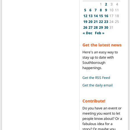
1
2
3
4
5
6
7
8
9
10
11
12
13
14
15
16
17
18
19
20
21
22
23
24
25
26
27
28
29
30
31
« Dec
Feb »
Get the latest news
Here's an easy way to
stay up to date with
Southborough
happenings.
Get the RSS Feed
Get the daily email
Contribute!
Do you have an event or
meeting you want to let
people know about? Or a
fabulous idea for a
story? Or maybe you