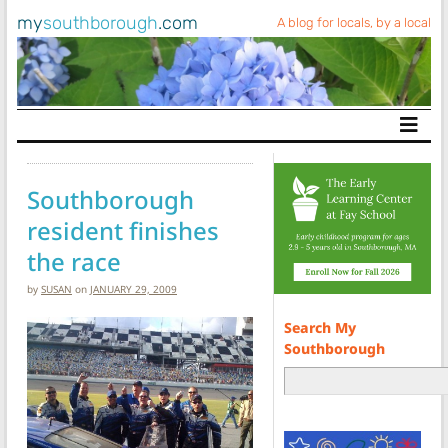
my
southborough
.com
A blog for locals, by a local
Main Navigation
Southborough
resident finishes
the race
by
SUSAN
on
JANUARY 29, 2009
Search My
Southborough