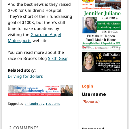
And the best news is they raised
$70K for Children’s Hospital.
They’re short of their fundraising
goal of $100K, but there’s still
time to make donations by
visiting the
Guardian Angel
Motorsports
website.
You can read more about the
race on Bruce’s blog
Sixth Gear
.
Related story:
Driving for dollars
Login
Username
(Required)
Tagged as:
philanthropy
,
residents
2
COMMENTS