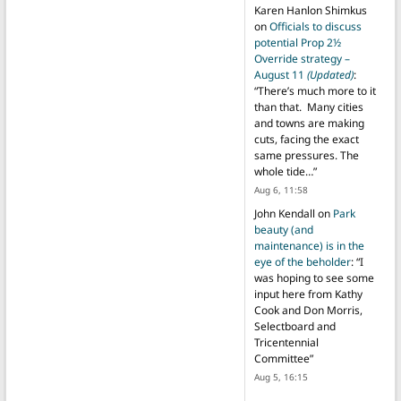
Karen Hanlon Shimkus
on
Officials to discuss
potential Prop 2½
Override strategy –
August 11
(Updated)
:
“
There’s much more to it
than that. Many cities
and towns are making
cuts, facing the exact
same pressures. The
whole tide…
”
Aug 6, 11:58
John Kendall
on
Park
beauty (and
maintenance) is in the
eye of the beholder
: “
I
was hoping to see some
input here from Kathy
Cook and Don Morris,
Selectboard and
Tricentennial
Committee
”
Aug 5, 16:15