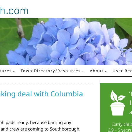
gh
.com
tures
Town Directory/Resources
About
User Reg
nking deal with Columbia
h pads ready, because barring any
r and crew are coming to Southborough.