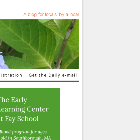
A blog for locals, by a local
istration
Get the Daily e-mail