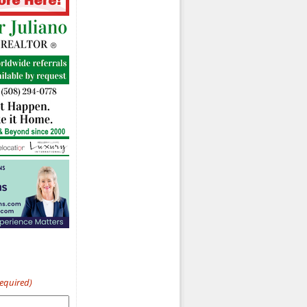
Required)