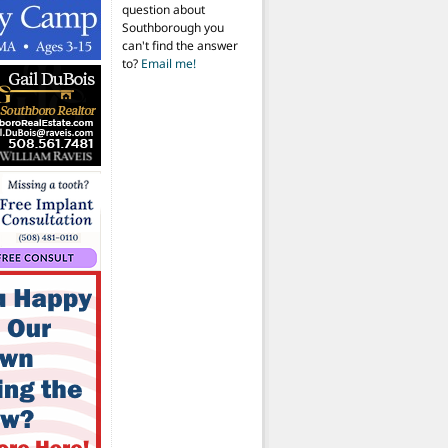
question about
Southborough you
can't find the answer
to?
Email me!