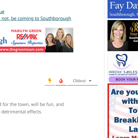
ue
ay not, be coming to Southborough
Oldest
 for the town, will be fun, and
detrimental effects.