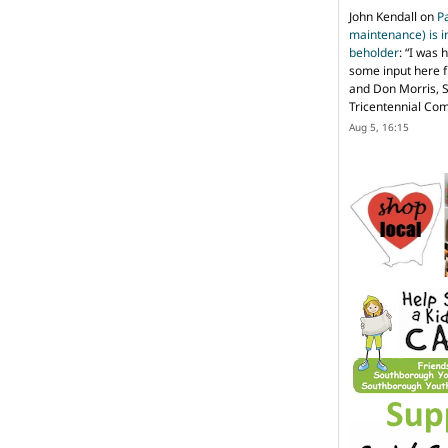
John Kendall
on
P
maintenance) is in
beholder
: “
I was 
some input here 
and Don Morris, 
Tricentennial Co
Aug 5, 16:15