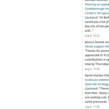
Hearing on appeal
Southborough His
Center’s Occupan
(Updated)
: “
Hi Bet
saved you a lot o
the sins of the pl
and…
”
Aug 8, 10:52
Jessica Devine
o
needs support th
“
Thanks for posti
appreciate it! To 
contributions in 
stop by Thursda
Aug 6, 14:28
Karen Hanlon Sh
to discuss potent
Override strategy
(Updated)
: “
There’
than that. Many c
are making cuts, 
same pressures. 
Aug 6, 11:58