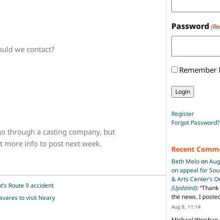
Password
(Re
ould we contact?
Remember
Register
Forgot Password?
o through a casting company, but
 get more info to post next week.
Recent Comm
Beth Melo
on
Aug
on appeal for So
& Arts Center’s 
ht’s Route 9 accident
(Updated)
: “
Thank 
the news. I poste
avares to visit Neary
Aug 8, 11:14
Michael Weishan