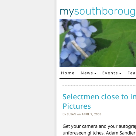
my
southborou
Home
News
Events
Fea
Main Navigation
Selectmen close to i
Pictures
by
SUSAN
on
APRIL 7, 2009
Get your camera and your autograp
unforeseen glitches, Adam Sandle