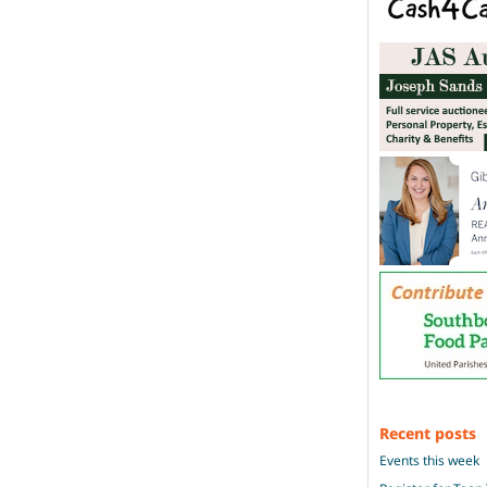
Recent posts
Events this week