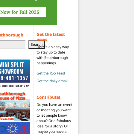
Get the latest
uthborough
news
Search
Here's an easy way
to stay up to date
with Southborough
happenings.
Get the RSS Feed
Get the daily email
Contribute!
Do you have an event
or meeting you want
to let people know
about? Or a fabulous
idea for a story? Or
maybe you have a