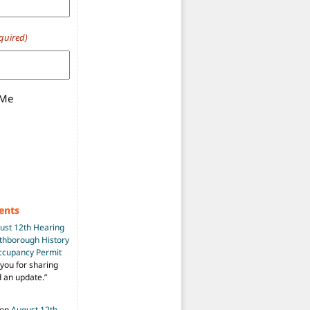
quired)
 Me
ents
ust 12th Hearing
uthborough History
Occupancy Permit
you for sharing
d an update.
”
on
August 12th