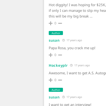
Hot diggity! I was hoping for $25K
if only I can manage to slip my hea
this will be my big break …
0
Author
susan
17 years ago
Papa Rosa, you crack me up!
0
Hockeyplr
17 years ago
Awesome, I want to get A.S. Autog
0
Author
susan
17 years ago
I want to get an interview!