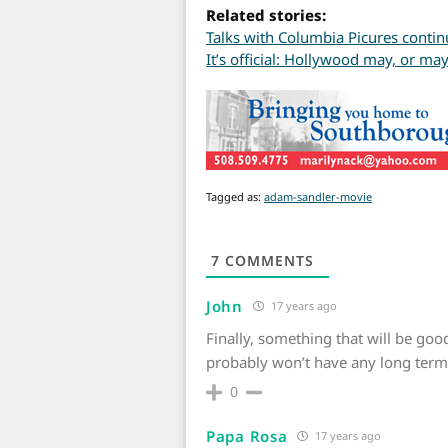
Related stories:
Talks with Columbia Picures contin
It’s official: Hollywood may, or m
Tagged as:
adam-sandler-movie
7
COMMENTS
John
17 years ago
Finally, something that will be good
probably won’t have any long term 
0
Papa Rosa
17 years ago