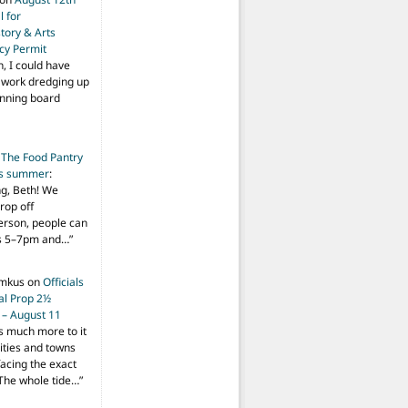
 for
tory & Arts
cy Permit
h, I could have
f work dredging up
anning board
n
The Food Pantry
is summer
:
ng, Beth! We
drop off
person, people can
ys 5–7pm and…
”
imkus
on
Officials
ial Prop 2½
 – August 11
s much more to it
ities and towns
facing the exact
The whole tide…
”