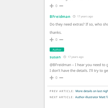
0
BFreidman
17 years ago
Do they need extras? If so, who sh
thanks.
0
Author
susan
17 years ago
@BFreidman – I hear you need to g
I don’t have the details. I’ll try to
0
POST NAVIGATION
More details on last nig
PREV ARTICLE:
Author-illustrator Matt T
NEXT ARTICLE: