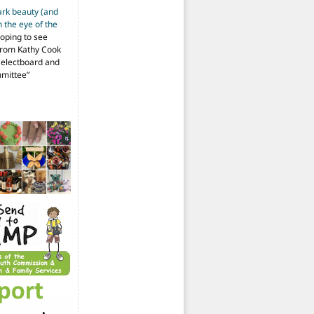
ark beauty (and
 the eye of the
hoping to see
from Kathy Cook
Selectboard and
mmittee
”