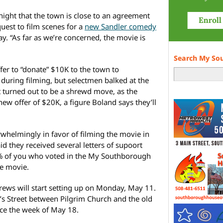
night that the town is close to an agreement
uest to film scenes for a
new Sandler comedy
y. “As far as we’re concerned, the movie is
Search My So
fer to “donate” $10K to the town to
during filming, but selectmen balked at the
t turned out to be a shrewd move, as the
w offer of $20K, a figure Boland says they’ll
helmingly in favor of filming the movie in
d they received several letters of supoort
% of you who voted in the My Southborough
he movie.
ews will start setting up on Monday, May 11.
k’s Street between Pilgrim Church and the old
ace the week of May 18.