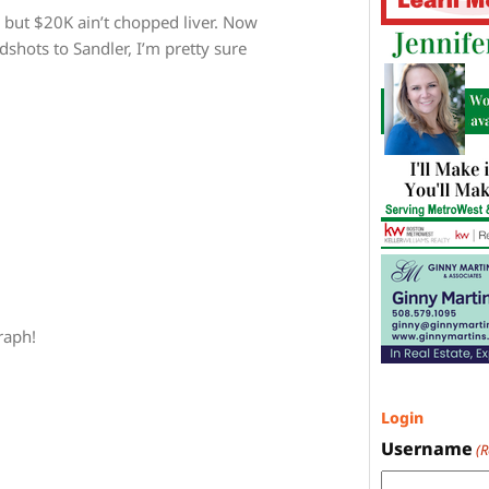
, but $20K ain’t chopped liver. Now
dshots to Sandler, I’m pretty sure
raph!
Login
Username
(