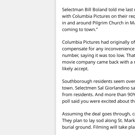
Selectman Bill Boland told me last 
with Columbia Pictures on their req
in and around Pilgrim Church in Ma
coming to town.”
Columbia Pictures had originally of
compensate for any inconvenience 
number, saying it was too low. Tha
movie company came back with a ne
likely accept.
Southborough residents seem overw
town. Selectmen Sal Giorlandino sai
from residents. And more than 90
poll said you were excited about t
Assuming the deal goes through, cr
They plan to lay sod along St. Mar
burial ground. Filming will take pl