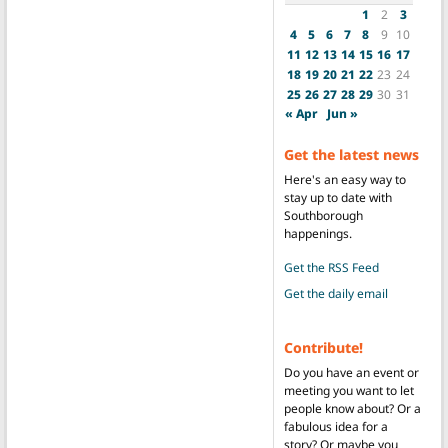
1
2
3
4
5
6
7
8
9
10
11
12
13
14
15
16
17
18
19
20
21
22
23
24
25
26
27
28
29
30
31
« Apr
Jun »
Get the latest news
Here's an easy way to
stay up to date with
Southborough
happenings.
Get the RSS Feed
Get the daily email
Contribute!
Do you have an event or
meeting you want to let
people know about? Or a
fabulous idea for a
story? Or maybe you