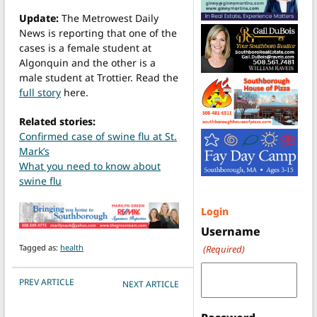
Update:
The Metrowest Daily
News is reporting that one of the
cases is a female student at
Algonquin and the other is a
male student at Trottier. Read the
full story
here.
Related stories:
Confirmed case of swine flu at St.
Mark’s
What you need to know about
swine flu
Login
Username
Tagged as:
health
(Required)
POST NAVIGATION
PREV ARTICLE
NEXT ARTICLE