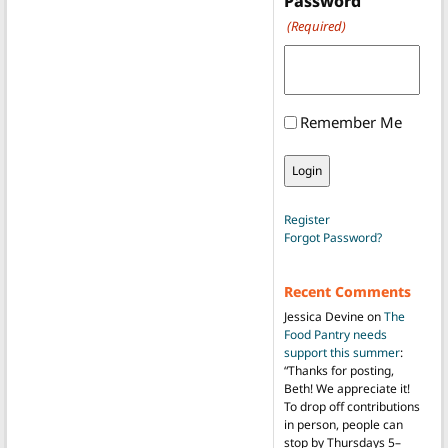
Password
(Required)
Remember Me
Register
Forgot Password?
Recent Comments
Jessica Devine
on
The
Food Pantry needs
support this summer
:
“
Thanks for posting,
Beth! We appreciate it!
To drop off contributions
in person, people can
stop by Thursdays 5–