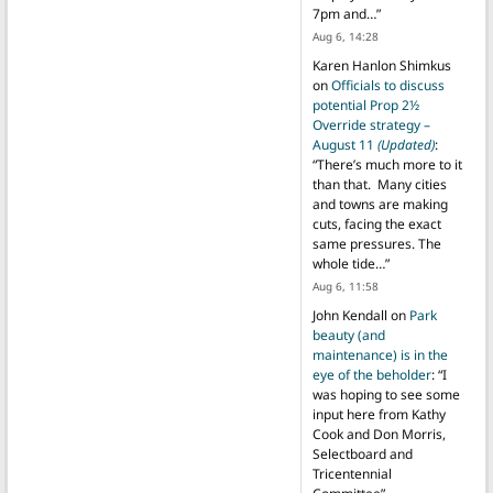
7pm and…
”
Aug 6, 14:28
Karen Hanlon Shimkus
on
Officials to discuss
potential Prop 2½
Override strategy –
August 11
(Updated)
:
“
There’s much more to it
than that. Many cities
and towns are making
cuts, facing the exact
same pressures. The
whole tide…
”
Aug 6, 11:58
John Kendall
on
Park
beauty (and
maintenance) is in the
eye of the beholder
: “
I
was hoping to see some
input here from Kathy
Cook and Don Morris,
Selectboard and
Tricentennial