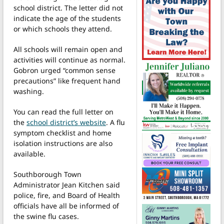
school district. The letter did not
indicate the age of the students
or which schools they attend.
All schools will remain open and
activities will continue as normal.
Gobron urged “common sense
precautions” like frequent hand
washing.
You can read the full letter on
the
school district’s website
. A flu
symptom checklist and home
isolation instructions are also
available.
Southborough Town
Administrator Jean Kitchen said
police, fire, and Board of Health
officials have all be informed of
the swine flu cases.