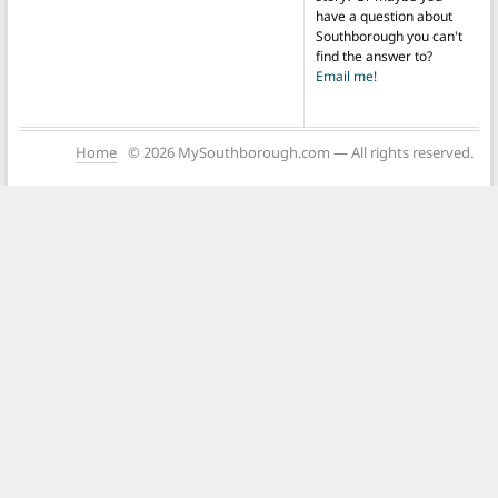
have a question about
Southborough you can't
find the answer to?
Email me!
Home
© 2026 MySouthborough.com — All rights reserved.