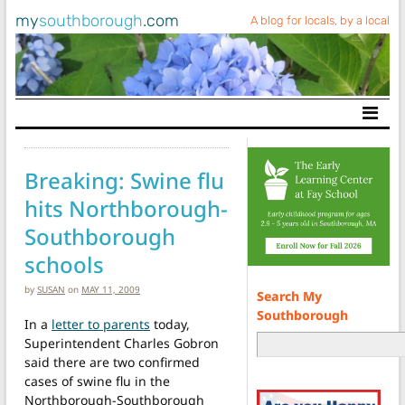
my
southborough
.com
A blog for locals, by a local
Main Navigation
Breaking: Swine flu
hits Northborough-
Southborough
schools
by
SUSAN
on
MAY 11, 2009
Search My
Southborough
In a
letter to parents
today,
Superintendent Charles Gobron
said there are two confirmed
cases of swine flu in the
Northborough-Southborough