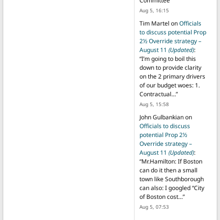
Committee
”
Aug 5, 16:15
Tim Martel
on
Officials
to discuss potential Prop
2½ Override strategy –
August 11
(Updated)
:
“
I’m going to boil this
down to provide clarity
on the 2 primary drivers
of our budget woes: 1.
Contractual…
”
Aug 5, 15:58
John Gulbankian
on
Officials to discuss
potential Prop 2½
Override strategy –
August 11
(Updated)
:
“
Mr.Hamilton: If Boston
can do it then a small
town like Southborough
can also: I googled “City
of Boston cost…
”
Aug 5, 07:53