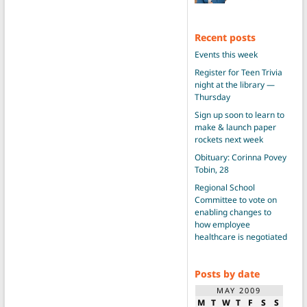
Recent posts
Events this week
Register for Teen Trivia
night at the library —
Thursday
Sign up soon to learn to
make & launch paper
rockets next week
Obituary: Corinna Povey
Tobin, 28
Regional School
Committee to vote on
enabling changes to
how employee
healthcare is negotiated
Posts by date
MAY 2009
M
T
W
T
F
S
S