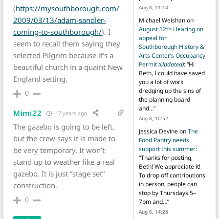
(
https://mysouthborough.com/
Aug 8, 11:14
2009/03/13/adam-sandler-
Michael Weishan
on
August 12th Hearing on
coming-to-southborough/
). I
appeal for
seem to recall them saying they
Southborough History &
selected Pilgrim because it’s a
Arts Center’s Occupancy
Permit
(Updated)
: “
Hi
beautiful church in a quaint New
Beth, I could have saved
England setting.
you a lot of work
dredging up the sins of
0
the planning board
and…
”
Mimi22
17 years ago
Aug 8, 10:52
The gazebo is going to be left,
Jessica Devine
on
The
but the crew says it is made to
Food Pantry needs
support this summer
:
be very temporary. It won’t
“
Thanks for posting,
stand up to weather like a real
Beth! We appreciate it!
gazebo. It is just “stage set”
To drop off contributions
in person, people can
construction.
stop by Thursdays 5–
0
7pm and…
”
Aug 6, 14:28