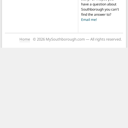
have a question about
Southborough you can't
find the answer to?
Email me!
Home
© 2026 MySouthborough.com — All rights reserved.