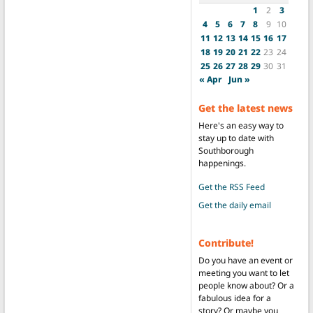
1
2
3
4
5
6
7
8
9
10
11
12
13
14
15
16
17
18
19
20
21
22
23
24
25
26
27
28
29
30
31
« Apr
Jun »
Get the latest news
Here's an easy way to
stay up to date with
Southborough
happenings.
Get the RSS Feed
Get the daily email
Contribute!
Do you have an event or
meeting you want to let
people know about? Or a
fabulous idea for a
story? Or maybe you