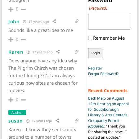
Password
(Required)
0
John
17 years ago
Sounds like a great idea to me
Remember Me
0
Karen
17 years ago
Does anyone have any idea why
The Pilgrim Chirch was chosen
Register
Forgot Password?
for the filming ???..I am always
curious how sites are chosen for
movies.
Recent Comments
Beth Melo
on
August
0
12th Hearing on appeal
for Southborough
Author
History & Arts Center’s
susan
Occupancy Permit
17 years ago
(Updated)
: “
Thank you
Karen – I know they sent scouts
for sharing the news. I
around to a number of towns
posted an update.
”