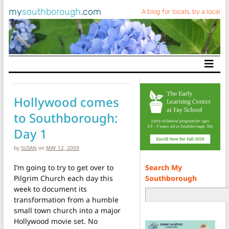
my
southborough
.com
A blog for locals, by a local
Main Navigation
Hollywood comes
to Southborough:
Day 1
by
SUSAN
on
MAY 12, 2009
Search My
I’m going to try to get over to
Southborough
Pilgrim Church each day this
week to document its
transformation from a humble
small town church into a major
Hollywood movie set. No