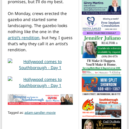
promises, but I’ll do my best.
On Monday, crews erected the
gazebo and started some
landscaping. The gazebo looks
nothing like the one in the
artist’s rendition
, but hey, I guess
that’s why they call it an artist’s
rendition.
Tagged as:
adam-sandler-movie