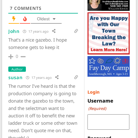
7
COMMENTS
Oldest
John
17 years ago
That’s a nice gazebo. I hope
someone gets to keep it
0
Author
susan
17 years ago
The rumor I’ve heard is that the
Login
production company is going to
Username
donate the gazebo to the town,
and the selectman want to
(Required)
auction it off to benefit the new
ladder truck or some other town
need. Don’t quote me on that,
though! ;)