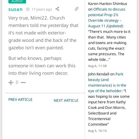
Author
Karen Hanlon Shimkus
susan
on
Officials to discuss
17 years ago
potential Prop 2½
Very true, Mimi22. Church
Override strategy –
members told me yesterday that
August 11
(Updated)
:
“
There’s much more to it
it’s not made with exterior-
than that. Many cities
grade wood and the back of the
and towns are making
gazebo isn’t even painted.
cuts, facing the exact
same pressures. The
But who knows, perhaps
whole tide…
”
someone in town can work this
Aug 6, 11:58
into their living room decor.
John Kendall
on
Park
beauty (and
0
maintenance) is in the
eye of the beholder
: “
I
was hoping to see some
POST NAVIGATION
PREV ARTICLE
NEXT ARTICLE
input here from Kathy
Cook and Don Morris,
Selectboard and
Tricentennial
Committee
”
Aug 5, 16:15