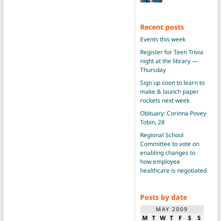
Recent posts
Events this week
Register for Teen Trivia
night at the library —
Thursday
Sign up soon to learn to
make & launch paper
rockets next week
Obituary: Corinna Povey
Tobin, 28
Regional School
Committee to vote on
enabling changes to
how employee
healthcare is negotiated
Posts by date
MAY 2009
M
T
W
T
F
S
S