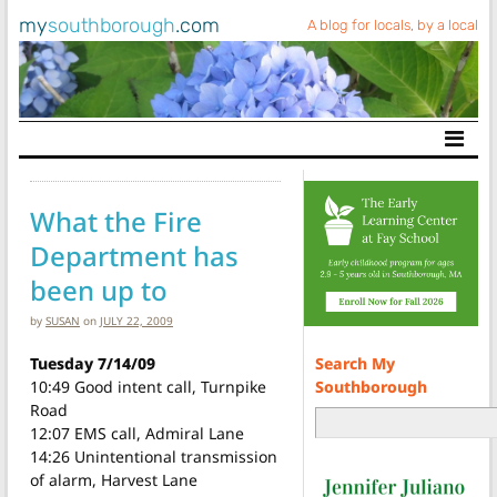
my
southborough
.com
A blog for locals, by a local
Main Navigation
What the Fire
Department has
been up to
by
SUSAN
on
JULY 22, 2009
Search My
Tuesday 7/14/09
Southborough
10:49 Good intent call, Turnpike
Road
12:07 EMS call, Admiral Lane
14:26 Unintentional transmission
of alarm, Harvest Lane