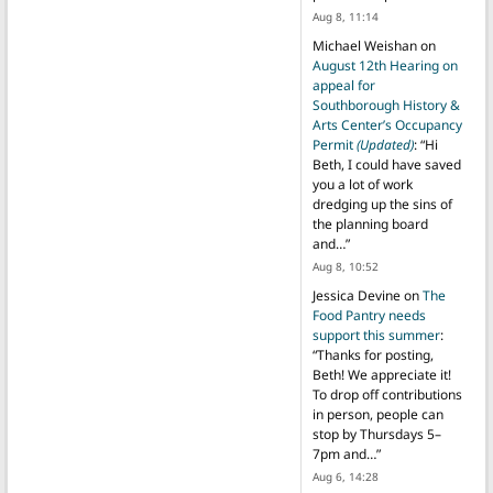
Aug 8, 11:14
Michael Weishan
on
August 12th Hearing on
appeal for
Southborough History &
Arts Center’s Occupancy
Permit
(Updated)
: “
Hi
Beth, I could have saved
you a lot of work
dredging up the sins of
the planning board
and…
”
Aug 8, 10:52
Jessica Devine
on
The
Food Pantry needs
support this summer
:
“
Thanks for posting,
Beth! We appreciate it!
To drop off contributions
in person, people can
stop by Thursdays 5–
7pm and…
”
Aug 6, 14:28