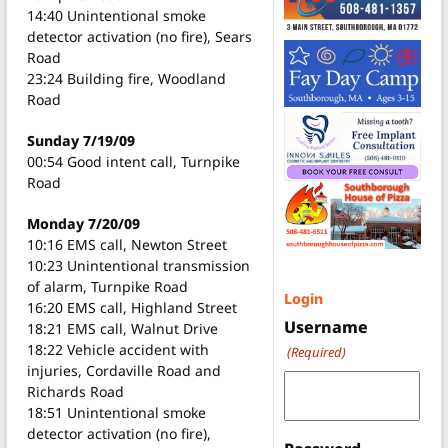
14:40 Unintentional smoke
detector activation (no fire), Sears
Road
23:24 Building fire, Woodland
Road
Sunday 7/19/09
00:54 Good intent call, Turnpike
Road
Monday 7/20/09
10:16 EMS call, Newton Street
10:23 Unintentional transmission
of alarm, Turnpike Road
Login
16:20 EMS call, Highland Street
Username
18:21 EMS call, Walnut Drive
18:22 Vehicle accident with
(Required)
injuries, Cordaville Road and
Richards Road
18:51 Unintentional smoke
detector activation (no fire),