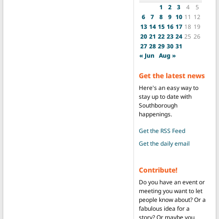
1
2
3
4
5
6
7
8
9
10
11
12
13
14
15
16
17
18
19
20
21
22
23
24
25
26
27
28
29
30
31
« Jun
Aug »
Get the latest news
Here's an easy way to
stay up to date with
Southborough
happenings.
Get the RSS Feed
Get the daily email
Contribute!
Do you have an event or
meeting you want to let
people know about? Or a
fabulous idea for a
story? Or maybe you