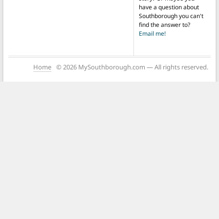
have a question about
Southborough you can't
find the answer to?
Email me!
Home
© 2026 MySouthborough.com — All rights reserved.