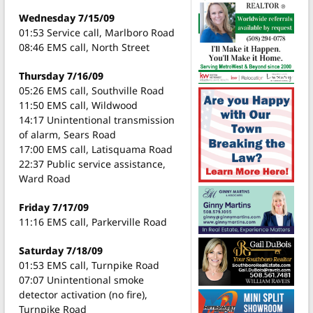
Wednesday 7/15/09
01:53 Service call, Marlboro Road
08:46 EMS call, North Street
Thursday 7/16/09
05:26 EMS call, Southville Road
11:50 EMS call, Wildwood
14:17 Unintentional transmission
of alarm, Sears Road
17:00 EMS call, Latisquama Road
22:37 Public service assistance,
Ward Road
Friday 7/17/09
11:16 EMS call, Parkerville Road
Saturday 7/18/09
01:53 EMS call, Turnpike Road
07:07 Unintentional smoke
detector activation (no fire),
Turnpike Road