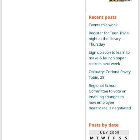
Recent posts
Events this week
Register for Teen Trivia
night at the library —
Thursday
Sign up soon to learn to
make & launch paper
rockets next week
Obituary: Corinna Povey
Tobin, 28
Regional School
Committee to vote on
enabling changes to
how employee
healthcare is negotiated
Posts by date
JULY 2009
M
T
W
T
F
S
S