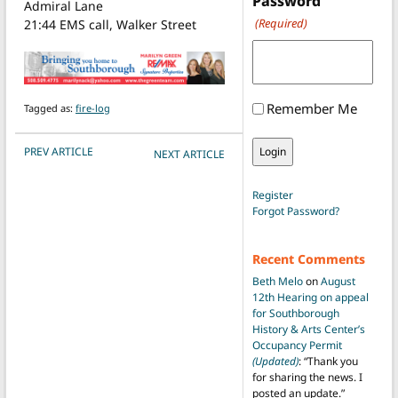
Password
Admiral Lane
(Required)
21:44 EMS call, Walker Street
Remember Me
Tagged as:
fire-log
POST NAVIGATION
PREV ARTICLE
NEXT ARTICLE
Register
Forgot Password?
Recent Comments
Beth Melo
on
August
12th Hearing on appeal
for Southborough
History & Arts Center’s
Occupancy Permit
(Updated)
: “
Thank you
for sharing the news. I
posted an update.
”