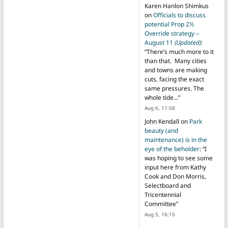
Karen Hanlon Shimkus
on
Officials to discuss
potential Prop 2½
Override strategy –
August 11
(Updated)
:
“
There’s much more to it
than that. Many cities
and towns are making
cuts, facing the exact
same pressures. The
whole tide…
”
Aug 6, 11:58
John Kendall
on
Park
beauty (and
maintenance) is in the
eye of the beholder
: “
I
was hoping to see some
input here from Kathy
Cook and Don Morris,
Selectboard and
Tricentennial
Committee
”
Aug 5, 16:15