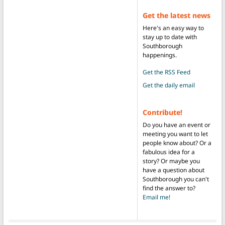
Get the latest news
Here's an easy way to
stay up to date with
Southborough
happenings.
Get the RSS Feed
Get the daily email
Contribute!
Do you have an event or
meeting you want to let
people know about? Or a
fabulous idea for a
story? Or maybe you
have a question about
Southborough you can't
find the answer to?
Email me!