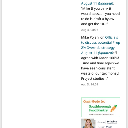
August 11
(Updated)
:
“
Mike If you think it
would pass, all you need
to do is draft a bylaw
and get the 10…
”
Aug 4, 08:07
Mike Pojani
on
Officials
to discuss potential Prop
2½ Override strategy –
August 11
(Updated)
: “
I
agree with Karen 100%!
Time and time again we
have seen consistent
waste of our tax money!
Project studies…
”
Aug 3, 14:01