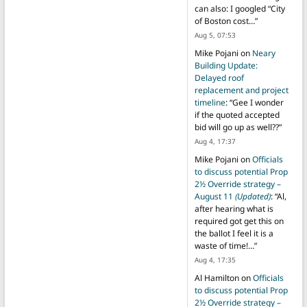
can also: I googled “City
of Boston cost…
”
Aug 5, 07:53
Mike Pojani
on
Neary
Building Update:
Delayed roof
replacement and project
timeline
: “
Gee I wonder
if the quoted accepted
bid will go up as well??
”
Aug 4, 17:37
Mike Pojani
on
Officials
to discuss potential Prop
2½ Override strategy –
August 11
(Updated)
: “
Al,
after hearing what is
required got get this on
the ballot I feel it is a
waste of time!…
”
Aug 4, 17:35
Al Hamilton
on
Officials
to discuss potential Prop
2½ Override strategy –