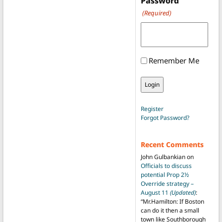
Password
(Required)
Remember Me
Register
Forgot Password?
Recent Comments
John Gulbankian
on
Officials to discuss
potential Prop 2½
Override strategy –
August 11
(Updated)
:
“
Mr.Hamilton: If Boston
can do it then a small
town like Southborough