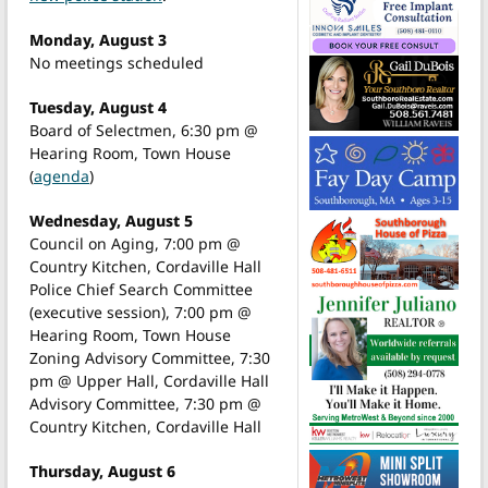
Monday, August 3
No meetings scheduled
Tuesday, August 4
Board of Selectmen, 6:30 pm @
Hearing Room, Town House
(
agenda
)
Wednesday, August 5
Council on Aging, 7:00 pm @
Country Kitchen, Cordaville Hall
Police Chief Search Committee
(executive session), 7:00 pm @
Hearing Room, Town House
Zoning Advisory Committee, 7:30
pm @ Upper Hall, Cordaville Hall
Advisory Committee, 7:30 pm @
Country Kitchen, Cordaville Hall
Thursday, August 6