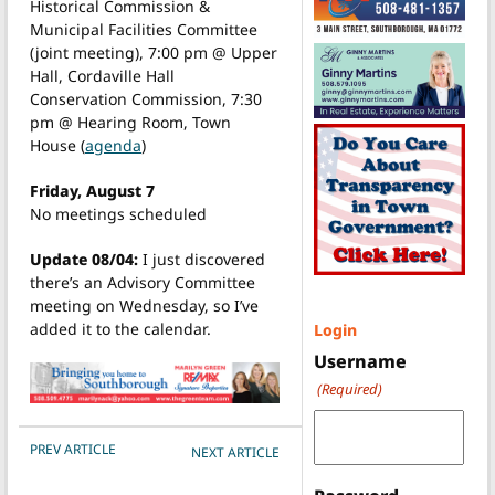
Historical Commission &
Municipal Facilities Committee
(joint meeting), 7:00 pm @ Upper
Hall, Cordaville Hall
Conservation Commission, 7:30
pm @ Hearing Room, Town
House (
agenda
)
Friday, August 7
No meetings scheduled
Update 08/04:
I just discovered
there’s an Advisory Committee
meeting on Wednesday, so I’ve
added it to the calendar.
Login
Username
(Required)
POST NAVIGATION
PREV ARTICLE
NEXT ARTICLE