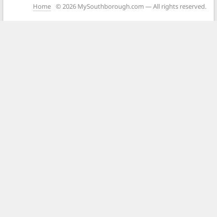
Home
© 2026 MySouthborough.com — All rights reserved.