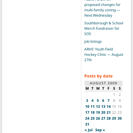
proposed changes for
multi-family zoning —
Next Wednesday
Southborough & School
Merch Fundraiser for
SOS
Job listings
ARHS’ Youth Field
Hockey Clinic — August
27th
Posts by date
AUGUST 2009
M
T
W
T
F
S
S
1
2
3
4
5
6
7
8
9
10
11
12
13
14
15
16
17
18
19
20
21
22
23
24
25
26
27
28
29
30
31
« Jul
Sep »