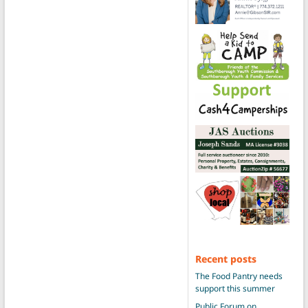
Recent posts
The Food Pantry needs
support this summer
Public Forum on