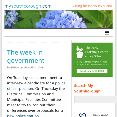
my
southborough
.com
A blog for locals, by a local
Main Navigation
The week in
government
by
SUSAN
on
AUGUST 3, 2009
On Tuesday, selectmen meet to
interview a candidate for a
police
Search My
officer position
. On Thursday the
Southborough
Historical Commission and
Municipal Facilities Committee
meet to try to iron out their
differences over proposals for a
new police station
.