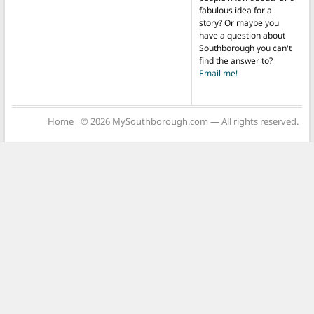
fabulous idea for a
story? Or maybe you
have a question about
Southborough you can't
find the answer to?
Email me!
Home
© 2026 MySouthborough.com — All rights reserved.