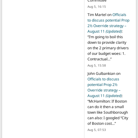
Committee
”
Aug 5, 16:15
Tim Martel
on
Officials
to discuss potential Prop
2½ Override strategy –
August 11
(Updated)
:
“
I’m going to boil this
down to provide clarity
on the 2 primary drivers
of our budget woes: 1.
Contractual…
”
Aug 5, 15:58
John Gulbankian
on
Officials to discuss
potential Prop 2½
Override strategy –
August 11
(Updated)
:
“
Mr.Hamilton: If Boston
can do it then a small
town like Southborough
can also: I googled “City
of Boston cost…
”
Aug 5, 07:53