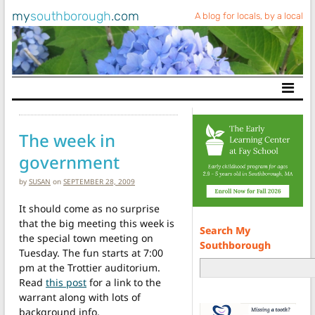
my
southborough
.com
A blog for locals, by a local
Main Navigation
The week in
government
by
SUSAN
on
SEPTEMBER 28, 2009
It should come as no surprise
that the big meeting this week is
Search My
the special town meeting on
Southborough
Tuesday. The fun starts at 7:00
pm at the Trottier auditorium.
Read
this post
for a link to the
warrant along with lots of
background info.