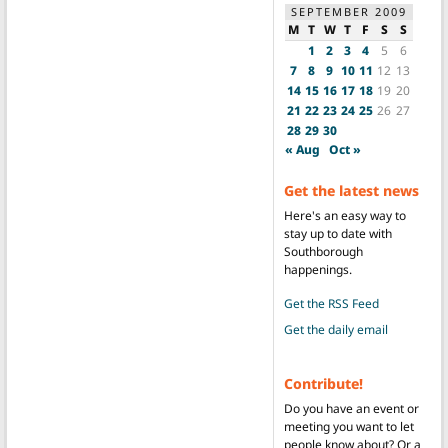
SEPTEMBER 2009
M
T
W
T
F
S
S
1
2
3
4
5
6
7
8
9
10
11
12
13
14
15
16
17
18
19
20
21
22
23
24
25
26
27
28
29
30
« Aug
Oct »
Get the latest news
Here's an easy way to
stay up to date with
Southborough
happenings.
Get the RSS Feed
Get the daily email
Contribute!
Do you have an event or
meeting you want to let
people know about? Or a