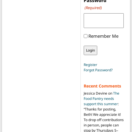
Password
(Required)
Remember Me
Register
Forgot Password?
Recent Comments
Jessica Devine
on
The
Food Pantry needs
support this summer
:
“
Thanks for posting,
Beth! We appreciate it!
To drop off contributions
in person, people can
stop by Thursdays 5–