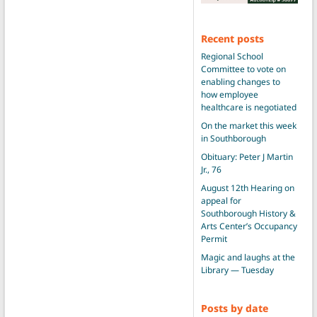
Recent posts
Regional School
Committee to vote on
enabling changes to
how employee
healthcare is negotiated
On the market this week
in Southborough
Obituary: Peter J Martin
Jr., 76
August 12th Hearing on
appeal for
Southborough History &
Arts Center’s Occupancy
Permit
Magic and laughs at the
Library — Tuesday
Posts by date