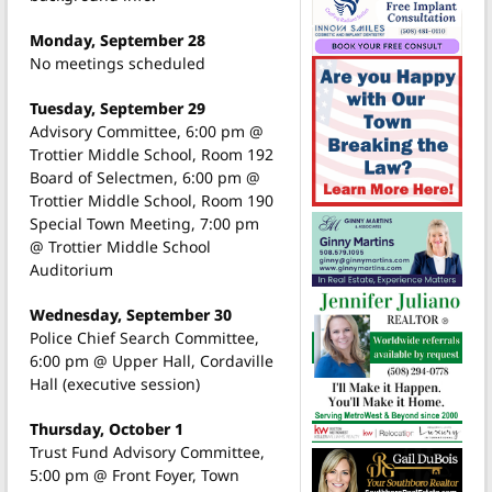
Monday, September 28
No meetings scheduled
Tuesday, September 29
Advisory Committee, 6:00 pm @
Trottier Middle School, Room 192
Board of Selectmen, 6:00 pm @
Trottier Middle School, Room 190
Special Town Meeting, 7:00 pm
@ Trottier Middle School
Auditorium
Wednesday, September 30
Police Chief Search Committee,
6:00 pm @ Upper Hall, Cordaville
Hall (executive session)
Thursday, October 1
Trust Fund Advisory Committee,
5:00 pm @ Front Foyer, Town