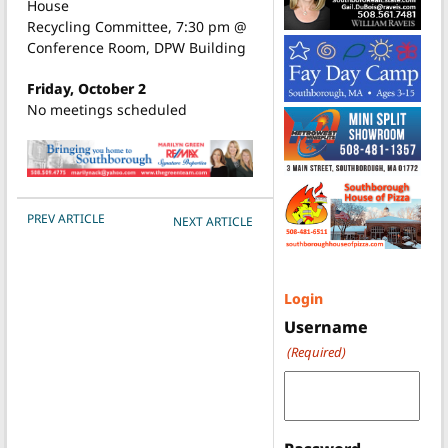
House
Recycling Committee, 7:30 pm @
Conference Room, DPW Building
Friday, October 2
No meetings scheduled
POST NAVIGATION
PREV ARTICLE
NEXT ARTICLE
Login
Username
(Required)