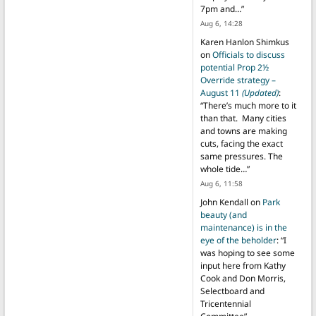
7pm and…
”
Aug 6, 14:28
Karen Hanlon Shimkus
on
Officials to discuss
potential Prop 2½
Override strategy –
August 11
(Updated)
:
“
There’s much more to it
than that. Many cities
and towns are making
cuts, facing the exact
same pressures. The
whole tide…
”
Aug 6, 11:58
John Kendall
on
Park
beauty (and
maintenance) is in the
eye of the beholder
: “
I
was hoping to see some
input here from Kathy
Cook and Don Morris,
Selectboard and
Tricentennial