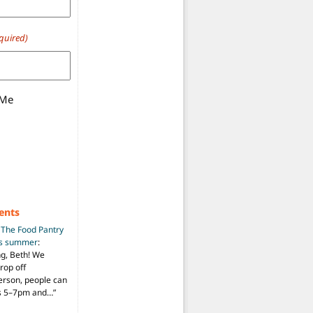
quired)
 Me
ents
n
The Food Pantry
is summer
:
ng, Beth! We
drop off
person, people can
ys 5–7pm and…
”