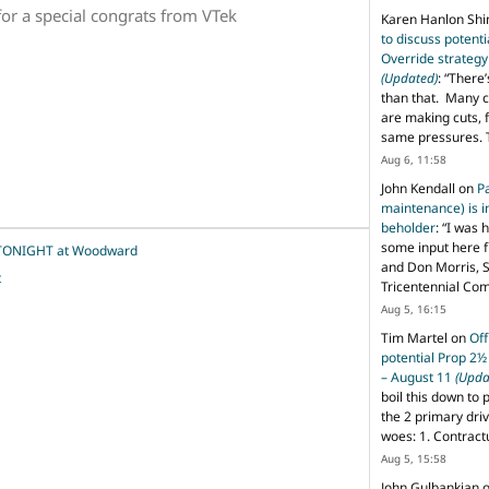
or a special congrats from VTek
Karen Hanlon Sh
to discuss potent
Override strategy
(Updated)
: “
There’
than that. Many c
are making cuts, 
same pressures. 
Aug 6, 11:58
John Kendall
on
P
maintenance) is in
beholder
: “
I was 
some input here 
m TONIGHT at Woodward
and Don Morris, 
t
Tricentennial Co
Aug 5, 16:15
Tim Martel
on
Off
potential Prop 2½
– August 11
(Upda
boil this down to 
the 2 primary dri
woes: 1. Contract
Aug 5, 15:58
John Gulbankian