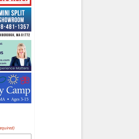
Required)