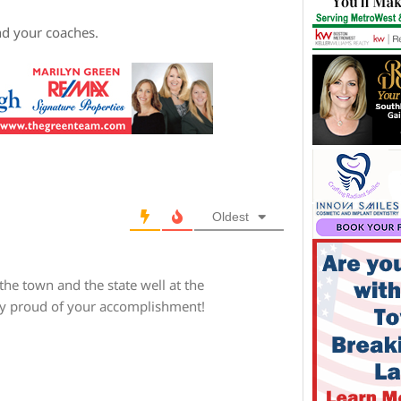
nd your coaches.
Oldest
the town and the state well at the
ery proud of your accomplishment!