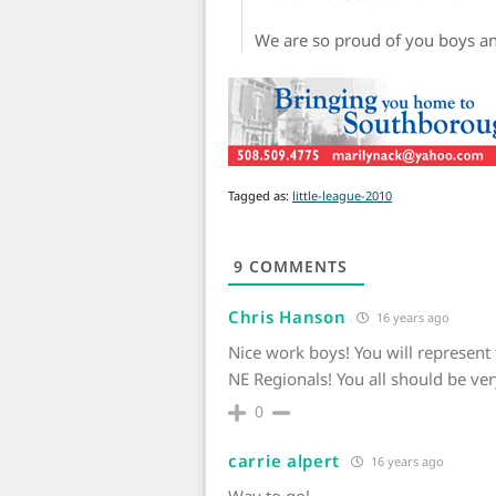
We are so proud of you boys a
Tagged as:
little-league-2010
9
COMMENTS
Chris Hanson
16 years ago
Nice work boys! You will represent 
NE Regionals! You all should be v
0
carrie alpert
16 years ago