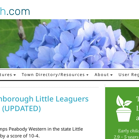
gh
.com
tures
Town Directory/Resources
About
User Reg
hborough Little Leaguers
! (UPDATED)
s Peabody Western in the state Little
y a score of 10-4.