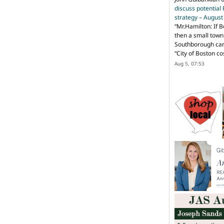
discuss potential
strategy – Augus
“
Mr.Hamilton: If B
then a small town 
Southborough can 
“City of Boston c
Aug 5, 07:53