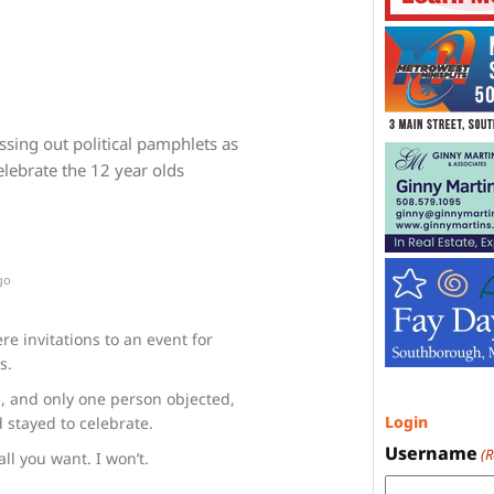
sing out political pamphlets as
lebrate the 12 year olds
go
e invitations to an event for
s.
, and only one person objected,
Login
 stayed to celebrate.
Username
(
all you want. I won’t.