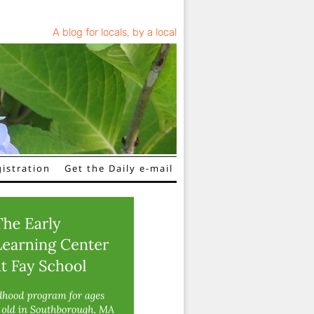
A blog for locals, by a local
istration
Get the Daily e-mail