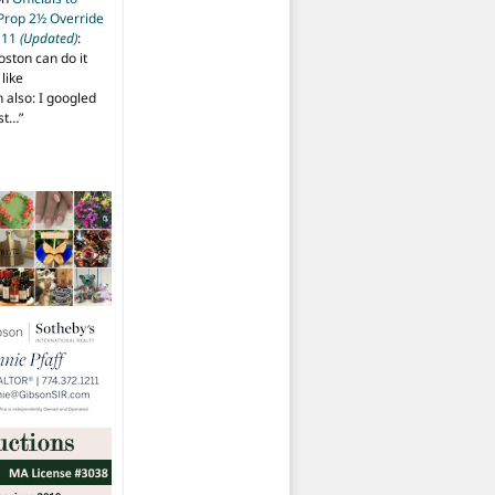
 Prop 2½ Override
t 11
(Updated)
:
oston can do it
like
also: I googled
ost…
”