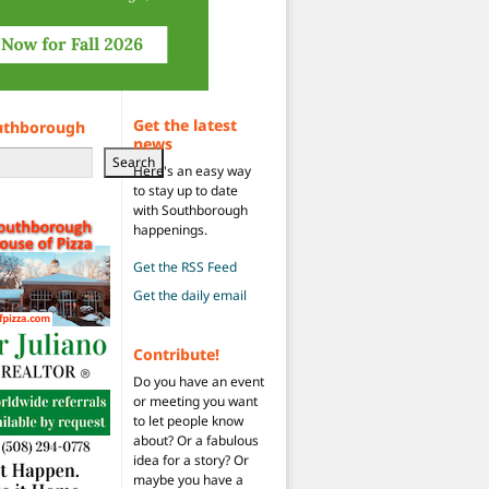
Get the latest
uthborough
news
Search
Here's an easy way
to stay up to date
with Southborough
happenings.
Get the RSS Feed
Get the daily email
Contribute!
Do you have an event
or meeting you want
to let people know
about? Or a fabulous
idea for a story? Or
maybe you have a