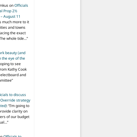
imkus
on
Officials
ial Prop 2½
 – August 11
s much more to it
ities and towns
facing the exact
The whole tide…
”
ark beauty (and
 the eye of the
hoping to see
from Kathy Cook
Selectboard and
mmittee
”
icials to discuss
 Override strategy
ted)
: “
I’m going to
provide clarity on
vers of our budget
ual…
”
on
Officials to