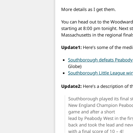
More details as I get them.
You can head out to the Woodward S
starting at 8:00 pm tonight. Next 
Massachusetts in the regional final
Update1:
Here’s some of the medi
Southborough defeats Peabody i
Globe)
Southborough Little League wi
Update2:
Here’s a description of
Southborough played its final 
New England Champion Peabody W
game and after a short
lead by Peabody West in the fi
back and took the lead and nev
with a final score of 10 – 4!