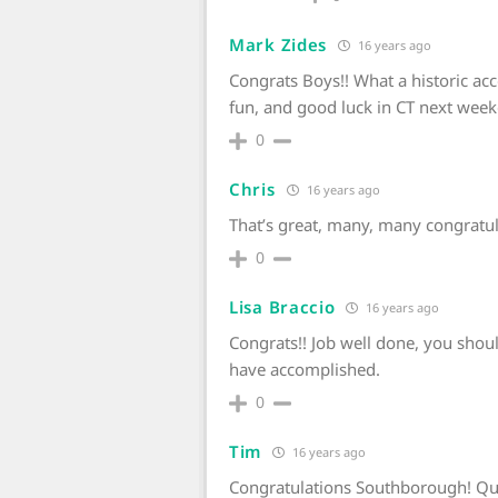
Mark Zides
16 years ago
Congrats Boys!! What a historic ac
fun, and good luck in CT next week
0
Chris
16 years ago
That’s great, many, many congratula
0
Lisa Braccio
16 years ago
Congrats!! Job well done, you shou
have accomplished.
0
Tim
16 years ago
Congratulations Southborough! Qu