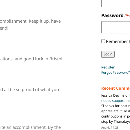
Password
(Re
complishment! Keep it up, have
end!!
Remember
tions, and good luck in Bristol!
Register
Forgot Password?
Recent Comm
ld all be so proud of what you
Jessica Devine
o
needs support th
“
Thanks for posti
appreciate it! To 
contributions in 
stop by Thursda
ite an accomplishment. By the
Aug 6, 14:28