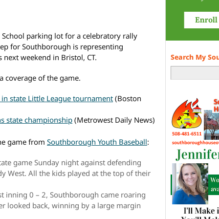
chool parking lot for a celebratory rally
step for Southborough is representing
s next weekend in Bristol, CT.
Search My So
a coverage of the game.
n state Little League tournament
(Boston
ns state championship
(Metrowest Daily News)
 the game from
Southborough Youth Baseball
:
state game Sunday night against defending
est. All the kids played at the top of their
rst inning 0 – 2, Southborough came roaring
er looked back, winning by a large margin