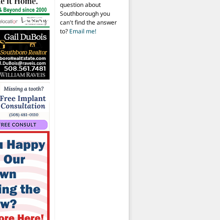
question about
Southborough you
can't find the answer
to?
Email me!