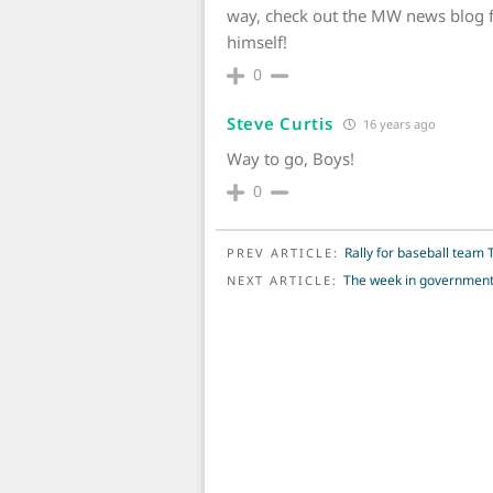
way, check out the MW news blog f
himself!
0
Steve Curtis
16 years ago
Way to go, Boys!
0
POST NAVIGATION
Rally for baseball tea
PREV ARTICLE:
The week in governmen
NEXT ARTICLE: