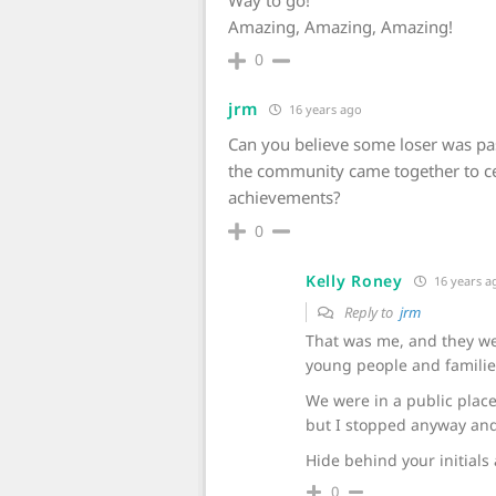
Way to go!
Amazing, Amazing, Amazing!
0
jrm
16 years ago
Can you believe some loser was pas
the community came together to ce
achievements?
0
Kelly Roney
16 years a
Reply to
jrm
That was me, and they wer
young people and familie
We were in a public place
but I stopped anyway and
Hide behind your initials 
0