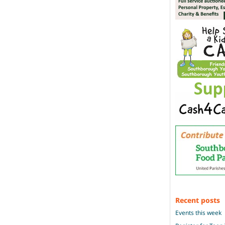
Recent posts
Events this week