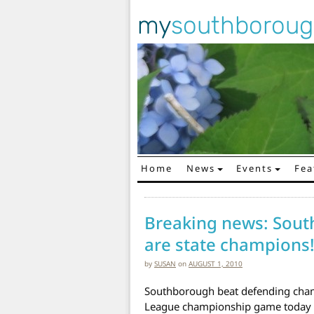
my
southborou
Home
News
Events
Fea
Main Navigation
Breaking news: Sout
are state champions
by
SUSAN
on
AUGUST 1, 2010
Southborough beat defending champ
League championship game today b