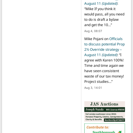
August 11
(Updated)
:
“
Mike If you think it
would pass, all you need
to do is draft a bylaw
and get the 10…
”
Aug 4, 08:07
Mike Pojani
on
Officials
to discuss potential Prop
2½ Override strategy –
August 11
(Updated)
: “
I
agree with Karen 100%!
Time and time again we
have seen consistent
waste of our tax money!
Project studies…
”
Aug 3, 14:01