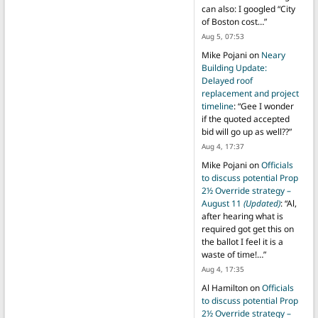
can also: I googled “City
of Boston cost…
”
Aug 5, 07:53
Mike Pojani
on
Neary
Building Update:
Delayed roof
replacement and project
timeline
: “
Gee I wonder
if the quoted accepted
bid will go up as well??
”
Aug 4, 17:37
Mike Pojani
on
Officials
to discuss potential Prop
2½ Override strategy –
August 11
(Updated)
: “
Al,
after hearing what is
required got get this on
the ballot I feel it is a
waste of time!…
”
Aug 4, 17:35
Al Hamilton
on
Officials
to discuss potential Prop
2½ Override strategy –