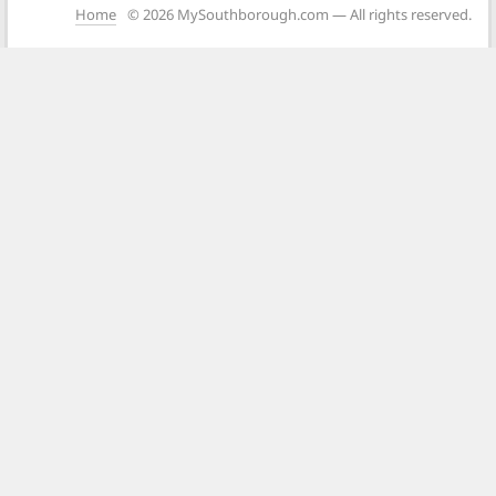
Home
© 2026 MySouthborough.com — All rights reserved.