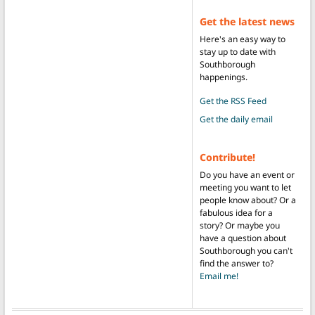
Get the latest news
Here's an easy way to
stay up to date with
Southborough
happenings.
Get the RSS Feed
Get the daily email
Contribute!
Do you have an event or
meeting you want to let
people know about? Or a
fabulous idea for a
story? Or maybe you
have a question about
Southborough you can't
find the answer to?
Email me!