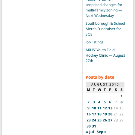
proposed changes for
multi-family zoning —
Next Wednesday
Southborough & School
Merch Fundraiser for
SOS
Job listings
ARHS’ Youth Field
Hockey Clinic — August
27th
Posts by date
AUGUST 2010
M
T
W
T
F
S
S
1
2
3
4
5
6
7
8
9
10
11
12
13
14
15
16
17
18
19
20
21
22
23
24
25
26
27
28
29
30
31
« Jul
Sep »