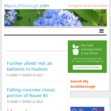
my
southborough
.com
A blog for locals, by a local
Main Navigation
Further afield: Hot air
balloons in Hudson
by
SUSAN
on
AUGUST 19, 2010
Search My
Southborough
Falling concrete closes
portion of Route 85
by
SUSAN
on
AUGUST 19, 2010