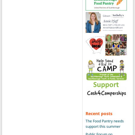
Recent posts
The Food Pantry needs
support this summer
Public Forum on