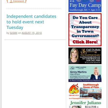
{
1
}
Comment
Independent candidates
to hold event next
Tuesday
by
SUSAN
on
AUGUST 19, 2010