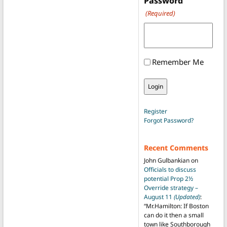
Password
(Required)
Remember Me
Register
Forgot Password?
Recent Comments
John Gulbankian
on
Officials to discuss
potential Prop 2½
Override strategy –
August 11
(Updated)
:
“
Mr.Hamilton: If Boston
can do it then a small
town like Southborough