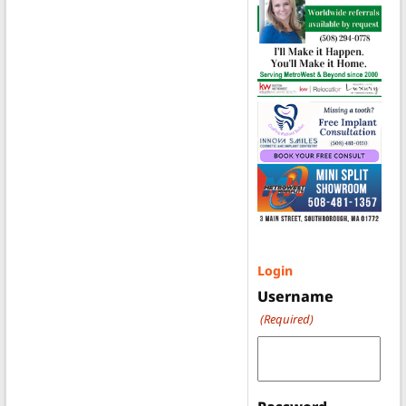
Login
Username
(Required)