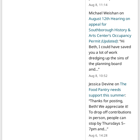
Aug 8, 11:14
Michael Weishan
on
August 12th Hearing on
appeal for
Southborough History &
Arts Center’s Occupancy
Permit
(Updated)
: “
Hi
Beth, I could have saved
you a lot of work
dredging up the sins of
the planning board
and…
”
Aug 8, 10:52
Jessica Devine
on
The
Food Pantry needs
support this summer
:
“
Thanks for posting,
Beth! We appreciate it!
To drop off contributions
in person, people can
stop by Thursdays 5–
7pm and…
”
Aug 6, 14:28