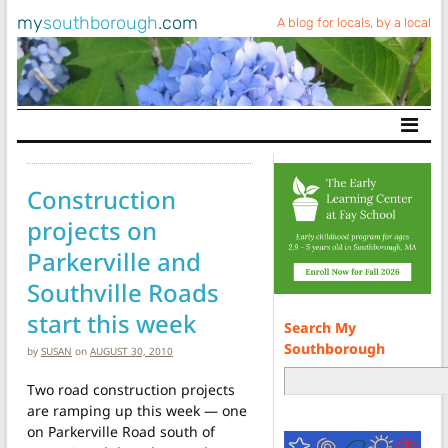
my
southborough
.com
A blog for locals, by a local
Main Navigation
Construction
projects on
Parkerville and
Southville Roads
start this week
Search My
Southborough
by
SUSAN
on
AUGUST 30, 2010
Two road construction projects
are ramping up this week — one
on Parkerville Road south of