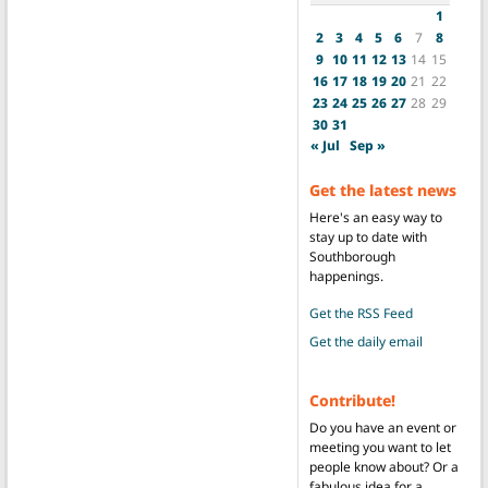
1
2
3
4
5
6
7
8
9
10
11
12
13
14
15
16
17
18
19
20
21
22
23
24
25
26
27
28
29
30
31
« Jul
Sep »
Get the latest news
Here's an easy way to
stay up to date with
Southborough
happenings.
Get the RSS Feed
Get the daily email
Contribute!
Do you have an event or
meeting you want to let
people know about? Or a
fabulous idea for a