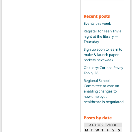
Recent posts
Events this week
Register for Teen Trivia
night at the library —
Thursday
Sign up soon to learn to
make & launch paper
rockets next week
Obituary: Corinna Povey
Tobin, 28
Regional School
Committee to vote on
enabling changes to
how employee
healthcare is negotiated
Posts by date
AUGUST 2010
M
T
W
T
F
S
S