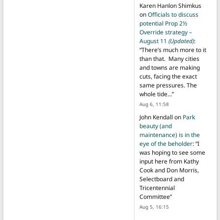
Karen Hanlon Shimkus
on
Officials to discuss
potential Prop 2½
Override strategy –
August 11
(Updated)
:
“
There’s much more to it
than that. Many cities
and towns are making
cuts, facing the exact
same pressures. The
whole tide…
”
Aug 6, 11:58
John Kendall
on
Park
beauty (and
maintenance) is in the
eye of the beholder
: “
I
was hoping to see some
input here from Kathy
Cook and Don Morris,
Selectboard and
Tricentennial
Committee
”
Aug 5, 16:15