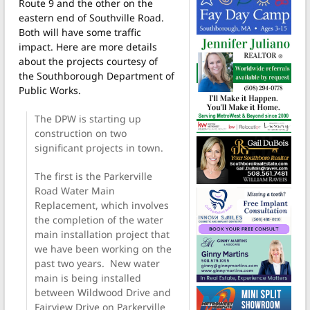
Route 9 and the other on the
eastern end of Southville Road.
Both will have some traffic
impact. Here are more details
about the projects courtesy of
the Southborough Department of
Public Works.
The DPW is starting up
construction on two
significant projects in town.
The first is the Parkerville
Road Water Main
Replacement, which involves
the completion of the water
main installation project that
we have been working on the
past two years. New water
main is being installed
between Wildwood Drive and
Fairview Drive on Parkerville