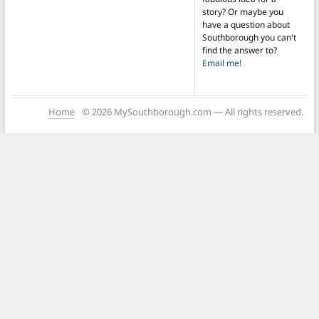
story? Or maybe you
have a question about
Southborough you can't
find the answer to?
Email me!
Home
© 2026 MySouthborough.com — All rights reserved.