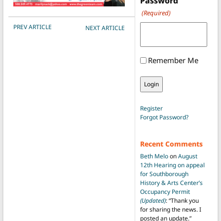
Password
(Required)
POST NAVIGATION
PREV ARTICLE
NEXT ARTICLE
Remember Me
Register
Forgot Password?
Recent Comments
Beth Melo
on
August
12th Hearing on appeal
for Southborough
History & Arts Center’s
Occupancy Permit
(Updated)
: “
Thank you
for sharing the news. I
posted an update.
”