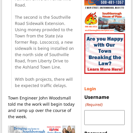
Road.
The second is the Southville
Road Sidewalk Extension.
Using money provided to the
Town from the State (via
former Rep. Loscocco), a new
sidewalk is being installed on
the north side of Southville
Road, from Liberty Drive to
the Ashland Town Line.
With both projects, there will
be expected traffic delays.
Login
Username
Town Engineer John Woodsmall
told me the work will begin today
(Required)
and ramp up over the course of
the week.