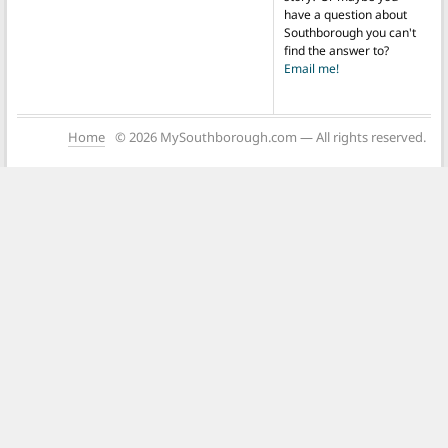
have a question about
Southborough you can't
find the answer to?
Email me!
Home
© 2026 MySouthborough.com — All rights reserved.