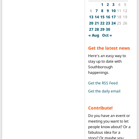
1
2
3
4
5
6
7
8
9
10
11
12
13
14
15
16
17
18
19
20
21
22
23
24
25
26
27
28
29
30
« Aug
Oct »
Get the latest news
Here's an easy way to
stay up to date with
Southborough
happenings.
Get the RSS Feed
Get the daily email
Contribute!
Do you have an event or
meeting you want to let
people know about? Or a
fabulous idea for a
story? Or maybe you