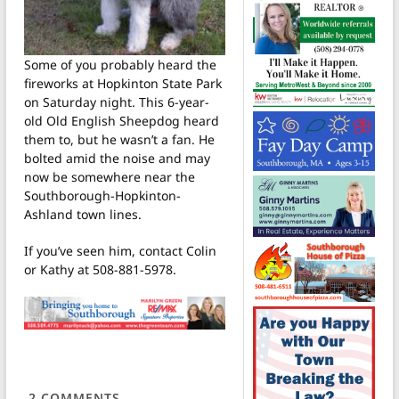
Some of you probably heard the
fireworks at Hopkinton State Park
on Saturday night. This 6-year-
old Old English Sheepdog heard
them to, but he wasn’t a fan. He
bolted amid the noise and may
now be somewhere near the
Southborough-Hopkinton-
Ashland town lines.
If you’ve seen him, contact Colin
or Kathy at 508-881-5978.
2
COMMENTS