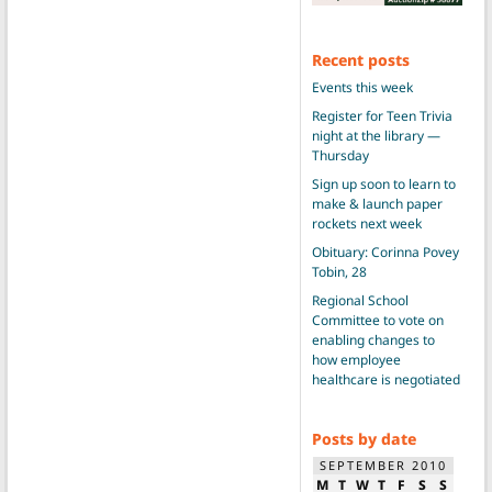
Recent posts
Events this week
Register for Teen Trivia
night at the library —
Thursday
Sign up soon to learn to
make & launch paper
rockets next week
Obituary: Corinna Povey
Tobin, 28
Regional School
Committee to vote on
enabling changes to
how employee
healthcare is negotiated
Posts by date
SEPTEMBER 2010
M
T
W
T
F
S
S