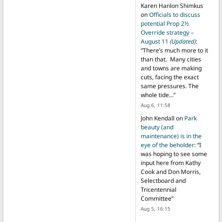
Karen Hanlon Shimkus
on
Officials to discuss
potential Prop 2½
Override strategy –
August 11
(Updated)
:
“
There’s much more to it
than that. Many cities
and towns are making
cuts, facing the exact
same pressures. The
whole tide…
”
Aug 6, 11:58
John Kendall
on
Park
beauty (and
maintenance) is in the
eye of the beholder
: “
I
was hoping to see some
input here from Kathy
Cook and Don Morris,
Selectboard and
Tricentennial
Committee
”
Aug 5, 16:15