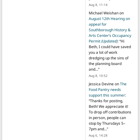
Aug 8, 11:14
Michael Weishan
on
August 12th Hearing on
appeal for
Southborough History &
Arts Center’s Occupancy
Permit
(Updated)
: “
Hi
Beth, I could have saved
you a lot of work
dredging up the sins of
the planning board
and…
”
Aug 8, 10:52
Jessica Devine
on
The
Food Pantry needs
support this summer
:
“
Thanks for posting,
Beth! We appreciate it!
To drop off contributions
in person, people can
stop by Thursdays 5–
7pm and…
”
Aug 6, 14:28