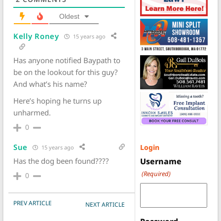
Oldest
Kelly Roney
15 years ago
Has anyone notified Baypath to
be on the lookout for this guy?
And what’s his name?
Here’s hoping he turns up
unharmed.
0
Sue
Login
15 years ago
Has the dog been found????
Username
(Required)
0
POST NAVIGATION
PREV ARTICLE
NEXT ARTICLE