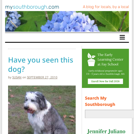
my
southborough
.com
A blog for locals, by a local
Main Navigation
Have you seen this
dog?
by
SUSAN
on
SEPTEMBER 27, 2010
Search My
Southborough