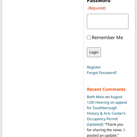
Password
(Required)
Remember Me
Register
Forgot Password?
Recent Comments
Beth Melo
on
August
12th Hearing on appeal
for Southborough
History & Arts Center’s
Occupancy Permit
(Updated)
: “
Thank you
for sharing the news. I
posted an update.
”