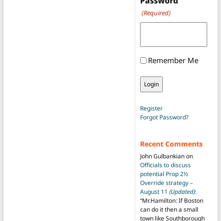
Password
(Required)
Remember Me
Register
Forgot Password?
Recent Comments
John Gulbankian
on
Officials to discuss
potential Prop 2½
Override strategy –
August 11
(Updated)
:
“
Mr.Hamilton: If Boston
can do it then a small
town like Southborough