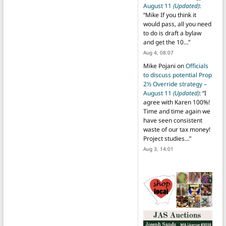
August 11
(Updated)
:
“
Mike If you think it
would pass, all you need
to do is draft a bylaw
and get the 10…
”
Aug 4, 08:07
Mike Pojani
on
Officials
to discuss potential Prop
2½ Override strategy –
August 11
(Updated)
: “
I
agree with Karen 100%!
Time and time again we
have seen consistent
waste of our tax money!
Project studies…
”
Aug 3, 14:01