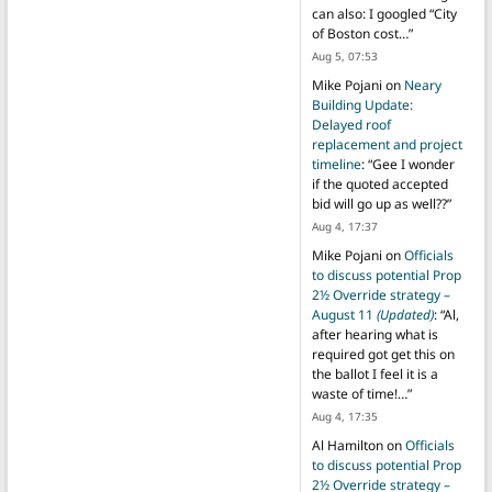
can also: I googled “City
of Boston cost…
”
Aug 5, 07:53
Mike Pojani
on
Neary
Building Update:
Delayed roof
replacement and project
timeline
: “
Gee I wonder
if the quoted accepted
bid will go up as well??
”
Aug 4, 17:37
Mike Pojani
on
Officials
to discuss potential Prop
2½ Override strategy –
August 11
(Updated)
: “
Al,
after hearing what is
required got get this on
the ballot I feel it is a
waste of time!…
”
Aug 4, 17:35
Al Hamilton
on
Officials
to discuss potential Prop
2½ Override strategy –