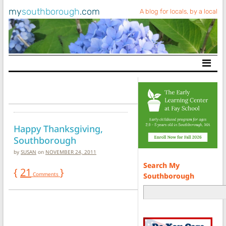
my
southborough
.com
A blog for locals, by a local
Main Navigation
Happy Thanksgiving,
Southborough
by
SUSAN
on
NOVEMBER 24, 2011
Search My
{
21
}
Comments
Southborough