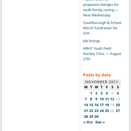
proposed changes for
multi-family zoning —
Next Wednesday
Southborough & School
Merch Fundraiser for
SOS
Job listings
ARHS’ Youth Field
Hockey Clinic — August
27th
Posts by date
NOVEMBER 2011
M
T
W
T
F
S
S
1
2
3
4
5
6
7
8
9
10
11
12
13
14
15
16
17
18
19
20
21
22
23
24
25
26
27
28
29
30
« Oct
Dec »