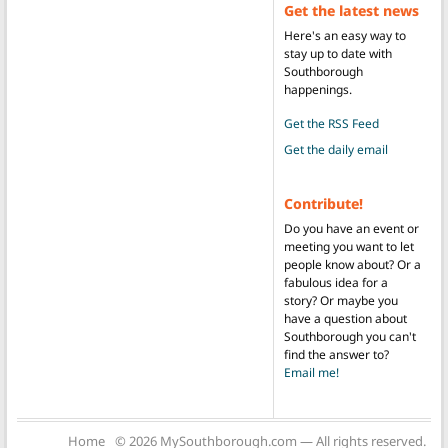
Get the latest news
Here's an easy way to
stay up to date with
Southborough
happenings.
Get the RSS Feed
Get the daily email
Contribute!
Do you have an event or
meeting you want to let
people know about? Or a
fabulous idea for a
story? Or maybe you
have a question about
Southborough you can't
find the answer to?
Email me!
Home
© 2026 MySouthborough.com — All rights reserved.