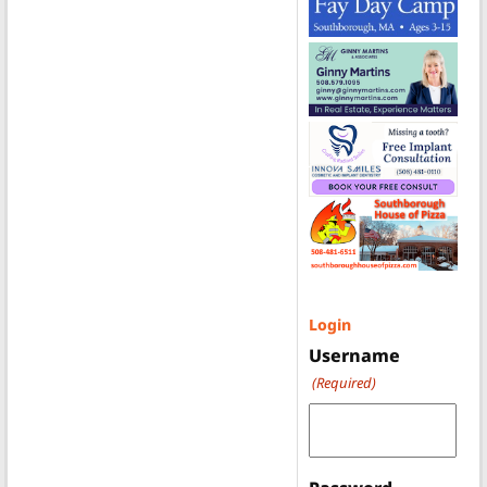
Login
Username
(Required)