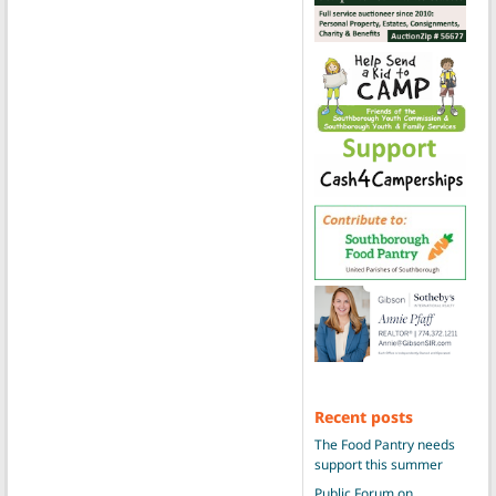
Recent posts
The Food Pantry needs
support this summer
Public Forum on