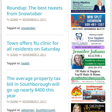
Roundup: The best tweets
from Snowtober
by
SUSAN
on
NOVEMBER 3, 2011
Tagged as:
snowtober
Town offers flu clinic for
all residents on Saturday
by
SUSAN
on
NOVEMBER 3, 2011
Tagged as:
health
The average property tax
bill in Southborough will
go up nearly $400 this
year
by
SUSAN
on
NOVEMBER 3, 2011
Tagged as:
selectmen
,
Southborough