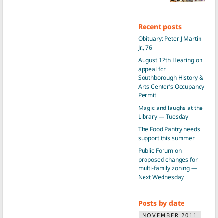
Recent posts
Obituary: Peter J Martin
Jr., 76
August 12th Hearing on
appeal for
Southborough History &
Arts Center’s Occupancy
Permit
Magic and laughs at the
Library — Tuesday
The Food Pantry needs
support this summer
Public Forum on
proposed changes for
multi-family zoning —
Next Wednesday
Posts by date
NOVEMBER 2011