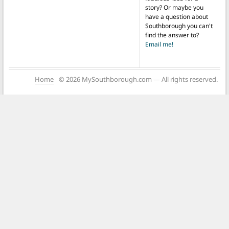
story? Or maybe you
have a question about
Southborough you can't
find the answer to?
Email me!
Home
© 2026 MySouthborough.com — All rights reserved.