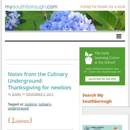
my
southborough
.com
A blog for locals, by a local
Main Navigation
Notes from the Culinary
Underground:
Thanksgiving for newbies
by
SUSAN
on
NOVEMBER 3, 2011
Search My
Southborough
Tagged as:
cooking
,
culinary-
underground
{
1
}
Comment