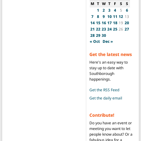
M
T
W
T
F
S
S
1
2
3
4
5
6
7
8
9
10
11
12
13
14
15
16
17
18
19
20
21
22
23
24
25
26
27
28
29
30
« Oct
Dec »
Get the latest news
Here's an easy way to
stay up to date with
Southborough
happenings.
Get the RSS Feed
Get the daily email
Contribute!
Do you have an event or
meeting you want to let
people know about? Or a
fabulous idea for a