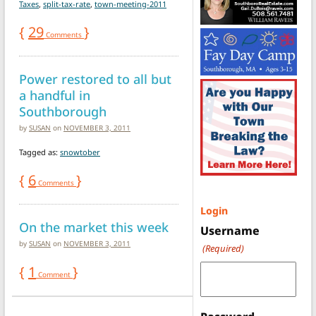
Taxes
,
split-tax-rate
,
town-meeting-2011
{
29
}
Comments
Power restored to all but
a handful in
Southborough
by
SUSAN
on
NOVEMBER 3, 2011
Tagged as:
snowtober
{
6
}
Comments
Login
On the market this week
Username
by
SUSAN
on
NOVEMBER 3, 2011
(Required)
{
1
}
Comment