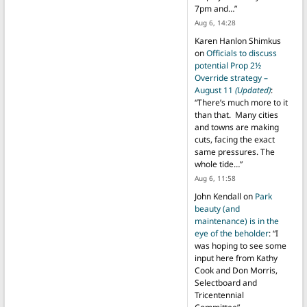
7pm and…
”
Aug 6, 14:28
Karen Hanlon Shimkus
on
Officials to discuss
potential Prop 2½
Override strategy –
August 11
(Updated)
:
“
There’s much more to it
than that. Many cities
and towns are making
cuts, facing the exact
same pressures. The
whole tide…
”
Aug 6, 11:58
John Kendall
on
Park
beauty (and
maintenance) is in the
eye of the beholder
: “
I
was hoping to see some
input here from Kathy
Cook and Don Morris,
Selectboard and
Tricentennial