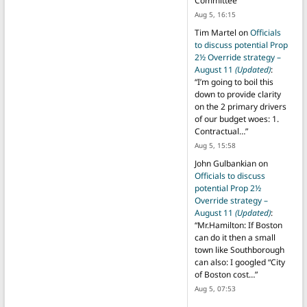
Committee
”
Aug 5, 16:15
Tim Martel
on
Officials
to discuss potential Prop
2½ Override strategy –
August 11
(Updated)
:
“
I’m going to boil this
down to provide clarity
on the 2 primary drivers
of our budget woes: 1.
Contractual…
”
Aug 5, 15:58
John Gulbankian
on
Officials to discuss
potential Prop 2½
Override strategy –
August 11
(Updated)
:
“
Mr.Hamilton: If Boston
can do it then a small
town like Southborough
can also: I googled “City
of Boston cost…
”
Aug 5, 07:53