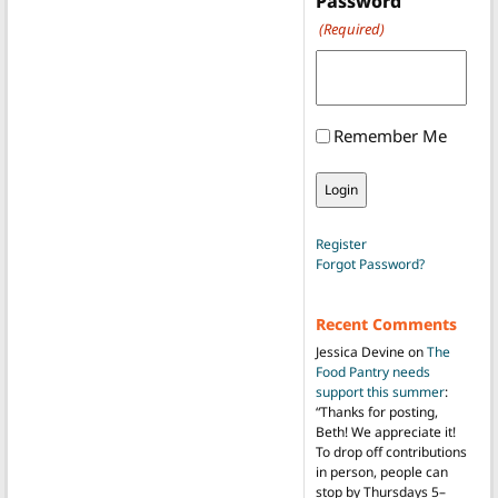
Password
(Required)
Remember Me
Register
Forgot Password?
Recent Comments
Jessica Devine
on
The
Food Pantry needs
support this summer
:
“
Thanks for posting,
Beth! We appreciate it!
To drop off contributions
in person, people can
stop by Thursdays 5–