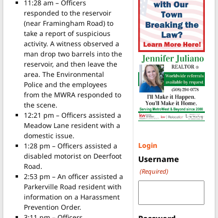
11:28 am – Officers
responded to the reservoir
(near Framingham Road) to
take a report of suspicious
activity. A witness observed a
man drop two barrels into the
reservoir, and then leave the
area. The Environmental
Police and the employees
from the MWRA responded to
the scene.
12:21 pm – Officers assisted a
Meadow Lane resident with a
domestic issue.
Login
1:28 pm – Officers assisted a
disabled motorist on Deerfoot
Username
Road.
(Required)
2:53 pm – An officer assisted a
Parkerville Road resident with
information on a Harassment
Prevention Order.
3:11 pm – Officers