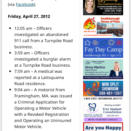
(via
Facebook
).
Friday, April 27, 2012
12:05 am – Officers
investigated an abandoned
911 call from a Turnpike Road
business.
3:59 am – Officers
investigated a burglar alarm
at a Turnpike Road business.
7:59 am – A medical was
reported at a Latisquama
Road residence.
9:04 am – A motorist from
Framingham, MA. was issued
a Criminal Application for
Operating a Motor Vehicle
with a Revoked Registration
and Operating an Uninsured
Motor Vehicle.