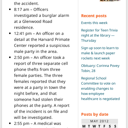
the accident.
8:17 am – Officers
investigated a burglar alarm
Recent posts
at a Glenwood Road
Events this week
residence.
Register for Teen Trivia
12:41 pm – An officer on a
night at the library —
detail at the Harvard Primate
Thursday
Center reported a suspicious
Sign up soon to learn to
male party in the area.
make & launch paper
2:50 pm – An officer took a
rockets next week
report of three separate cell
Obituary: Corinna Povey
phone thefts from three
Tobin, 28
female parties. The three
Regional School
females reported that they
Committee to vote on
were at a party in town the
enabling changes to
night before, and that
how employee
healthcare is negotiated
someone had stolen their
phones at the party. A report
of the incident is on file and
Posts by date
will be investigated.
MAY 2012
2:55 pm – A medical was
M
T
W
T
F
S
S