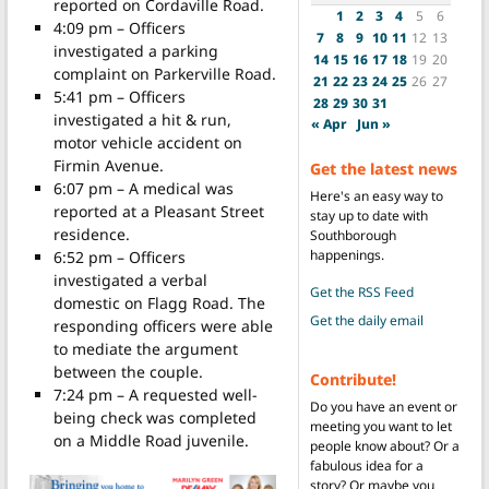
reported on Cordaville Road.
1
2
3
4
5
6
4:09 pm – Officers
7
8
9
10
11
12
13
investigated a parking
14
15
16
17
18
19
20
complaint on Parkerville Road.
21
22
23
24
25
26
27
5:41 pm – Officers
28
29
30
31
investigated a hit & run,
« Apr
Jun »
motor vehicle accident on
Firmin Avenue.
Get the latest news
6:07 pm – A medical was
Here's an easy way to
reported at a Pleasant Street
stay up to date with
residence.
Southborough
happenings.
6:52 pm – Officers
investigated a verbal
Get the RSS Feed
domestic on Flagg Road. The
Get the daily email
responding officers were able
to mediate the argument
between the couple.
Contribute!
7:24 pm – A requested well-
Do you have an event or
being check was completed
meeting you want to let
on a Middle Road juvenile.
people know about? Or a
fabulous idea for a
story? Or maybe you