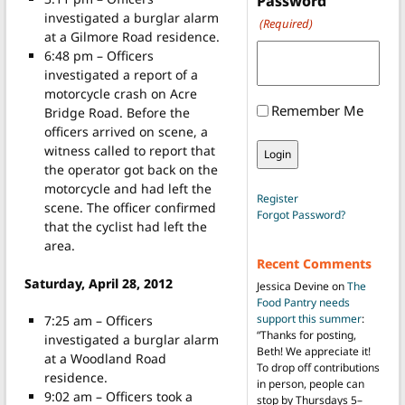
Password
investigated a burglar alarm
(Required)
at a Gilmore Road residence.
6:48 pm – Officers
investigated a report of a
motorcycle crash on Acre
Remember Me
Bridge Road. Before the
officers arrived on scene, a
witness called to report that
the operator got back on the
motorcycle and had left the
Register
scene. The officer confirmed
Forgot Password?
that the cyclist had left the
area.
Recent Comments
Saturday, April 28, 2012
Jessica Devine
on
The
Food Pantry needs
support this summer
:
7:25 am – Officers
“
Thanks for posting,
investigated a burglar alarm
Beth! We appreciate it!
at a Woodland Road
To drop off contributions
residence.
in person, people can
9:02 am – Officers took a
stop by Thursdays 5–