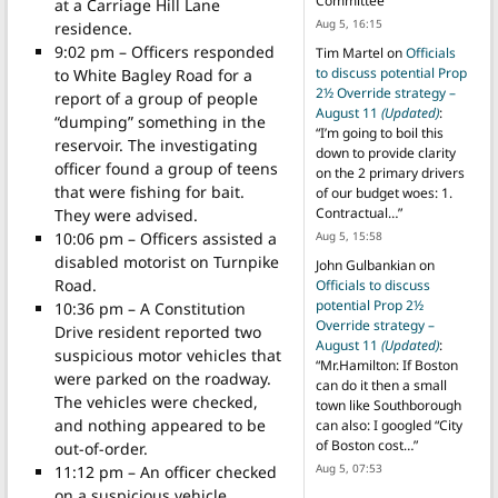
Committee
”
at a Carriage Hill Lane
Aug 5, 16:15
residence.
9:02 pm – Officers responded
Tim Martel
on
Officials
to discuss potential Prop
to White Bagley Road for a
2½ Override strategy –
report of a group of people
August 11
(Updated)
:
“dumping” something in the
“
I’m going to boil this
reservoir. The investigating
down to provide clarity
officer found a group of teens
on the 2 primary drivers
that were fishing for bait.
of our budget woes: 1.
Contractual…
”
They were advised.
10:06 pm – Officers assisted a
Aug 5, 15:58
disabled motorist on Turnpike
John Gulbankian
on
Road.
Officials to discuss
potential Prop 2½
10:36 pm – A Constitution
Override strategy –
Drive resident reported two
August 11
(Updated)
:
suspicious motor vehicles that
“
Mr.Hamilton: If Boston
were parked on the roadway.
can do it then a small
The vehicles were checked,
town like Southborough
and nothing appeared to be
can also: I googled “City
of Boston cost…
”
out-of-order.
Aug 5, 07:53
11:12 pm – An officer checked
on a suspicious vehicle