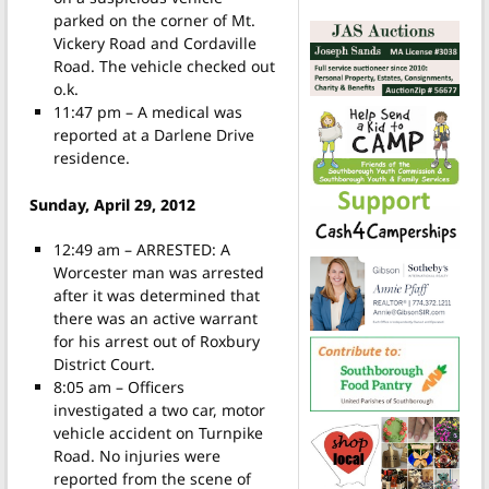
parked on the corner of Mt.
Vickery Road and Cordaville
Road. The vehicle checked out
o.k.
11:47 pm – A medical was
reported at a Darlene Drive
residence.
Sunday, April 29, 2012
12:49 am – ARRESTED: A
Worcester man was arrested
after it was determined that
there was an active warrant
for his arrest out of Roxbury
District Court.
8:05 am – Officers
investigated a two car, motor
vehicle accident on Turnpike
Road. No injuries were
reported from the scene of