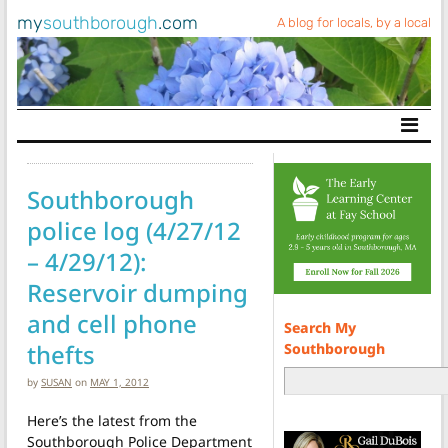
my
southborough
.com
A blog for locals, by a local
Main Navigation
Southborough
police log (4/27/12
– 4/29/12):
Reservoir dumping
and cell phone
Search My
thefts
Southborough
by
SUSAN
on
MAY 1, 2012
Here’s the latest from the
Southborough Police Department