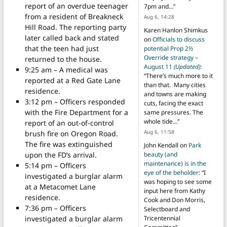
report of an overdue teenager
7pm and…
”
from a resident of Breakneck
Aug 6, 14:28
Hill Road. The reporting party
Karen Hanlon Shimkus
later called back and stated
on
Officials to discuss
that the teen had just
potential Prop 2½
Override strategy –
returned to the house.
August 11
(Updated)
:
9:25 am – A medical was
“
There’s much more to it
reported at a Red Gate Lane
than that. Many cities
residence.
and towns are making
3:12 pm – Officers responded
cuts, facing the exact
with the Fire Department for a
same pressures. The
whole tide…
”
report of an out-of-control
Aug 6, 11:58
brush fire on Oregon Road.
The fire was extinguished
John Kendall
on
Park
upon the FD’s arrival.
beauty (and
maintenance) is in the
5:14 pm – Officers
eye of the beholder
: “
I
investigated a burglar alarm
was hoping to see some
at a Metacomet Lane
input here from Kathy
residence.
Cook and Don Morris,
7:36 pm – Officers
Selectboard and
investigated a burglar alarm
Tricentennial