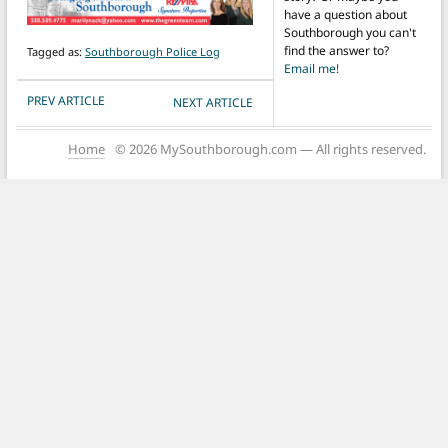
have a question about
Southborough you can't
find the answer to?
Tagged as:
Southborough Police Log
Email me!
POST NAVIGATION
PREV ARTICLE
NEXT ARTICLE
Home
© 2026 MySouthborough.com — All rights reserved.