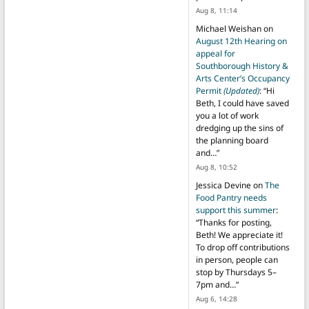
Aug 8, 11:14
Michael Weishan
on
August 12th Hearing on
appeal for
Southborough History &
Arts Center’s Occupancy
Permit
(Updated)
: “
Hi
Beth, I could have saved
you a lot of work
dredging up the sins of
the planning board
and…
”
Aug 8, 10:52
Jessica Devine
on
The
Food Pantry needs
support this summer
:
“
Thanks for posting,
Beth! We appreciate it!
To drop off contributions
in person, people can
stop by Thursdays 5–
7pm and…
”
Aug 6, 14:28