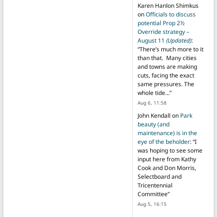
Karen Hanlon Shimkus
on
Officials to discuss
potential Prop 2½
Override strategy –
August 11
(Updated)
:
“
There’s much more to it
than that. Many cities
and towns are making
cuts, facing the exact
same pressures. The
whole tide…
”
Aug 6, 11:58
John Kendall
on
Park
beauty (and
maintenance) is in the
eye of the beholder
: “
I
was hoping to see some
input here from Kathy
Cook and Don Morris,
Selectboard and
Tricentennial
Committee
”
Aug 5, 16:15