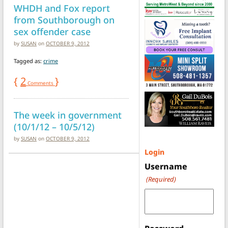
WHDH and Fox report
from Southborough on
sex offender case
by
SUSAN
on
OCTOBER 9, 2012
Tagged as:
crime
{
2
}
Comments
The week in government
(10/1/12 – 10/5/12)
by
SUSAN
on
OCTOBER 9, 2012
Login
Username
(Required)