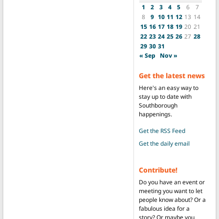
1
2
3
4
5
6
7
8
9
10
11
12
13
14
15
16
17
18
19
20
21
22
23
24
25
26
27
28
29
30
31
« Sep
Nov »
Get the latest news
Here's an easy way to
stay up to date with
Southborough
happenings.
Get the RSS Feed
Get the daily email
Contribute!
Do you have an event or
meeting you want to let
people know about? Or a
fabulous idea for a
story? Or maybe you