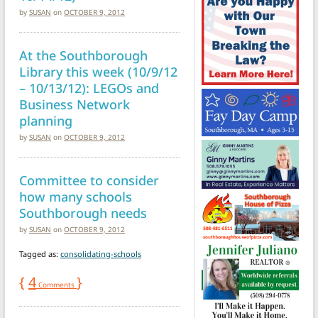
by
SUSAN
on
OCTOBER 9, 2012
At the Southborough
Library this week (10/9/12
– 10/13/12): LEGOs and
Business Network
planning
by
SUSAN
on
OCTOBER 9, 2012
Committee to consider
how many schools
Southborough needs
by
SUSAN
on
OCTOBER 9, 2012
Tagged as:
consolidating-schools
{
4
}
Comments