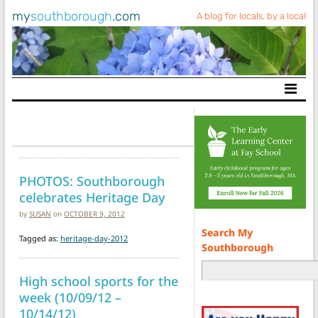
my
southborough
.com
A blog for locals, by a local
Main Navigation
PHOTOS: Southborough
celebrates Heritage Day
by
SUSAN
on
OCTOBER 9, 2012
Search My
Tagged as:
heritage-day-2012
Southborough
High school sports for the
week (10/09/12 –
10/14/12)