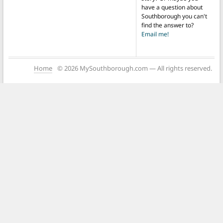
have a question about
Southborough you can't
find the answer to?
Email me!
Home
© 2026 MySouthborough.com — All rights reserved.