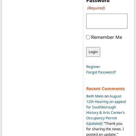
Password
(Required)
Remember Me
Register
Forgot Password?
Recent Comments
Beth Melo
on
August
12th Hearing on appeal
for Southborough
History & Arts Center’s
Occupancy Permit
(Updated)
: “
Thank you
for sharing the news. I
posted an update.
”