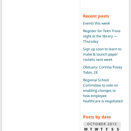
Recent posts
Events this week
Register for Teen Trivia
night at the library —
Thursday
Sign up soon to learn to
make & launch paper
rockets next week
Obituary: Corinna Povey
Tobin, 28
Regional School
Committee to vote on
enabling changes to
how employee
healthcare is negotiated
Posts by date
OCTOBER 2012
M
T
W
T
F
S
S