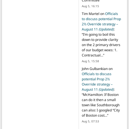
Committee
”
Aug 5, 16:15
Tim Martel
on
Officials
to discuss potential Prop
2½ Override strategy –
August 11
(Updated)
:
“
I’m going to boil this
down to provide clarity
on the 2 primary drivers
of our budget woes: 1.
Contractual…
”
Aug 5, 15:58
John Gulbankian
on
Officials to discuss
potential Prop 2½
Override strategy –
August 11
(Updated)
:
“
Mr.Hamilton: If Boston
can do it then a small
town like Southborough
can also: I googled “City
of Boston cost…
”
Aug 5, 07:53