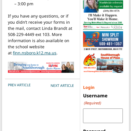
– 3:00 pm
If you have any questions, or if
you didn’t receive your forms in
the mail, contact Linda Brandt at
508-229-4449 ext 103. More
information is also available on
the school website
at
finn.nsboro.k12.ma.us
.
POST NAVIGATION
PREV ARTICLE
NEXT ARTICLE
Login
Username
(Required)