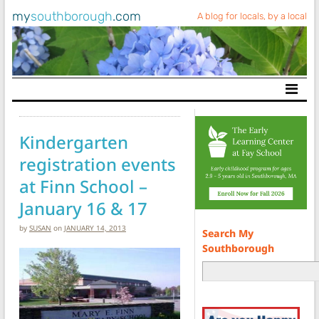
my
southborough
.com
A blog for locals, by a local
Main Navigation
Kindergarten
registration events
at Finn School –
January 16 & 17
by
SUSAN
on
JANUARY 14, 2013
Search My
Southborough