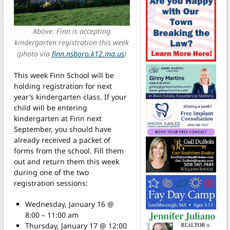
Above: Finn is accepting
kindergarten registration this week
(photo via
finn.nsboro.k12.ma.us
)
This week Finn School will be
holding registration for next
year’s kindergarten class. If your
child will be entering
kindergarten at Finn next
September, you should have
already received a packet of
forms from the school. Fill them
out and return them this week
during one of the two
registration sessions:
Wednesday, January 16 @
8:00 – 11:00 am
Thursday, January 17 @ 12:00