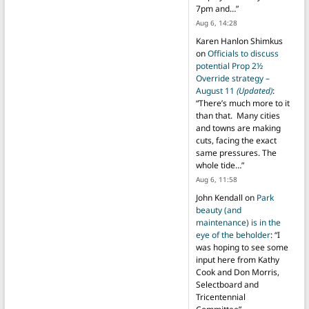
7pm and…
”
Aug 6, 14:28
Karen Hanlon Shimkus
on
Officials to discuss
potential Prop 2½
Override strategy –
August 11
(Updated)
:
“
There’s much more to it
than that. Many cities
and towns are making
cuts, facing the exact
same pressures. The
whole tide…
”
Aug 6, 11:58
John Kendall
on
Park
beauty (and
maintenance) is in the
eye of the beholder
: “
I
was hoping to see some
input here from Kathy
Cook and Don Morris,
Selectboard and
Tricentennial