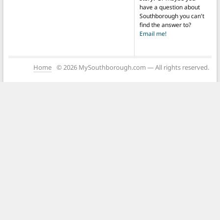
have a question about
Southborough you can't
find the answer to?
Email me!
Home
© 2026 MySouthborough.com — All rights reserved.