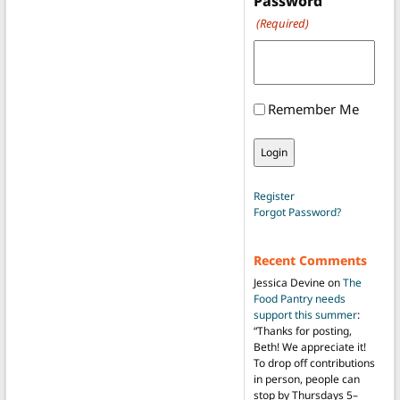
Password
(Required)
Remember Me
Register
Forgot Password?
Recent Comments
Jessica Devine
on
The
Food Pantry needs
support this summer
:
“
Thanks for posting,
Beth! We appreciate it!
To drop off contributions
in person, people can
stop by Thursdays 5–