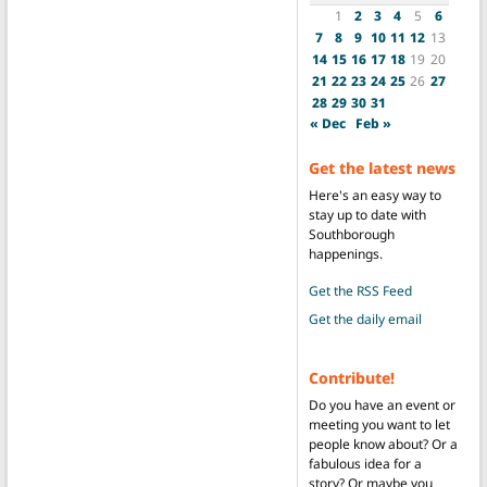
1
2
3
4
5
6
7
8
9
10
11
12
13
14
15
16
17
18
19
20
21
22
23
24
25
26
27
28
29
30
31
« Dec
Feb »
Get the latest news
Here's an easy way to
stay up to date with
Southborough
happenings.
Get the RSS Feed
Get the daily email
Contribute!
Do you have an event or
meeting you want to let
people know about? Or a
fabulous idea for a
story? Or maybe you