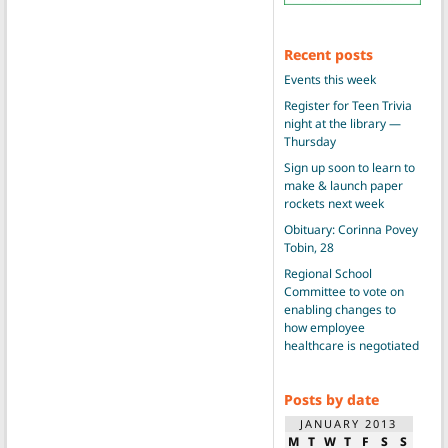
Recent posts
Events this week
Register for Teen Trivia
night at the library —
Thursday
Sign up soon to learn to
make & launch paper
rockets next week
Obituary: Corinna Povey
Tobin, 28
Regional School
Committee to vote on
enabling changes to
how employee
healthcare is negotiated
Posts by date
JANUARY 2013
M
T
W
T
F
S
S