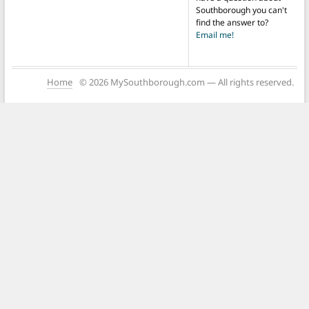
Southborough you can't
find the answer to?
Email me!
Home
© 2026 MySouthborough.com — All rights reserved.