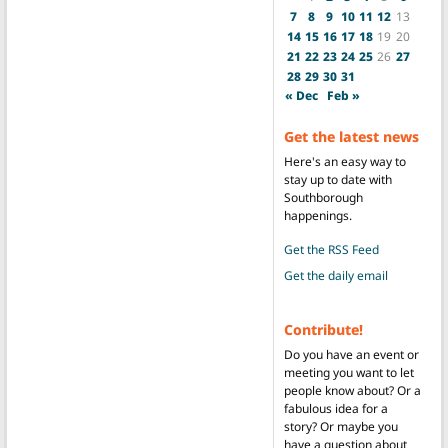
7
8
9
10
11
12
13
14
15
16
17
18
19
20
21
22
23
24
25
26
27
28
29
30
31
« Dec
Feb »
Get the latest news
Here's an easy way to
stay up to date with
Southborough
happenings.
Get the RSS Feed
Get the daily email
Contribute!
Do you have an event or
meeting you want to let
people know about? Or a
fabulous idea for a
story? Or maybe you
have a question about