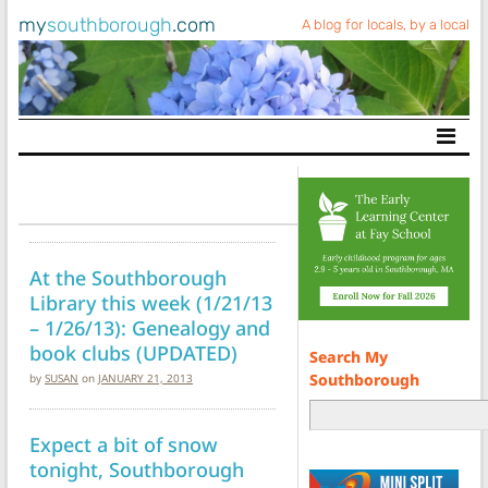
my
southborough
.com
A blog for locals, by a local
Main Navigation
At the Southborough
Library this week (1/21/13
– 1/26/13): Genealogy and
book clubs (UPDATED)
Search My
Southborough
by
SUSAN
on
JANUARY 21, 2013
Expect a bit of snow
tonight, Southborough