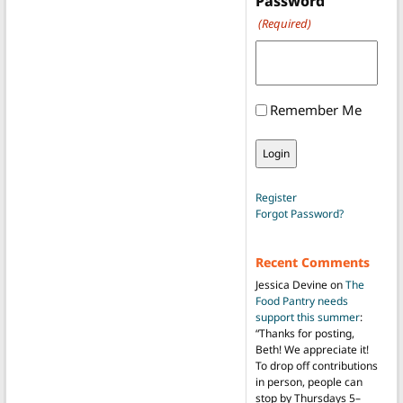
Password
(Required)
Remember Me
Register
Forgot Password?
Recent Comments
Jessica Devine
on
The
Food Pantry needs
support this summer
:
“
Thanks for posting,
Beth! We appreciate it!
To drop off contributions
in person, people can
stop by Thursdays 5–