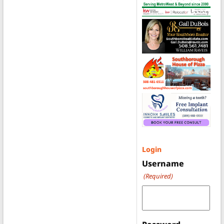
Login
Username
(Required)