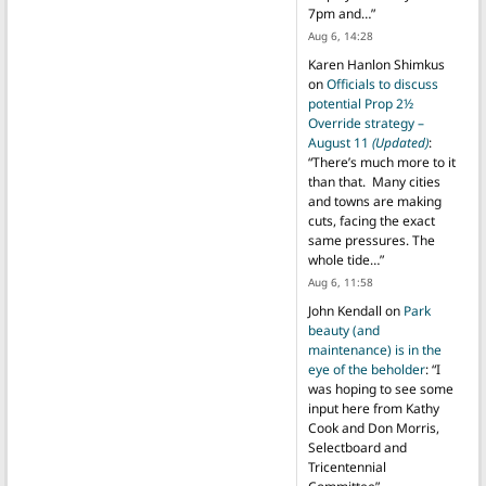
7pm and…
”
Aug 6, 14:28
Karen Hanlon Shimkus
on
Officials to discuss
potential Prop 2½
Override strategy –
August 11
(Updated)
:
“
There’s much more to it
than that. Many cities
and towns are making
cuts, facing the exact
same pressures. The
whole tide…
”
Aug 6, 11:58
John Kendall
on
Park
beauty (and
maintenance) is in the
eye of the beholder
: “
I
was hoping to see some
input here from Kathy
Cook and Don Morris,
Selectboard and
Tricentennial