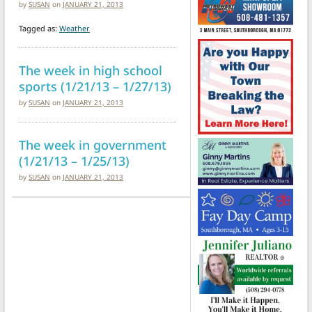
by
SUSAN
on
JANUARY 21, 2013
Tagged as:
Weather
The week in high school
sports (1/21/13 – 1/27/13)
by
SUSAN
on
JANUARY 21, 2013
The week in government
(1/21/13 – 1/25/13)
by
SUSAN
on
JANUARY 21, 2013