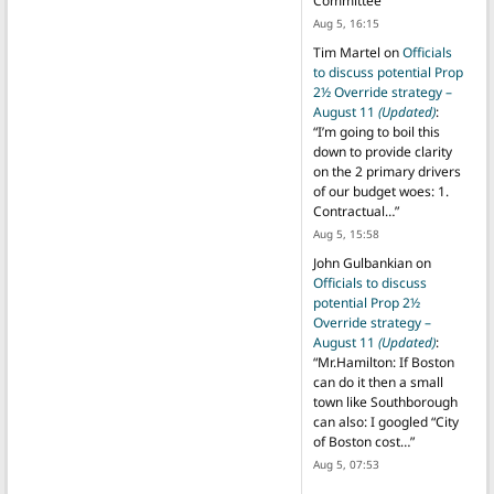
Committee
”
Aug 5, 16:15
Tim Martel
on
Officials
to discuss potential Prop
2½ Override strategy –
August 11
(Updated)
:
“
I’m going to boil this
down to provide clarity
on the 2 primary drivers
of our budget woes: 1.
Contractual…
”
Aug 5, 15:58
John Gulbankian
on
Officials to discuss
potential Prop 2½
Override strategy –
August 11
(Updated)
:
“
Mr.Hamilton: If Boston
can do it then a small
town like Southborough
can also: I googled “City
of Boston cost…
”
Aug 5, 07:53