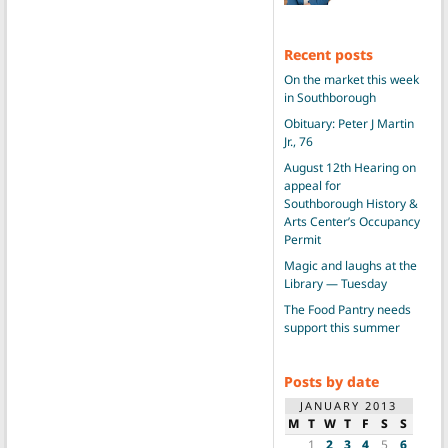
Recent posts
On the market this week
in Southborough
Obituary: Peter J Martin
Jr., 76
August 12th Hearing on
appeal for
Southborough History &
Arts Center’s Occupancy
Permit
Magic and laughs at the
Library — Tuesday
The Food Pantry needs
support this summer
Posts by date
JANUARY 2013
M
T
W
T
F
S
S
1
2
3
4
5
6