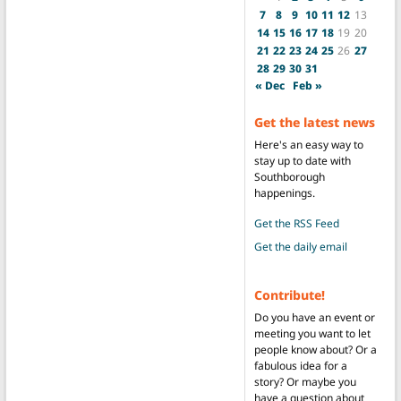
7
8
9
10
11
12
13
14
15
16
17
18
19
20
21
22
23
24
25
26
27
28
29
30
31
« Dec
Feb »
Get the latest news
Here's an easy way to
stay up to date with
Southborough
happenings.
Get the RSS Feed
Get the daily email
Contribute!
Do you have an event or
meeting you want to let
people know about? Or a
fabulous idea for a
story? Or maybe you
have a question about