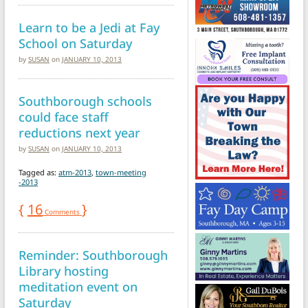
Learn to be a Jedi at Fay
School on Saturday
by
SUSAN
on
JANUARY 10, 2013
Southborough schools
could face staff
reductions next year
by
SUSAN
on
JANUARY 10, 2013
Tagged as:
atm-2013
,
town-meeting
-2013
{
16
}
Comments
Reminder: Southborough
Library hosting
meditation event on
Saturday