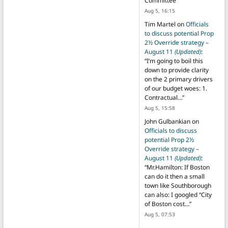
Committee
”
Aug 5, 16:15
Tim Martel
on
Officials
to discuss potential Prop
2½ Override strategy –
August 11
(Updated)
:
“
I’m going to boil this
down to provide clarity
on the 2 primary drivers
of our budget woes: 1.
Contractual…
”
Aug 5, 15:58
John Gulbankian
on
Officials to discuss
potential Prop 2½
Override strategy –
August 11
(Updated)
:
“
Mr.Hamilton: If Boston
can do it then a small
town like Southborough
can also: I googled “City
of Boston cost…
”
Aug 5, 07:53