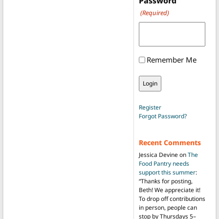
Password
(Required)
Remember Me
Register
Forgot Password?
Recent Comments
Jessica Devine
on
The
Food Pantry needs
support this summer
:
“
Thanks for posting,
Beth! We appreciate it!
To drop off contributions
in person, people can
stop by Thursdays 5–