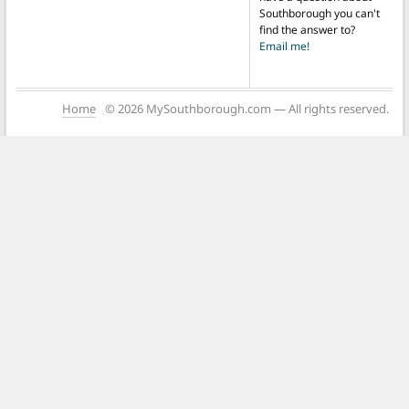
Southborough you can't
find the answer to?
Email me!
Home
© 2026 MySouthborough.com — All rights reserved.