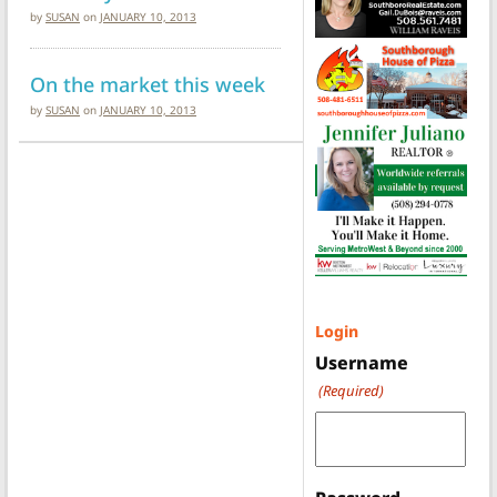
by
SUSAN
on
JANUARY 10, 2013
On the market this week
by
SUSAN
on
JANUARY 10, 2013
Login
Username
(Required)