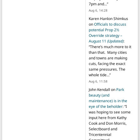
7pm and…
”
Aug 6, 14:28
Karen Hanlon Shimkus
on
Officials to discuss
potential Prop 2½
Override strategy –
August 11
(Updated)
:
“
There’s much more to it
than that. Many cities
and towns are making
cuts, facing the exact
same pressures. The
whole tide…
”
Aug 6, 11:58
John Kendall
on
Park
beauty (and
maintenance) is in the
eye of the beholder
: “
I
was hoping to see some
input here from Kathy
Cook and Don Morris,
Selectboard and
Tricentennial