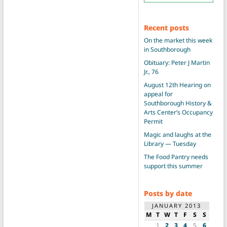
Recent posts
On the market this week
in Southborough
Obituary: Peter J Martin
Jr., 76
August 12th Hearing on
appeal for
Southborough History &
Arts Center’s Occupancy
Permit
Magic and laughs at the
Library — Tuesday
The Food Pantry needs
support this summer
Posts by date
JANUARY 2013
M
T
W
T
F
S
S
1
2
3
4
5
6