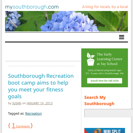
my
southborough
.com
A blog for locals, by a local
Main Navigation
Southborough Recreation
boot camp aims to help
you meet your fitness
goals
Search My
Southborough
by
SUSAN
on
JANUARY 10, 2013
Tagged as:
Recreation
{
1
}
Comment