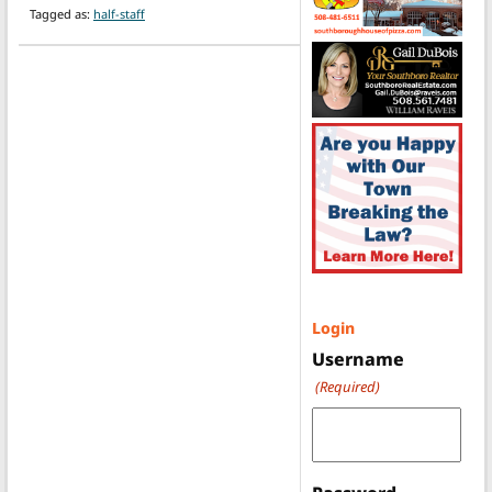
Tagged as:
half-staff
Login
Username
(Required)