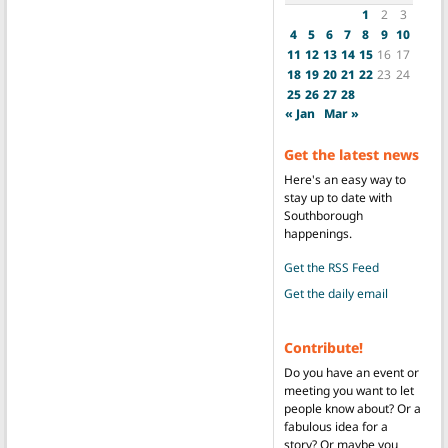
1
2
3
4
5
6
7
8
9
10
11
12
13
14
15
16
17
18
19
20
21
22
23
24
25
26
27
28
« Jan
Mar »
Get the latest news
Here's an easy way to
stay up to date with
Southborough
happenings.
Get the RSS Feed
Get the daily email
Contribute!
Do you have an event or
meeting you want to let
people know about? Or a
fabulous idea for a
story? Or maybe you