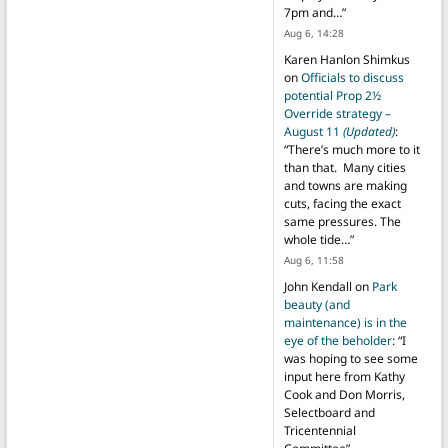
7pm and…
”
Aug 6, 14:28
Karen Hanlon Shimkus
on
Officials to discuss
potential Prop 2½
Override strategy –
August 11
(Updated)
:
“
There’s much more to it
than that. Many cities
and towns are making
cuts, facing the exact
same pressures. The
whole tide…
”
Aug 6, 11:58
John Kendall
on
Park
beauty (and
maintenance) is in the
eye of the beholder
: “
I
was hoping to see some
input here from Kathy
Cook and Don Morris,
Selectboard and
Tricentennial