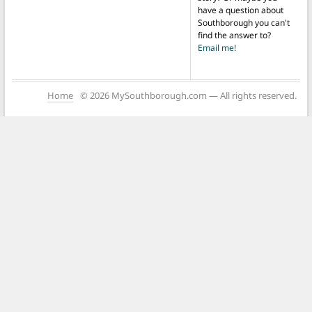
have a question about
Southborough you can't
find the answer to?
Email me!
Home
© 2026 MySouthborough.com — All rights reserved.