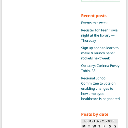
Recent posts
Events this week
Register for Teen Trivia
night at the library —
Thursday
Sign up soon to learn to
make & launch paper
rockets next week
Obituary: Corinna Povey
Tobin, 28
Regional School
Committee to vote on
enabling changes to
how employee
healthcare is negotiated
Posts by date
FEBRUARY 2013
M
T
W
T
F
S
S