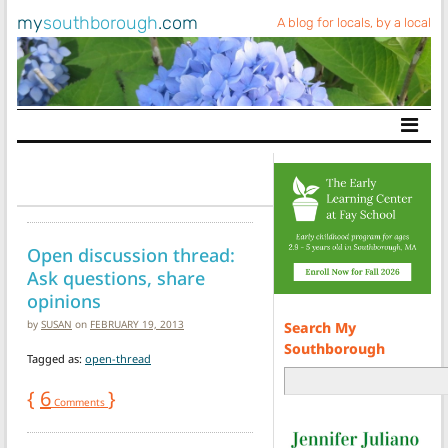
my
southborough
.com
A blog for locals, by a local
Main Navigation
Open discussion thread:
Ask questions, share
opinions
by
SUSAN
on
FEBRUARY 19, 2013
Search My
Southborough
Tagged as:
open-thread
{
6
}
Comments