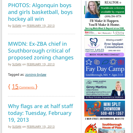
PHOTOS: Algonquin boys
and girls basketball, boys
hockey all win
by
SUSAN
on
FEBRUARY 19, 2013
MWDN: Ex-ZBA chief in
Southborough critical of
proposed zoning changes
by
SUSAN
on
FEBRUARY 19, 2013
Tagged as:
zoning-bylaw
{
15
}
Comments
Why flags are at half staff
today: Tuesday, February
19, 2013
by
SUSAN
on
FEBRUARY 19, 2013