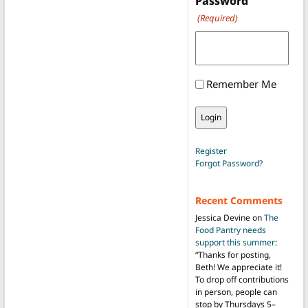
Password
(Required)
Remember Me
Register
Forgot Password?
Recent Comments
Jessica Devine
on
The
Food Pantry needs
support this summer
:
“
Thanks for posting,
Beth! We appreciate it!
To drop off contributions
in person, people can
stop by Thursdays 5–