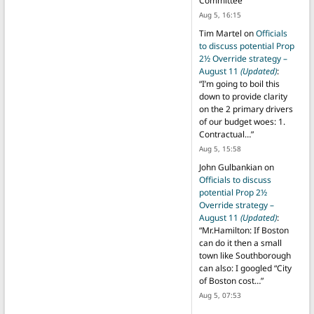
Committee
”
Aug 5, 16:15
Tim Martel
on
Officials
to discuss potential Prop
2½ Override strategy –
August 11
(Updated)
:
“
I’m going to boil this
down to provide clarity
on the 2 primary drivers
of our budget woes: 1.
Contractual…
”
Aug 5, 15:58
John Gulbankian
on
Officials to discuss
potential Prop 2½
Override strategy –
August 11
(Updated)
:
“
Mr.Hamilton: If Boston
can do it then a small
town like Southborough
can also: I googled “City
of Boston cost…
”
Aug 5, 07:53