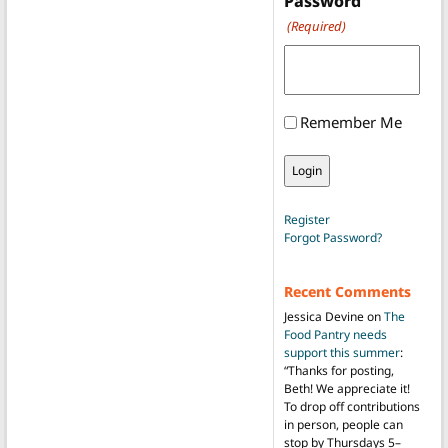
Password
(Required)
Remember Me
Register
Forgot Password?
Recent Comments
Jessica Devine
on
The
Food Pantry needs
support this summer
:
“
Thanks for posting,
Beth! We appreciate it!
To drop off contributions
in person, people can
stop by Thursdays 5–