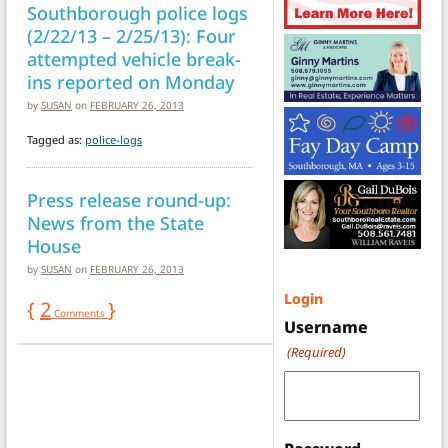
Southborough police logs
(2/22/13 – 2/25/13): Four
attempted vehicle break-
ins reported on Monday
by
SUSAN
on
FEBRUARY 26, 2013
Tagged as:
police-logs
Press release round-up:
News from the State
House
by
SUSAN
on
FEBRUARY 26, 2013
Login
{
2
}
Comments
Username
(Required)