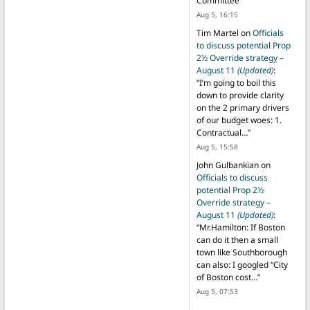
Committee
”
Aug 5, 16:15
Tim Martel
on
Officials
to discuss potential Prop
2½ Override strategy –
August 11
(Updated)
:
“
I’m going to boil this
down to provide clarity
on the 2 primary drivers
of our budget woes: 1.
Contractual…
”
Aug 5, 15:58
John Gulbankian
on
Officials to discuss
potential Prop 2½
Override strategy –
August 11
(Updated)
:
“
Mr.Hamilton: If Boston
can do it then a small
town like Southborough
can also: I googled “City
of Boston cost…
”
Aug 5, 07:53