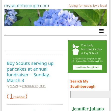
my
southborough
.com
A blog for locals, by a local
Main Navigation
Boy Scouts serving up
pancakes at annual
fundraiser – Sunday,
March 3
Search My
Southborough
by
SUSAN
on
FEBRUARY 26, 2013
{
1
}
Comment