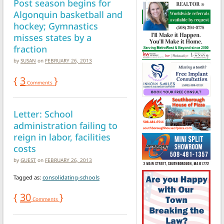
Post season begins for
Algonquin basketball and
hockey; Gymnastics
misses states by a
fraction
by
SUSAN
on
FEBRUARY 26, 2013
{
3
}
Comments
Letter: School
administration failing to
reign in labor, facilities
costs
by
GUEST
on
FEBRUARY 26, 2013
Tagged as:
consolidating-schools
{
30
}
Comments