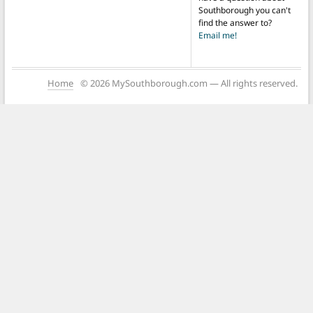
Southborough you can't
find the answer to?
Email me!
Home
© 2026 MySouthborough.com — All rights reserved.