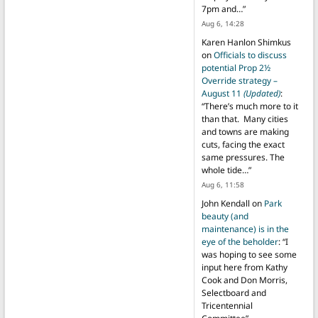
7pm and…
”
Aug 6, 14:28
Karen Hanlon Shimkus
on
Officials to discuss
potential Prop 2½
Override strategy –
August 11
(Updated)
:
“
There’s much more to it
than that. Many cities
and towns are making
cuts, facing the exact
same pressures. The
whole tide…
”
Aug 6, 11:58
John Kendall
on
Park
beauty (and
maintenance) is in the
eye of the beholder
: “
I
was hoping to see some
input here from Kathy
Cook and Don Morris,
Selectboard and
Tricentennial