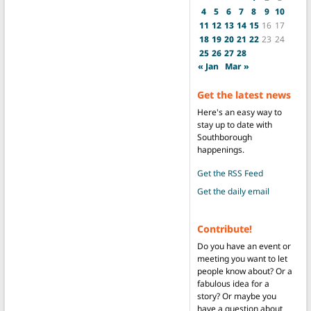
4
5
6
7
8
9
10
11
12
13
14
15
16
17
18
19
20
21
22
23
24
25
26
27
28
« Jan
Mar »
Get the latest news
Here's an easy way to
stay up to date with
Southborough
happenings.
Get the RSS Feed
Get the daily email
Contribute!
Do you have an event or
meeting you want to let
people know about? Or a
fabulous idea for a
story? Or maybe you
have a question about