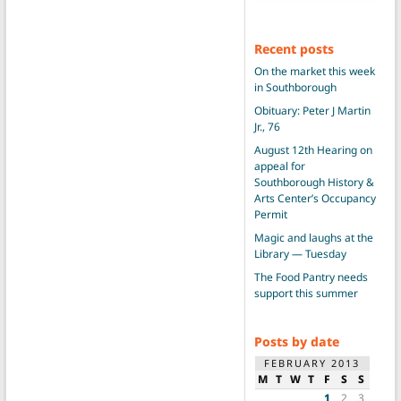
Recent posts
On the market this week
in Southborough
Obituary: Peter J Martin
Jr., 76
August 12th Hearing on
appeal for
Southborough History &
Arts Center’s Occupancy
Permit
Magic and laughs at the
Library — Tuesday
The Food Pantry needs
support this summer
Posts by date
FEBRUARY 2013
M
T
W
T
F
S
S
1
2
3