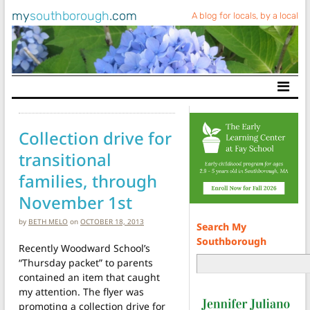
my
southborough
.com
A blog for locals, by a local
Main Navigation
Collection drive for
transitional
families, through
November 1st
by
BETH MELO
on
OCTOBER 18, 2013
Search My
Southborough
Recently Woodward School’s
“Thursday packet” to parents
contained an item that caught
my attention. The flyer was
promoting a collection drive for