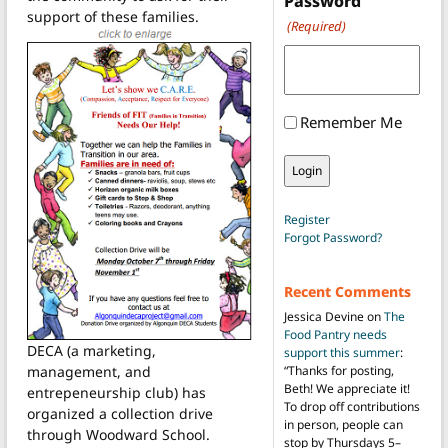
Password
support of these families.
(Required)
Remember Me
Register
Forgot Password?
Recent Comments
Jessica Devine
on
The
Food Pantry needs
DECA (a marketing,
support this summer
:
management, and
“
Thanks for posting,
Beth! We appreciate it!
entrepeneurship club) has
To drop off contributions
organized a collection drive
in person, people can
through Woodward School.
stop by Thursdays 5–