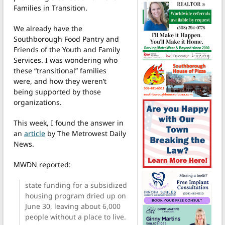
Families in Transition.
We already have the
Southborough Food Pantry and
Friends of the Youth and Family
Services. I was wondering who
these “transitional” families
were, and how they weren’t
being supported by those
organizations.
This week, I found the answer in
an
article
by The Metrowest Daily
News.
MWDN reported:
state funding for a subsidized
housing program dried up on
June 30, leaving about 6,000
people without a place to live.