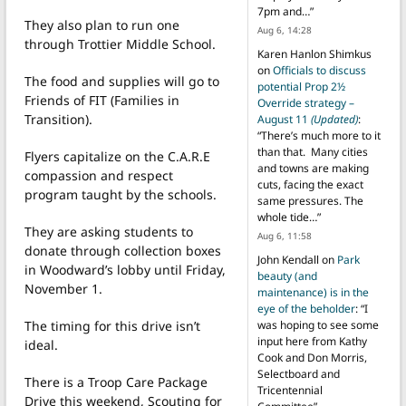
7pm and…
”
They also plan to run one
Aug 6, 14:28
through Trottier Middle School.
Karen Hanlon Shimkus
on
Officials to discuss
The food and supplies will go to
potential Prop 2½
Friends of FIT (Families in
Override strategy –
Transition).
August 11
(Updated)
:
“
There’s much more to it
than that. Many cities
Flyers capitalize on the C.A.R.E
and towns are making
compassion and respect
cuts, facing the exact
program taught by the schools.
same pressures. The
whole tide…
”
They are asking students to
Aug 6, 11:58
donate through collection boxes
John Kendall
on
Park
in Woodward’s lobby until Friday,
beauty (and
November 1.
maintenance) is in the
eye of the beholder
: “
I
The timing for this drive isn’t
was hoping to see some
input here from Kathy
ideal.
Cook and Don Morris,
Selectboard and
There is a Troop Care Package
Tricentennial
Drive this weekend, Scouting for