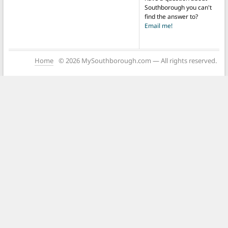
Southborough you can't
find the answer to?
Email me!
Home
© 2026 MySouthborough.com — All rights reserved.