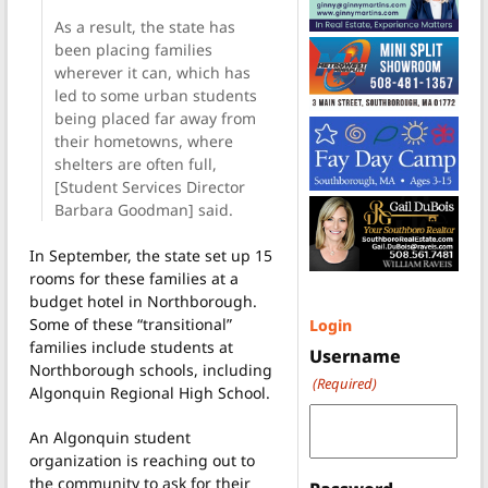
As a result, the state has
been placing families
wherever it can, which has
led to some urban students
being placed far away from
their hometowns, where
shelters are often full,
[Student Services Director
Barbara Goodman] said.
In September, the state set up 15
rooms for these families at a
budget hotel in Northborough.
Some of these “transitional”
Login
families include students at
Username
Northborough schools, including
(Required)
Algonquin Regional High School.
An Algonquin student
organization is reaching out to
the community to ask for their