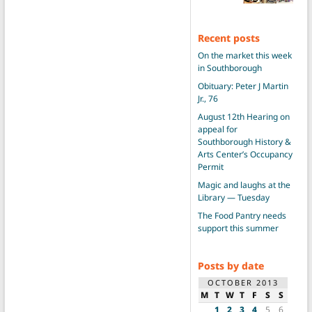
Recent posts
On the market this week
in Southborough
Obituary: Peter J Martin
Jr., 76
August 12th Hearing on
appeal for
Southborough History &
Arts Center’s Occupancy
Permit
Magic and laughs at the
Library — Tuesday
The Food Pantry needs
support this summer
Posts by date
OCTOBER 2013
M
T
W
T
F
S
S
1
2
3
4
5
6