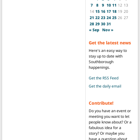
7
8
9
10
11
12
13
14
15
16
17
18
19
20
21
22
23
24
25
26
27
28
29
30
31
« Sep
Nov »
Get the latest news
Here's an easy way to
stay up to date with
Southborough
happenings.
Get the RSS Feed
Get the daily email
Contribute!
Do you have an event or
meeting you want to let
people know about? Or a
fabulous idea for a
story? Or maybe you
have a question about