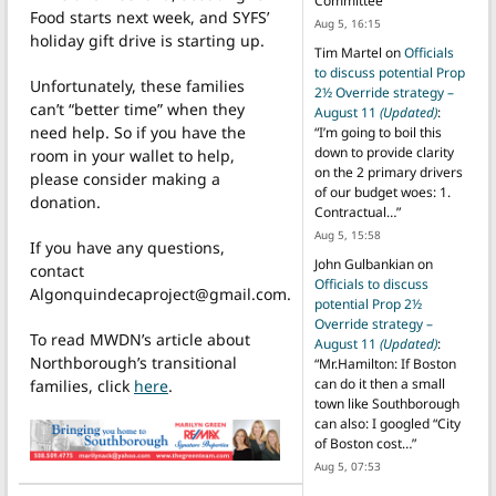
Committee
”
Food starts next week, and SYFS’
Aug 5, 16:15
holiday gift drive is starting up.
Tim Martel
on
Officials
to discuss potential Prop
Unfortunately, these families
2½ Override strategy –
can’t “better time” when they
August 11
(Updated)
:
need help. So if you have the
“
I’m going to boil this
down to provide clarity
room in your wallet to help,
on the 2 primary drivers
please consider making a
of our budget woes: 1.
donation.
Contractual…
”
Aug 5, 15:58
If you have any questions,
John Gulbankian
on
contact
Officials to discuss
Algonquindecaproject@gmail.com.
potential Prop 2½
Override strategy –
To read MWDN’s article about
August 11
(Updated)
:
Northborough’s transitional
“
Mr.Hamilton: If Boston
can do it then a small
families, click
here
.
town like Southborough
can also: I googled “City
of Boston cost…
”
Aug 5, 07:53