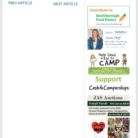
POST NAVIGATION
PREV ARTICLE
NEXT ARTICLE