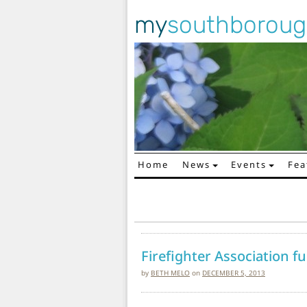
my
southborou
Home
News
Events
Fea
Main Navigation
Firefighter Association f
by
BETH MELO
on
DECEMBER 5, 2013