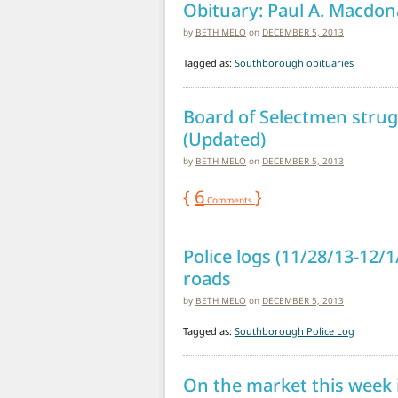
Obituary: Paul A. Macdona
by
BETH MELO
on
DECEMBER 5, 2013
Tagged as:
Southborough obituaries
Board of Selectmen struggl
(Updated)
by
BETH MELO
on
DECEMBER 5, 2013
{
6
}
Comments
Police logs (11/28/13-12/
roads
by
BETH MELO
on
DECEMBER 5, 2013
Tagged as:
Southborough Police Log
On the market this week