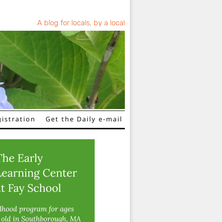
A blog for locals, by a local
istration
Get the Daily e-mail