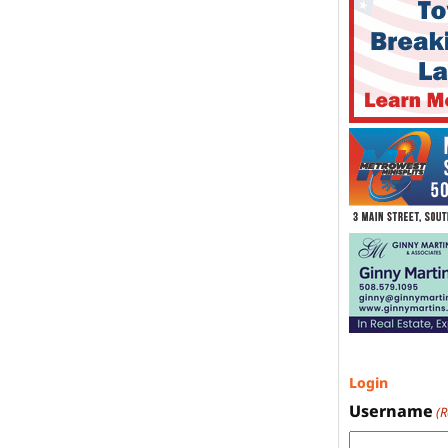
Login
Username
(