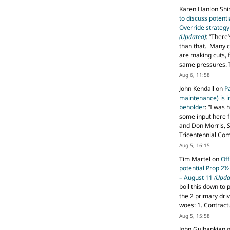
Karen Hanlon Sh
to discuss potent
Override strategy
(Updated)
: “
There’
than that. Many c
are making cuts, 
same pressures. 
Aug 6, 11:58
John Kendall
on
P
maintenance) is in
beholder
: “
I was 
some input here 
and Don Morris, 
Tricentennial Co
Aug 5, 16:15
Tim Martel
on
Off
potential Prop 2½
– August 11
(Upda
boil this down to 
the 2 primary dri
woes: 1. Contract
Aug 5, 15:58
John Gulbankian