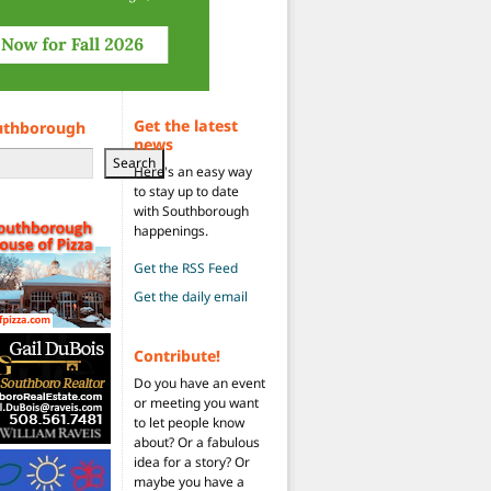
Get the latest
uthborough
news
Search
Here's an easy way
to stay up to date
with Southborough
happenings.
Get the RSS Feed
Get the daily email
Contribute!
Do you have an event
or meeting you want
to let people know
about? Or a fabulous
idea for a story? Or
maybe you have a