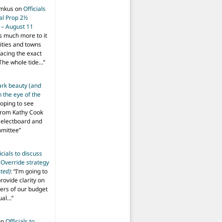
imkus
on
Officials
ial Prop 2½
 – August 11
s much more to it
ities and towns
facing the exact
The whole tide…
”
ark beauty (and
 the eye of the
hoping to see
from Kathy Cook
Selectboard and
mmittee
”
icials to discuss
 Override strategy
ted)
: “
I’m going to
provide clarity on
vers of our budget
ual…
”
on
Officials to