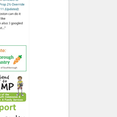
 Prop 2½ Override
t 11
(Updated)
:
oston can do it
like
also: I googled
ost…
”