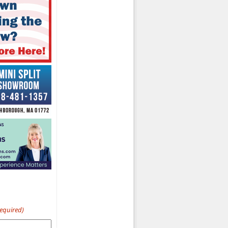
Required)