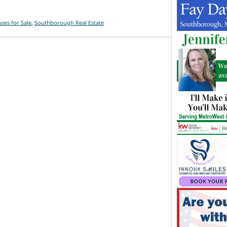
es for Sale
,
Southborough Real Estate