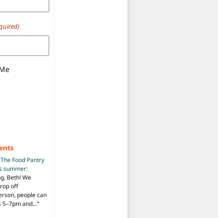
quired)
 Me
ents
n
The Food Pantry
is summer
:
ng, Beth! We
drop off
person, people can
ys 5–7pm and…
”