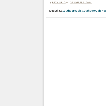
by
BETH MELO
on
DECEMBER 5, 2013
Tagged as:
Southborough
,
Southborough Hous