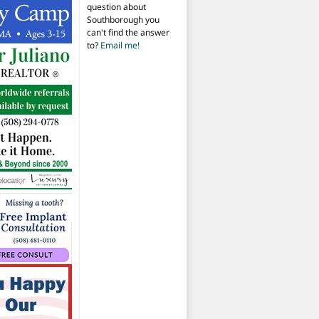
question about
Southborough you
can't find the answer
to?
Email me!