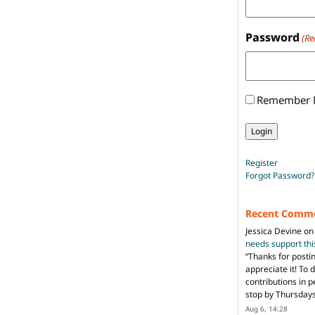
Password
(Re
Remember
Register
Forgot Password?
Recent Comm
Jessica Devine
o
needs support th
“
Thanks for posti
appreciate it! To 
contributions in 
stop by Thursda
Aug 6, 14:28