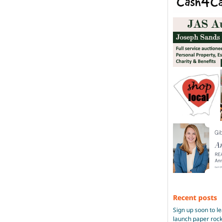
Recent posts
Sign up soon to l
launch paper roc