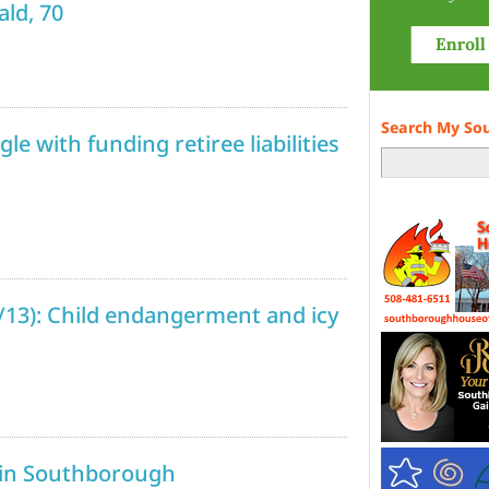
ld, 70
Search My So
e with funding retiree liabilities
1/13): Child endangerment and icy
 in Southborough