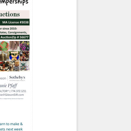
earn to make &
kets next week