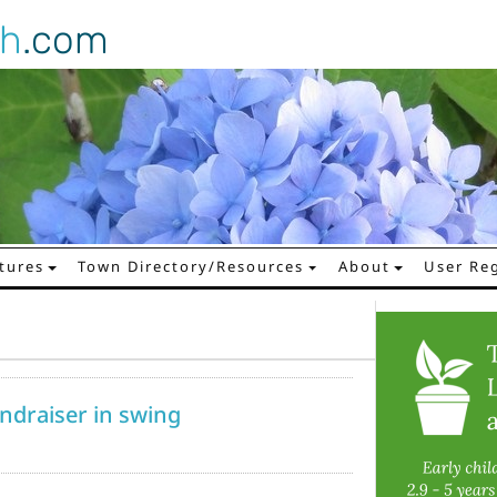
gh
.com
tures
Town Directory/Resources
About
User Reg
undraiser in swing