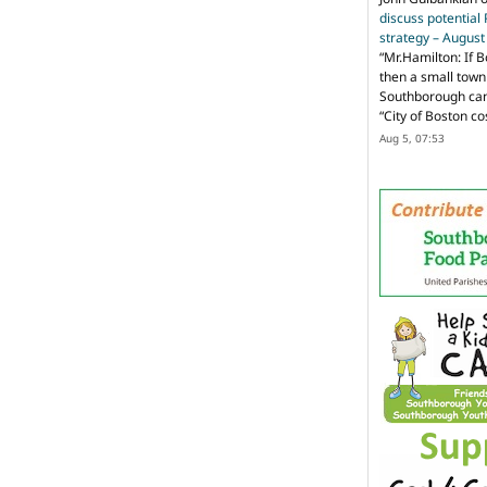
discuss potential
strategy – Augus
“
Mr.Hamilton: If B
then a small town 
Southborough can 
“City of Boston c
Aug 5, 07:53