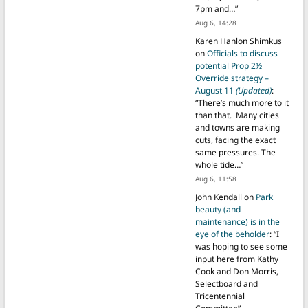
7pm and…
”
Aug 6, 14:28
Karen Hanlon Shimkus
on
Officials to discuss
potential Prop 2½
Override strategy –
August 11
(Updated)
:
“
There’s much more to it
than that. Many cities
and towns are making
cuts, facing the exact
same pressures. The
whole tide…
”
Aug 6, 11:58
John Kendall
on
Park
beauty (and
maintenance) is in the
eye of the beholder
: “
I
was hoping to see some
input here from Kathy
Cook and Don Morris,
Selectboard and
Tricentennial