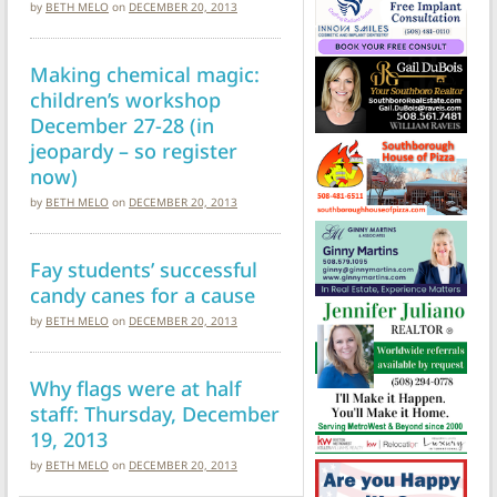
by
BETH MELO
on
DECEMBER 20, 2013
Making chemical magic:
children’s workshop
December 27-28 (in
jeopardy – so register
now)
by
BETH MELO
on
DECEMBER 20, 2013
Fay students’ successful
candy canes for a cause
by
BETH MELO
on
DECEMBER 20, 2013
Why flags were at half
staff: Thursday, December
19, 2013
by
BETH MELO
on
DECEMBER 20, 2013