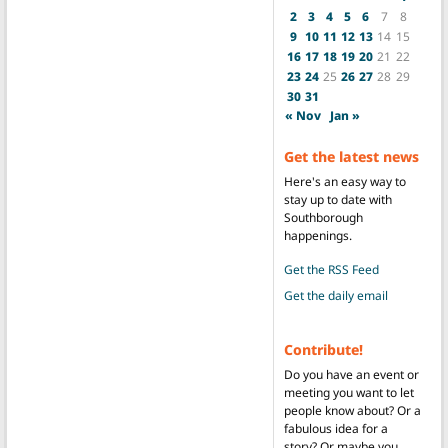
2
3
4
5
6
7
8
9
10
11
12
13
14
15
16
17
18
19
20
21
22
23
24
25
26
27
28
29
30
31
« Nov
Jan »
Get the latest news
Here's an easy way to
stay up to date with
Southborough
happenings.
Get the RSS Feed
Get the daily email
Contribute!
Do you have an event or
meeting you want to let
people know about? Or a
fabulous idea for a
story? Or maybe you