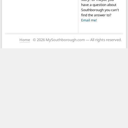
have a question about
Southborough you can't
find the answer to?
Email me!
Home
© 2026 MySouthborough.com — All rights reserved.