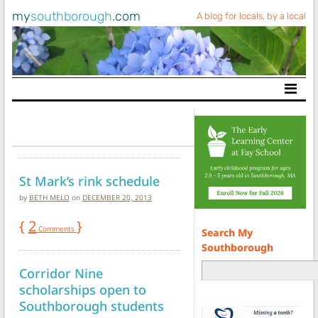
my
southborough
.com
A blog for locals, by a local
Main Navigation
St Mark’s rink schedule
by
BETH MELO
on
DECEMBER 20, 2013
{
2
}
Comments
Search My
Southborough
Corridor Nine
scholarships open to
Southborough students