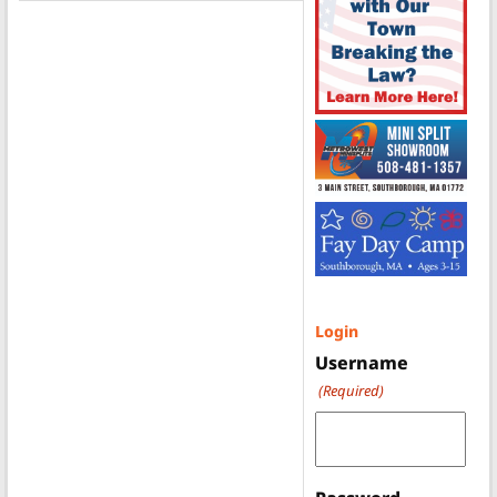
Login
Username
(Required)