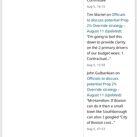
Committee
”
Aug 5, 16:15
Tim Martel
on
Officials
to discuss potential Prop
2½ Override strategy –
August 11
(Updated)
:
“
I’m going to boil this
down to provide clarity
on the 2 primary drivers
of our budget woes: 1.
Contractual…
”
Aug 5, 15:58
John Gulbankian
on
Officials to discuss
potential Prop 2½
Override strategy –
August 11
(Updated)
:
“
Mr.Hamilton: If Boston
can do it then a small
town like Southborough
can also: I googled “City
of Boston cost…
”
Aug 5, 07:53