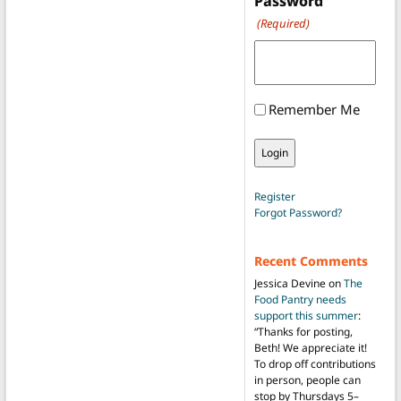
Password
(Required)
Remember Me
Register
Forgot Password?
Recent Comments
Jessica Devine
on
The
Food Pantry needs
support this summer
:
“
Thanks for posting,
Beth! We appreciate it!
To drop off contributions
in person, people can
stop by Thursdays 5–