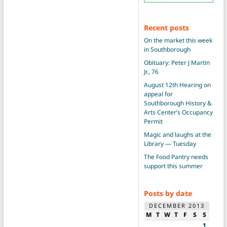
Recent posts
On the market this week
in Southborough
Obituary: Peter J Martin
Jr., 76
August 12th Hearing on
appeal for
Southborough History &
Arts Center’s Occupancy
Permit
Magic and laughs at the
Library — Tuesday
The Food Pantry needs
support this summer
Posts by date
DECEMBER 2013
M
T
W
T
F
S
S
1