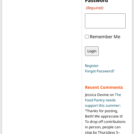
Password
(Required)
Remember Me
Register
Forgot Password?
Recent Comments
Jessica Devine
on
The
Food Pantry needs
support this summer
:
“
Thanks for posting,
Beth! We appreciate it!
To drop off contributions
in person, people can
stop by Thursdays 5–