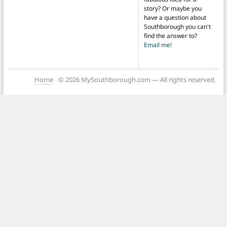
story? Or maybe you
have a question about
Southborough you can't
find the answer to?
Email me!
Home
© 2026 MySouthborough.com — All rights reserved.