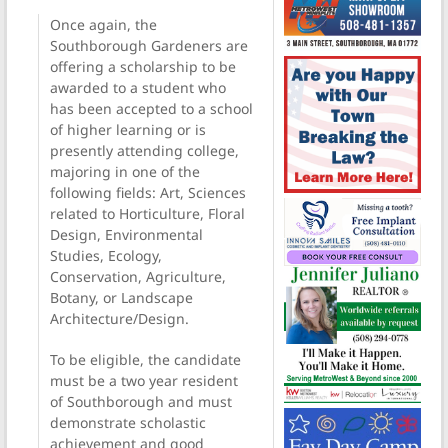
Once again, the
Southborough Gardeners are
offering a scholarship to be
awarded to a student who
has been accepted to a school
of higher learning or is
presently attending college,
majoring in one of the
following fields: Art, Sciences
related to Horticulture, Floral
Design, Environmental
Studies, Ecology,
Conservation, Agriculture,
Botany, or Landscape
Architecture/Design.
To be eligible, the candidate
must be a two year resident
of Southborough and must
demonstrate scholastic
achievement and good