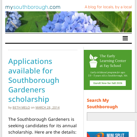
my
southborough
.com
A blog for locals, by a local
Main Navigation
Applications
available for
Southborough
Gardeners
scholarship
Search My
Southborough
by
BETH MELO
on
MARCH 28, 2014
The Southborough Gardeners is
seeking candidates for its annual
scholarship. Here are the details: