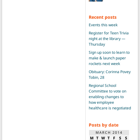
Recent posts
Events this week
Register for Teen Trivia
night at the library —
Thursday
Sign up soon to learn to
make & launch paper
rockets next week
Obituary: Corinna Povey
Tobin, 28
Regional School
Committee to vote on
enabling changes to
how employee
healthcare is negotiated
Posts by date
MARCH 2014
M
T
W
T
F
S
S