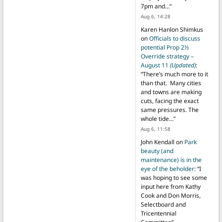
7pm and…
”
Aug 6, 14:28
Karen Hanlon Shimkus
on
Officials to discuss
potential Prop 2½
Override strategy –
August 11
(Updated)
:
“
There’s much more to it
than that. Many cities
and towns are making
cuts, facing the exact
same pressures. The
whole tide…
”
Aug 6, 11:58
John Kendall
on
Park
beauty (and
maintenance) is in the
eye of the beholder
: “
I
was hoping to see some
input here from Kathy
Cook and Don Morris,
Selectboard and
Tricentennial