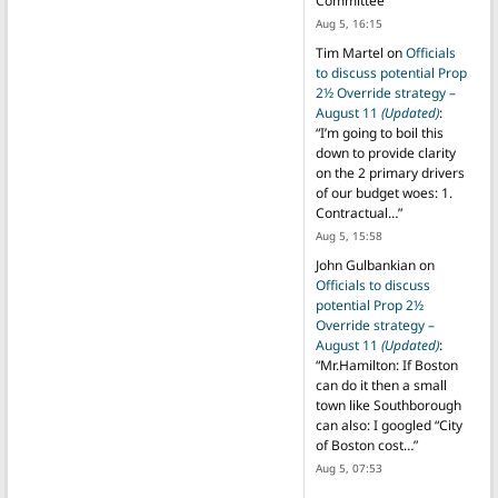
Committee
”
Aug 5, 16:15
Tim Martel
on
Officials
to discuss potential Prop
2½ Override strategy –
August 11
(Updated)
:
“
I’m going to boil this
down to provide clarity
on the 2 primary drivers
of our budget woes: 1.
Contractual…
”
Aug 5, 15:58
John Gulbankian
on
Officials to discuss
potential Prop 2½
Override strategy –
August 11
(Updated)
:
“
Mr.Hamilton: If Boston
can do it then a small
town like Southborough
can also: I googled “City
of Boston cost…
”
Aug 5, 07:53