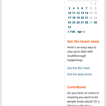
1
2
3
4
5
6
7
8
9
10
11
12
13
14
15
16
17
18
19
20
21
22
23
24
25
26
27
28
29
30
31
« Feb
Apr »
Get the latest news
Here's an easy way to
stay up to date with
Southborough
happenings.
Get the RSS Feed
Get the daily email
Contribute!
Do you have an event or
meeting you want to let
people know about? Or a
fabulous idea for a