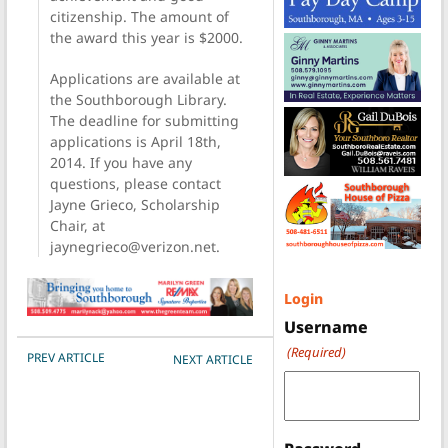
citizenship. The amount of
the award this year is $2000.
Applications are available at
the Southborough Library.
The deadline for submitting
applications is April 18th,
2014. If you have any
questions, please contact
Jayne Grieco, Scholarship
Chair, at
jaynegrieco@verizon.net.
Login
Username
(Required)
POST NAVIGATION
PREV ARTICLE
NEXT ARTICLE