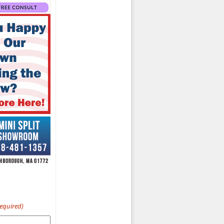
Required)