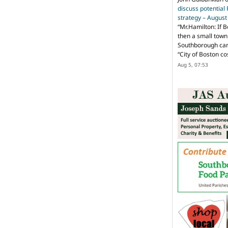
discuss potential
strategy – Augus
“
Mr.Hamilton: If B
then a small town 
Southborough can 
“City of Boston c
Aug 5, 07:53