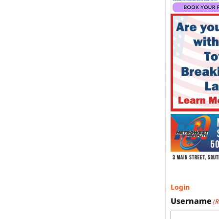
Login
Username
(