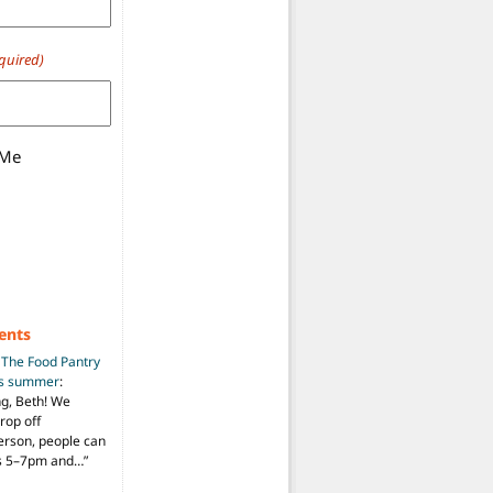
quired)
 Me
ents
n
The Food Pantry
is summer
:
ng, Beth! We
drop off
person, people can
ys 5–7pm and…
”