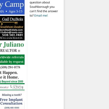
question about
Southborough you
can't find the answer
to?
Email me!