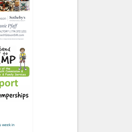
s week in