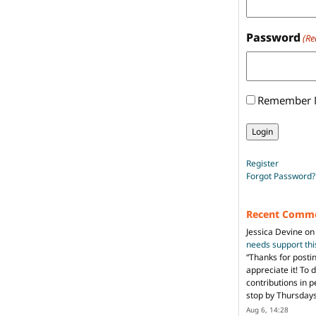
Password
(Re
Remember
Register
Forgot Password?
Recent Comm
Jessica Devine
o
needs support th
“
Thanks for posti
appreciate it! To 
contributions in 
stop by Thursda
Aug 6, 14:28