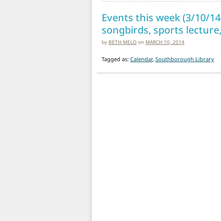
Events this week (3/10/14-
songbirds, sports lecture,
by
BETH MELO
on
MARCH 10, 2014
Tagged as:
Calendar
,
Southborough Library