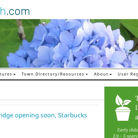
gh
.com
tures
Town Directory/Resources
About
User Reg
ridge opening soon, Starbucks