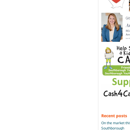
Recent posts
On the market thi
Southborough