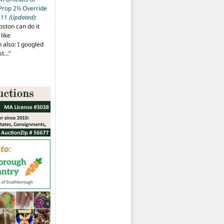
 Prop 2½ Override
t 11
(Updated)
:
oston can do it
like
also: I googled
ost…
”