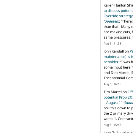
Karen Hanlon Sh
to discuss potent
Override strategy
(Updated)
: “
There’
than that. Many c
are making cuts, 
same pressures. 
Aug 6, 11:58
John Kendall
on
P
maintenance) is in
beholder
: “
I was 
some input here 
and Don Morris, 
Tricentennial Co
Aug 5, 16:15
Tim Martel
on
Off
potential Prop 2½
– August 11
(Upda
boil this down to 
the 2 primary dri
woes: 1. Contract
Aug 5, 15:58
John Gulbankian