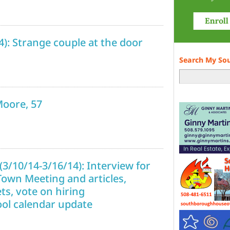
14): Strange couple at the door
Search My So
Moore, 57
3/10/14-3/16/14): Interview for
Town Meeting and articles,
ts, vote on hiring
ol calendar update