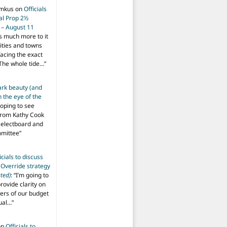
imkus
on
Officials
ial Prop 2½
 – August 11
s much more to it
ities and towns
facing the exact
The whole tide…
”
ark beauty (and
 the eye of the
hoping to see
from Kathy Cook
Selectboard and
mmittee
”
icials to discuss
 Override strategy
ted)
: “
I’m going to
provide clarity on
vers of our budget
ual…
”
on
Officials to