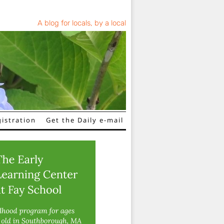
A blog for locals, by a local
istration
Get the Daily e-mail