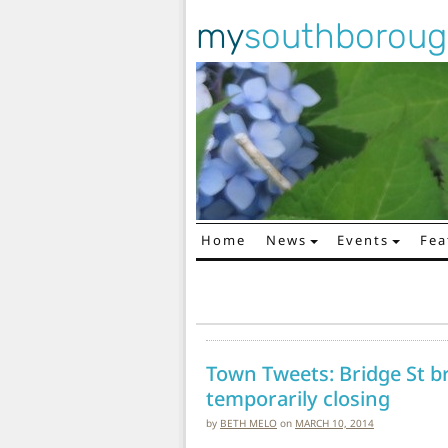
my
southborou
Home
News
Events
Fea
Main Navigation
Town Tweets: Bridge St b
temporarily closing
by
BETH MELO
on
MARCH 10, 2014