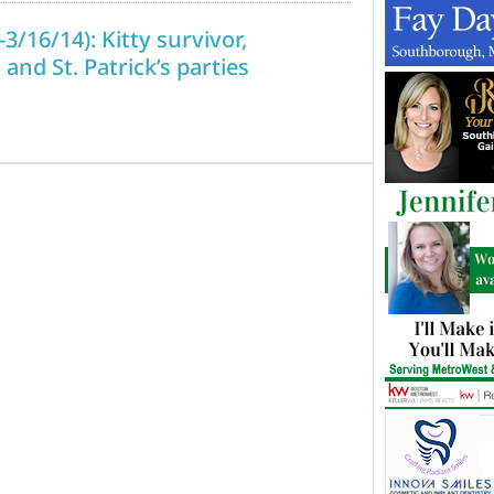
3/16/14): Kitty survivor,
 and St. Patrick’s parties