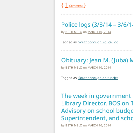
{
1
}
Comment
Police logs (3/3/14 – 3/6/
by
BETH MELO
on
MARCH 10, 2014
Tagged as:
Southborough Police Log
Obituary: Jean M. (Juba) 
by
BETH MELO
on
MARCH 10, 2014
Tagged as:
Southborough obituaries
The week in government (
Library Director, BOS on 
Advisory on school budge
Superintendent, and scho
by
BETH MELO
on
MARCH 10, 2014