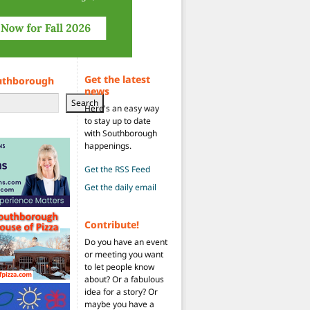
Get the latest
uthborough
news
Search
Here's an easy way
to stay up to date
with Southborough
happenings.
Get the RSS Feed
Get the daily email
Contribute!
Do you have an event
or meeting you want
to let people know
about? Or a fabulous
idea for a story? Or
maybe you have a