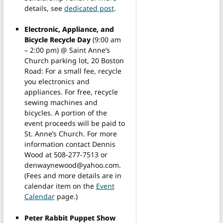
details, see
dedicated post
.
Electronic, Appliance, and
Bicycle Recycle Day
(9:00 am
– 2:00 pm) @ Saint Anne’s
Church parking lot, 20 Boston
Road: For a small fee, recycle
you electronics and
appliances. For free, recycle
sewing machines and
bicycles. A portion of the
event proceeds will be paid to
St. Anne’s Church. For more
information contact Dennis
Wood at 508-277-7513 or
denwaynewood@yahoo.com.
(Fees and more details are in
calendar item on the
Event
Calendar
page.)
Peter Rabbit Puppet Show