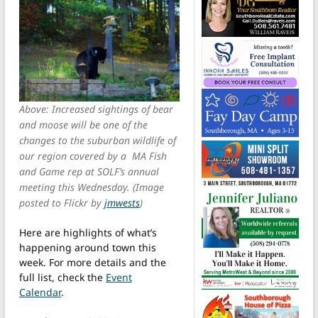
Above: Increased sightings of bear
and moose will be one of the
changes to the suburban wildlife of
our region covered by a MA Fish
and Game rep at SOLF’s annual
meeting this Wednesday. (Image
posted to Flickr by
jmwests
)
Here are highlights of what’s
happening around town this
week. For more details and the
full list, check the
Event
Calendar
.