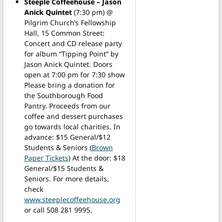
Steeple Coffeehouse – Jason
Anick Quintet
(7:30 pm) @
Pilgrim Church’s Fellowship
Hall, 15 Common Street:
Concert and CD release party
for album “Tipping Point” by
Jason Anick Quintet. Doors
open at 7:00 pm for 7:30 show
Please bring a donation for
the Southborough Food
Pantry. Proceeds from our
coffee and dessert purchases
go towards local charities. In
advance: $15 General/$12
Students & Seniors (
Brown
Paper Tickets
) At the door: $18
General/$15 Students &
Seniors. For more details,
check
www.steeplecoffeehouse.org
or call 508 281 9995.