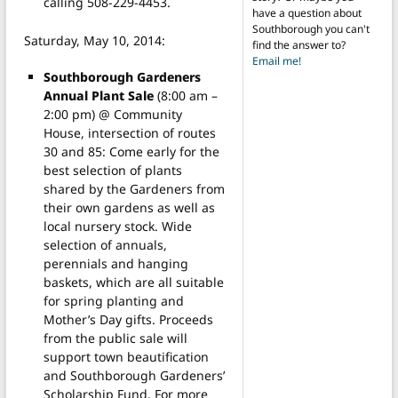
calling 508-229-4453.
have a question about
Southborough you can't
Saturday, May 10, 2014:
find the answer to?
Email me!
Southborough Gardeners
Annual Plant Sale
(8:00 am –
2:00 pm) @ Community
House, intersection of routes
30 and 85: Come early for the
best selection of plants
shared by the Gardeners from
their own gardens as well as
local nursery stock. Wide
selection of annuals,
perennials and hanging
baskets, which are all suitable
for spring planting and
Mother’s Day gifts. Proceeds
from the public sale will
support town beautification
and Southborough Gardeners’
Scholarship Fund. For more