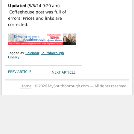
Updated
(5/6/14 9:20 am):
Coffeehouse post was full of
errors! Prices and links are
corrected.
Tagged as:
Calendar
,
Southborough
Library
POST NAVIGATION
PREV ARTICLE
NEXT ARTICLE
Home
© 2026 MySouthborough.com — All rights reserved.