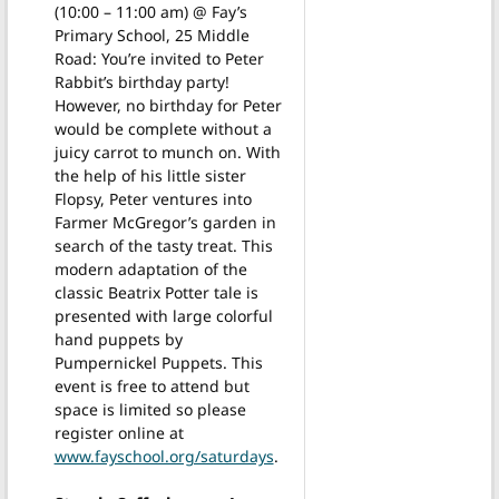
(10:00 – 11:00 am) @ Fay’s
Primary School, 25 Middle
Road: You’re invited to Peter
Rabbit’s birthday party!
However, no birthday for Peter
would be complete without a
juicy carrot to munch on. With
the help of his little sister
Flopsy, Peter ventures into
Farmer McGregor’s garden in
search of the tasty treat. This
modern adaptation of the
classic Beatrix Potter tale is
presented with large colorful
hand puppets by
Pumpernickel Puppets. This
event is free to attend but
space is limited so please
register online at
www.fayschool.org/saturdays
.