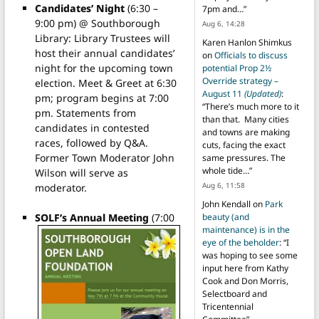
Candidates’ Night
(6:30 –
7pm and…
”
9:00 pm) @ Southborough
Aug 6, 14:28
Library: Library Trustees will
Karen Hanlon Shimkus
host their annual candidates’
on
Officials to discuss
night for the upcoming town
potential Prop 2½
Override strategy –
election. Meet & Greet at 6:30
August 11
(Updated)
:
pm; program begins at 7:00
“
There’s much more to it
pm. Statements from
than that. Many cities
candidates in contested
and towns are making
races, followed by Q&A.
cuts, facing the exact
Former Town Moderator John
same pressures. The
whole tide…
”
Wilson will serve as
Aug 6, 11:58
moderator.
John Kendall
on
Park
SOLF’s Annual Meeting
(7:00
beauty (and
maintenance) is in the
eye of the beholder
: “
I
was hoping to see some
input here from Kathy
Cook and Don Morris,
Selectboard and
Tricentennial