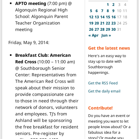
APTO meeting
(7:00 pm) @
1
2
3
4
Algonquin Regional High
5
6
7
8
9
10
11
School: Algonquin Parent
12
13
14
15
16
17
18
Teacher Organization
19
20
21
22
23
24
25
meeting
26
27
28
29
30
31
« Apr
Jun »
Friday, May 9, 2014:
Get the latest news
Breakfast Club: American
Here's an easy way to
stay up to date with
Red Cross
(10:00 – 11:00 am)
Southborough
@ Southborough Senior
happenings.
Center: Representatives from
The American Red Cross will
Get the RSS Feed
speak about their mission to
Get the daily email
provide compassionate care
to those in need through their
network of donors, volunteers
Contribute!
and employees. TJ’s from
Do you have an event or
Ashland will be sponsoring
meeting you want to let
the free breakfast for resident
people know about? Or a
fabulous idea for a
seniors. Pre-register by
story? Or maybe you