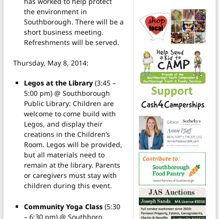
has worked to help protect
the environment in
Southborough. There will be a
short business meeting.
Refreshments will be served.
Thursday, May 8, 2014:
Legos at the Library
(3:45 –
5:00 pm) @ Southborough
Public Library: Children are
welcome to come build with
Legos, and display their
creations in the Children’s
Room. Legos will be provided,
but all materials need to
remain at the library. Parents
or caregivers must stay with
children during this event.
Community Yoga Class
(5:30
– 6:30 pm) @ Southboro