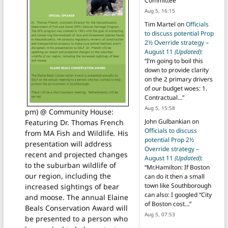
Committee
”
Aug 5, 16:15
Tim Martel
on
Officials
to discuss potential Prop
2½ Override strategy –
August 11
(Updated)
:
“
I’m going to boil this
down to provide clarity
on the 2 primary drivers
of our budget woes: 1.
Contractual…
”
Aug 5, 15:58
pm) @ Community House:
John Gulbankian
on
Featuring Dr. Thomas French
Officials to discuss
from MA Fish and Wildlife
.
His
potential Prop 2½
presentation will address
Override strategy –
recent and projected changes
August 11
(Updated)
:
to the suburban wildlife of
“
Mr.Hamilton: If Boston
our region, including the
can do it then a small
town like Southborough
increased sightings of bear
can also: I googled “City
and moose. The annual Elaine
of Boston cost…
”
Beals Conservation Award will
Aug 5, 07:53
be presented to a person who