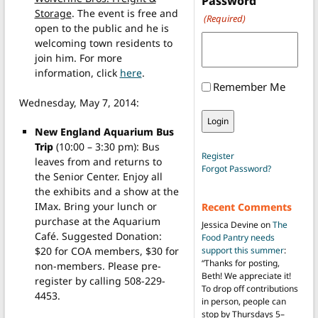
Password
Storage
. The event is free and
(Required)
open to the public and he is
welcoming town residents to
join him. For more
information, click
here
.
Remember Me
Wednesday, May 7, 2014:
New England Aquarium Bus
Trip
(10:00 – 3:30 pm): Bus
Register
leaves from and returns to
Forgot Password?
the Senior Center. Enjoy all
the exhibits and a show at the
IMax. Bring your lunch or
Recent Comments
purchase at the Aquarium
Jessica Devine
on
The
Café. Suggested Donation:
Food Pantry needs
$20 for COA members, $30 for
support this summer
:
“
Thanks for posting,
non-members. Please pre-
Beth! We appreciate it!
register by calling 508-229-
To drop off contributions
4453.
in person, people can
stop by Thursdays 5–