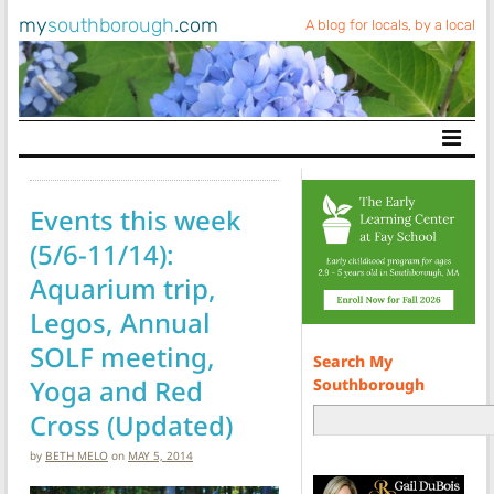
my
southborough
.com
A blog for locals, by a local
Main Navigation
Events this week
(5/6-11/14):
Aquarium trip,
Legos, Annual
SOLF meeting,
Search My
Yoga and Red
Southborough
Cross (Updated)
by
BETH MELO
on
MAY 5, 2014