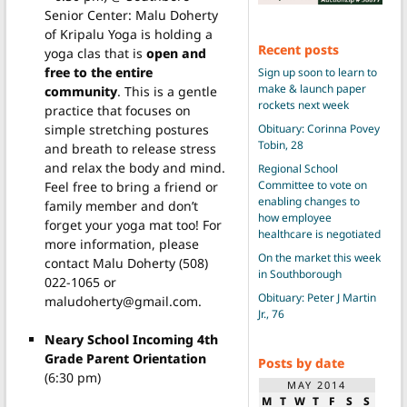
Senior Center: Malu Doherty
of Kripalu Yoga is holding a
Recent posts
yoga clas that is
open and
free to the entire
Sign up soon to learn to
make & launch paper
community
. This is a gentle
rockets next week
practice that focuses on
simple stretching postures
Obituary: Corinna Povey
Tobin, 28
and breath to release stress
and relax the body and mind.
Regional School
Committee to vote on
Feel free to bring a friend or
enabling changes to
family member and don’t
how employee
forget your yoga mat too! For
healthcare is negotiated
more information, please
On the market this week
contact Malu Doherty (508)
in Southborough
022-1065 or
Obituary: Peter J Martin
maludoherty@gmail.com.
Jr., 76
Neary School Incoming 4th
Grade Parent Orientation
Posts by date
(6:30 pm)
MAY 2014
M
T
W
T
F
S
S