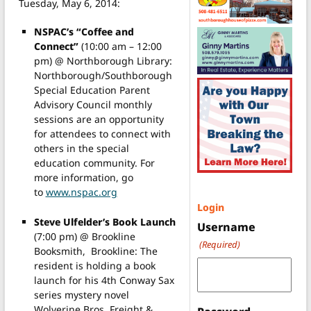
Tuesday, May 6, 2014:
NSPAC’s “Coffee and
Connect”
(10:00 am – 12:00
pm) @ Northborough Library:
Northborough/Southborough
Special Education Parent
Advisory Council monthly
sessions are an opportunity
for attendees to connect with
others in the special
education community. For
more information, go
to
www.nspac.org
Login
Steve Ulfelder’s Book Launch
Username
(7:00 pm) @ Brookline
(Required)
Booksmith, Brookline: The
resident is holding a book
launch for his 4th Conway Sax
series mystery novel
Wolverine Bros. Freight &