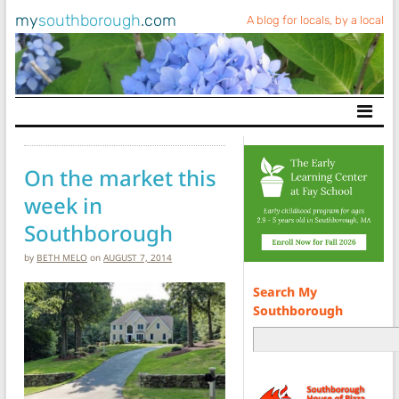
my
southborough
.com
A blog for locals, by a local
Main Navigation
On the market this
week in
Southborough
by
BETH MELO
on
AUGUST 7, 2014
Search My
Southborough