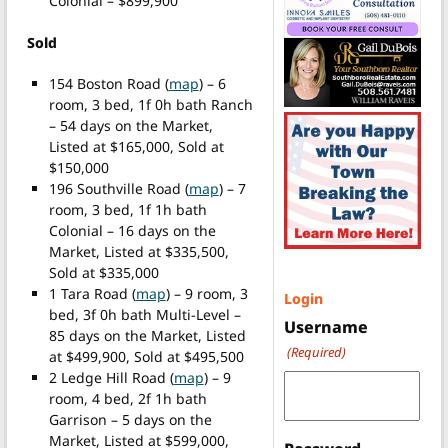
Colonial – $899,900
Sold
154 Boston Road (
map
) – 6
room, 3 bed, 1f 0h bath Ranch
– 54 days on the Market,
Listed at $165,000, Sold at
$150,000
196 Southville Road (
map
) – 7
room, 3 bed, 1f 1h bath
Colonial – 16 days on the
Market, Listed at $335,500,
Sold at $335,000
1 Tara Road (
map
) – 9 room, 3
Login
bed, 3f 0h bath Multi-Level –
Username
85 days on the Market, Listed
(Required)
at $499,900, Sold at $495,500
2 Ledge Hill Road (
map
) – 9
room, 4 bed, 2f 1h bath
Garrison – 5 days on the
Market, Listed at $599,000,