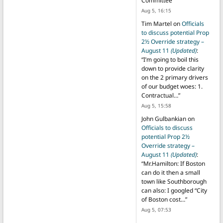
Committee
”
Aug 5, 16:15
Tim Martel
on
Officials
to discuss potential Prop
2½ Override strategy –
August 11
(Updated)
:
“
I’m going to boil this
down to provide clarity
on the 2 primary drivers
of our budget woes: 1.
Contractual…
”
Aug 5, 15:58
John Gulbankian
on
Officials to discuss
potential Prop 2½
Override strategy –
August 11
(Updated)
:
“
Mr.Hamilton: If Boston
can do it then a small
town like Southborough
can also: I googled “City
of Boston cost…
”
Aug 5, 07:53