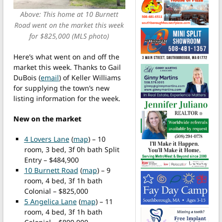
Above: This home at 10 Burnett
Road went on the market this week
for $825,000 (MLS photo)
Here’s what went on and off the
market this week. Thanks to Gail
DuBois (
email
) of Keller Williams
for supplying the town’s new
listing information for the week.
New on the market
4 Lovers Lane
(
map
) – 10
room, 3 bed, 3f 0h bath Split
Entry – $484,900
10 Burnett Road
(
map
) – 9
room, 4 bed, 3f 1h bath
Colonial – $825,000
5 Angelica Lane
(
map
) – 11
room, 4 bed, 3f 1h bath