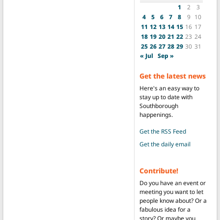
1
2
3
4
5
6
7
8
9
10
11
12
13
14
15
16
17
18
19
20
21
22
23
24
25
26
27
28
29
30
31
« Jul
Sep »
Get the latest news
Here's an easy way to
stay up to date with
Southborough
happenings.
Get the RSS Feed
Get the daily email
Contribute!
Do you have an event or
meeting you want to let
people know about? Or a
fabulous idea for a
story? Or maybe you