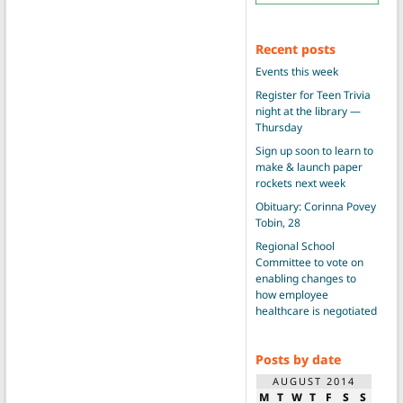
Recent posts
Events this week
Register for Teen Trivia
night at the library —
Thursday
Sign up soon to learn to
make & launch paper
rockets next week
Obituary: Corinna Povey
Tobin, 28
Regional School
Committee to vote on
enabling changes to
how employee
healthcare is negotiated
Posts by date
AUGUST 2014
M
T
W
T
F
S
S