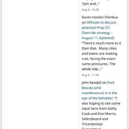
7pm and…
”
Aug 6, 14:28
Karen Hanlon Shimkus
on
Officials to discuss
potential Prop 2½
Override strategy –
August 11
(Updated)
:
“
There’s much more to it
than that. Many cities
and towns are making
cuts, facing the exact
same pressures. The
whole tide…
”
Aug 6, 11:58
John Kendall
on
Park
beauty (and
maintenance) is in the
eye of the beholder
: “
I
was hoping to see some
input here from Kathy
Cook and Don Morris,
Selectboard and
Tricentennial