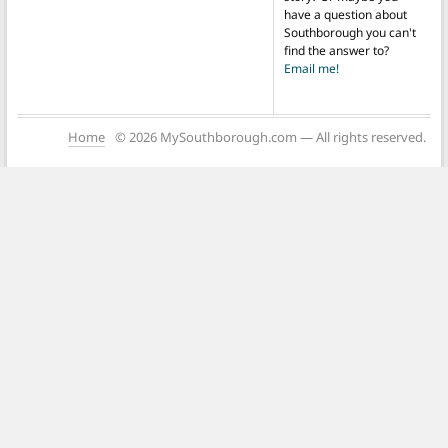
have a question about
Southborough you can't
find the answer to?
Email me!
Home
© 2026 MySouthborough.com — All rights reserved.