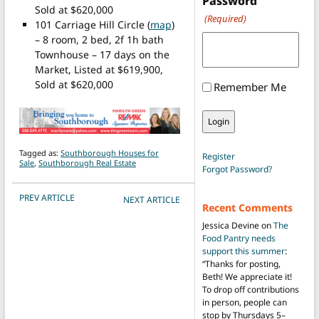
Password
Sold at $620,000
(Required)
101 Carriage Hill Circle (
map
)
– 8 room, 2 bed, 2f 1h bath
Townhouse – 17 days on the
Market, Listed at $619,900,
Sold at $620,000
Remember Me
Tagged as:
Southborough Houses for
Register
Sale
,
Southborough Real Estate
Forgot Password?
POST NAVIGATION
PREV ARTICLE
NEXT ARTICLE
Recent Comments
Jessica Devine
on
The
Food Pantry needs
support this summer
:
“
Thanks for posting,
Beth! We appreciate it!
To drop off contributions
in person, people can
stop by Thursdays 5–