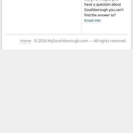
have a question about
Southborough you can't
find the answer to?
Email me!
Home
© 2026 MySouthborough.com — All rights reserved.