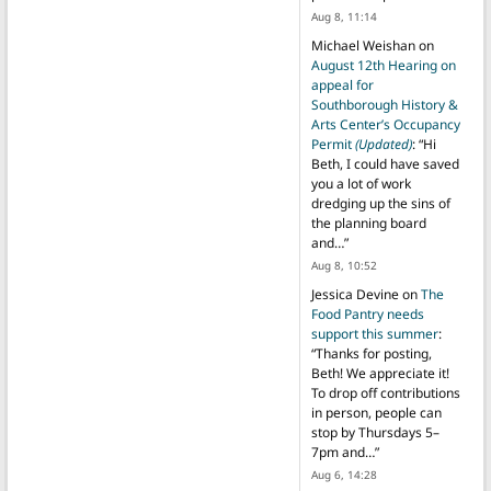
Aug 8, 11:14
Michael Weishan
on
August 12th Hearing on
appeal for
Southborough History &
Arts Center’s Occupancy
Permit
(Updated)
: “
Hi
Beth, I could have saved
you a lot of work
dredging up the sins of
the planning board
and…
”
Aug 8, 10:52
Jessica Devine
on
The
Food Pantry needs
support this summer
:
“
Thanks for posting,
Beth! We appreciate it!
To drop off contributions
in person, people can
stop by Thursdays 5–
7pm and…
”
Aug 6, 14:28