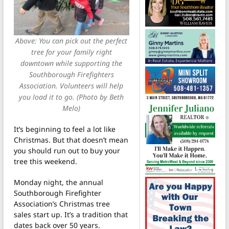
Above: You can pick out the perfect
tree for your family right
downtown while supporting the
Southborough Firefighters
Association. Volunteers will help
you load it to go. (Photo by Beth
Melo)
It’s beginning to feel a lot like
Christmas. But that doesn’t mean
you should run out to buy your
tree this weekend.
Monday night, the annual
Southborough Firefighter
Association’s Christmas tree
sales start up. It’s a tradition that
dates back over 50 years.