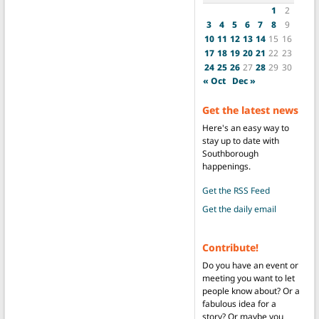
1
2
3
4
5
6
7
8
9
10
11
12
13
14
15
16
17
18
19
20
21
22
23
24
25
26
27
28
29
30
« Oct
Dec »
Get the latest news
Here's an easy way to
stay up to date with
Southborough
happenings.
Get the RSS Feed
Get the daily email
Contribute!
Do you have an event or
meeting you want to let
people know about? Or a
fabulous idea for a
story? Or maybe you