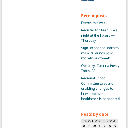
Recent posts
Events this week
Register for Teen Trivia
night at the library —
Thursday
Sign up soon to learn to
make & launch paper
rockets next week
Obituary: Corinna Povey
Tobin, 28
Regional School
Committee to vote on
enabling changes to
how employee
healthcare is negotiated
Posts by date
NOVEMBER 2014
M
T
W
T
F
S
S