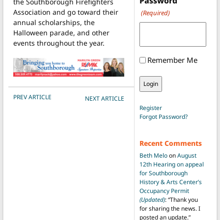
Password
the Southborough Firefighters
Association and go toward their
(Required)
annual scholarships, the
Halloween parade, and other
events throughout the year.
Remember Me
POST NAVIGATION
PREV ARTICLE
NEXT ARTICLE
Register
Forgot Password?
Recent Comments
Beth Melo
on
August
12th Hearing on appeal
for Southborough
History & Arts Center’s
Occupancy Permit
(Updated)
: “
Thank you
for sharing the news. I
posted an update.
”