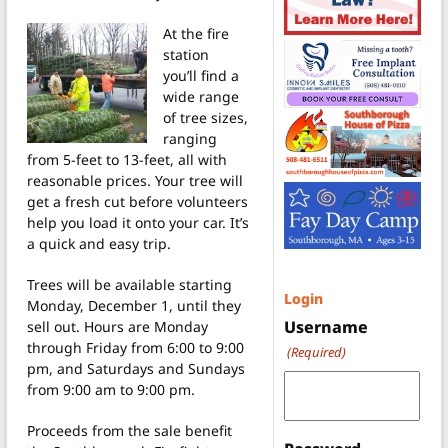
At the fire
station
you’ll find a
wide range
of tree sizes,
ranging
from 5-feet to 13-feet, all with
reasonable prices. Your tree will
get a fresh cut before volunteers
help you load it onto your car. It’s
a quick and easy trip.
Trees will be available starting
Login
Monday, December 1, until they
Username
sell out. Hours are Monday
through Friday from 6:00 to 9:00
(Required)
pm, and Saturdays and Sundays
from 9:00 am to 9:00 pm.
Proceeds from the sale benefit