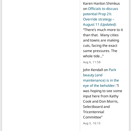
Karen Hanlon Shimkus
on
Officials to discuss
potential Prop 2½
Override strategy –
August 11
(Updated)
:
“
There’s much more to it
than that. Many cities
and towns are making
cuts, facing the exact
same pressures. The
whole tide…
”
Aug 6, 11:58
John Kendall
on
Park
beauty (and
maintenance) is in the
eye of the beholder
: “
I
was hoping to see some
input here from Kathy
Cook and Don Morris,
Selectboard and
Tricentennial
Committee
”
Aug 5, 16:15