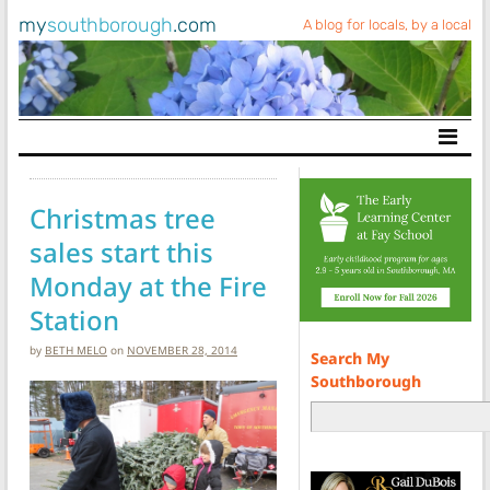
my
southborough
.com
A blog for locals, by a local
Main Navigation
Christmas tree
sales start this
Monday at the Fire
Station
by
BETH MELO
on
NOVEMBER 28, 2014
Search My
Southborough