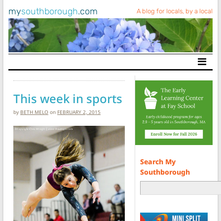
my
southborough
.com
A blog for locals, by a local
Main Navigation
This week in sports
by
BETH MELO
on
FEBRUARY 2, 2015
Search My
Southborough