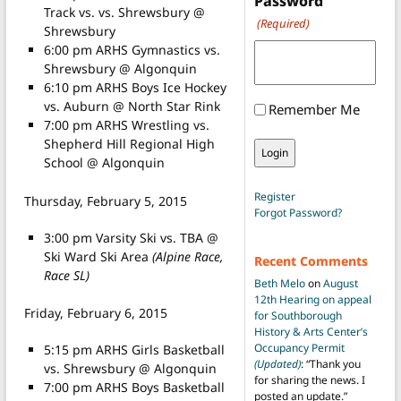
Password
Track vs. vs. Shrewsbury @
(Required)
Shrewsbury
6:00 pm ARHS Gymnastics vs.
Shrewsbury @ Algonquin
6:10 pm ARHS Boys Ice Hockey
vs. Auburn @ North Star Rink
Remember Me
7:00 pm ARHS Wrestling vs.
Shepherd Hill Regional High
School @ Algonquin
Register
Thursday, February 5, 2015
Forgot Password?
3:00 pm Varsity Ski vs. TBA @
Ski Ward Ski Area
(Alpine Race,
Recent Comments
Race SL)
Beth Melo
on
August
12th Hearing on appeal
Friday, February 6, 2015
for Southborough
History & Arts Center’s
Occupancy Permit
5:15 pm ARHS Girls Basketball
(Updated)
: “
Thank you
vs. Shrewsbury @ Algonquin
for sharing the news. I
7:00 pm ARHS Boys Basketball
posted an update.
”