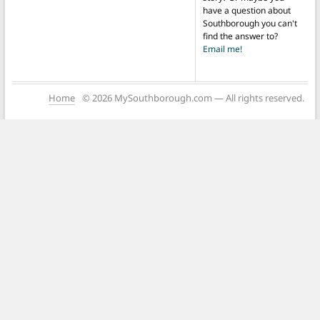
have a question about
Southborough you can't
find the answer to?
Email me!
Home
© 2026 MySouthborough.com — All rights reserved.