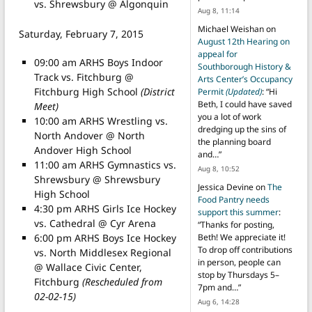
vs. Shrewsbury @ Algonquin
Aug 8, 11:14
Michael Weishan
on
Saturday, February 7, 2015
August 12th Hearing on
appeal for
09:00 am ARHS Boys Indoor
Southborough History &
Track vs. Fitchburg @
Arts Center’s Occupancy
Fitchburg High School
(District
Permit
(Updated)
: “
Hi
Beth, I could have saved
Meet)
you a lot of work
10:00 am ARHS Wrestling vs.
dredging up the sins of
North Andover @ North
the planning board
Andover High School
and…
”
11:00 am ARHS Gymnastics vs.
Aug 8, 10:52
Shrewsbury @ Shrewsbury
Jessica Devine
on
The
High School
Food Pantry needs
4:30 pm ARHS Girls Ice Hockey
support this summer
:
vs. Cathedral @ Cyr Arena
“
Thanks for posting,
6:00 pm ARHS Boys Ice Hockey
Beth! We appreciate it!
To drop off contributions
vs. North Middlesex Regional
in person, people can
@ Wallace Civic Center,
stop by Thursdays 5–
Fitchburg
(Rescheduled from
7pm and…
”
02-02-15)
Aug 6, 14:28