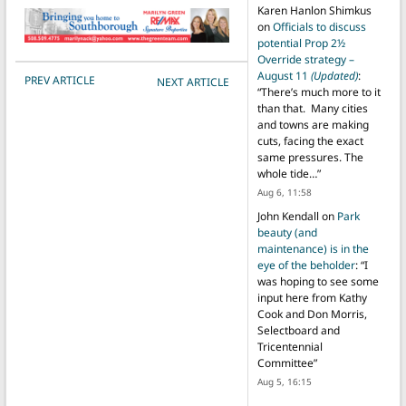
Karen Hanlon Shimkus
on
Officials to discuss
potential Prop 2½
Override strategy –
August 11
(Updated)
:
POST NAVIGATION
PREV ARTICLE
NEXT ARTICLE
“
There’s much more to it
than that. Many cities
and towns are making
cuts, facing the exact
same pressures. The
whole tide…
”
Aug 6, 11:58
John Kendall
on
Park
beauty (and
maintenance) is in the
eye of the beholder
: “
I
was hoping to see some
input here from Kathy
Cook and Don Morris,
Selectboard and
Tricentennial
Committee
”
Aug 5, 16:15