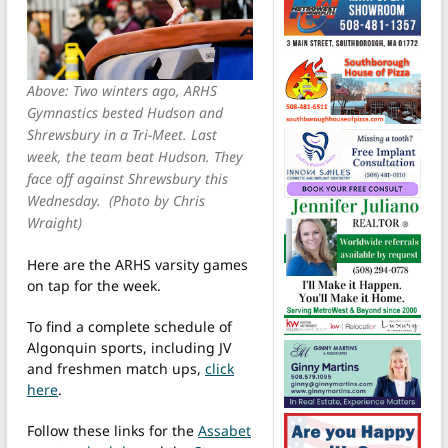
Above: Two winters ago, ARHS
Gymnastics bested Hudson and
Shrewsbury in a Tri-Meet. Last
week, the team beat Hudson. They
face off against Shrewsbury this
Wednesday. (Photo by Chris
Wraight)
Here are the ARHS varsity games
on tap for the week.
To find a complete schedule of
Algonquin sports, including JV
and freshmen match ups,
click
here
.
Follow these links for the
Assabet