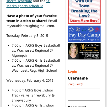
sports schedule
and the
St.
Mark’s sports schedule
.
Have a photo of your favorite
team in action to share?
Email
mysouthborough@gmail.com.
Tuesday, February 3, 2015
7:00 pm ARHS Boys Basketball
vs. Wachusett Regional @
Algonquin
7:00 pm ARHS Girls Basketball
vs. Wachusett Regional @
Wachusett Reg. High School
Login
Username
Wednesday, February 4, 2015
(Required)
4:00 pmARHS Boys Indoor
Track vs. vs. Shrewsbury @
Shrewsbury
4:00 pm ARHS Girls Indoor