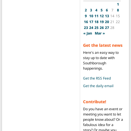
1
2
3
4
5
6
7
8
9
10
11
12
13
14
15
16
17
18
19
20
21
22
23
24
25
26
27
28
« Jan
Mar »
Get the latest news
Here's an easy way to
stay up to date with
Southborough
happenings.
Get the RSS Feed
Get the daily email
Contribute!
Do you have an event or
meeting you want to let
people know about? Or a
fabulous idea for a
story? Or maybe you