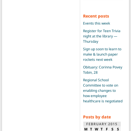
Recent posts
Events this week
Register for Teen Trivia
night at the library —
Thursday
Sign up soon to learn to
make & launch paper
rockets next week
Obituary: Corinna Povey
Tobin, 28
Regional School
Committee to vote on
enabling changes to
how employee
healthcare is negotiated
Posts by date
FEBRUARY 2015
M
T
W
T
F
S
S