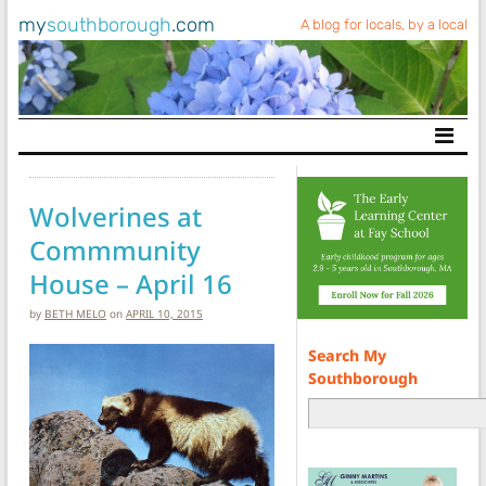
my
southborough
.com
A blog for locals, by a local
Main Navigation
Wolverines at
Commmunity
House – April 16
by
BETH MELO
on
APRIL 10, 2015
Search My
Southborough