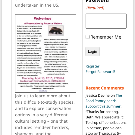
Password
undertaken in the US.
(Required)
Remember Me
Register
Forgot Password?
Recent Comments
Jessica Devine
on
The
Join us to learn more about
Food Pantry needs
this difficult-to-study species,
support this summer
:
and to explore conservation
“
Thanks for posting,
options in a very different
Beth! We appreciate it!
cultural setting – one that
To drop off contributions
includes reindeer herders,
in person, people can
stop by Thursdays 5–
shamans, and the