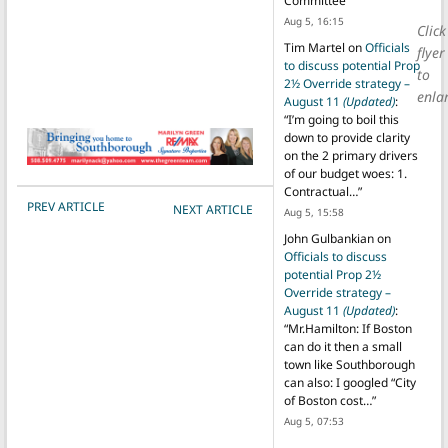
Committee
”
Aug 5, 16:15
Click
Tim Martel
on
Officials
flyer
to discuss potential Prop
to
2½ Override strategy –
enla
August 11
(Updated)
:
“
I’m going to boil this
down to provide clarity
on the 2 primary drivers
of our budget woes: 1.
Contractual…
”
POST NAVIGATION
PREV ARTICLE
NEXT ARTICLE
Aug 5, 15:58
John Gulbankian
on
Officials to discuss
potential Prop 2½
Override strategy –
August 11
(Updated)
:
“
Mr.Hamilton: If Boston
can do it then a small
town like Southborough
can also: I googled “City
of Boston cost…
”
Aug 5, 07:53