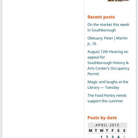
Recent posts
On the market this week
in Southborough
Obituary: Peter J Martin
Jr., 76
August 12th Hearing on
appeal for
Southborough History &
Arts Center’s Occupancy
Permit
Magic and laughs at the
Library — Tuesday
The Food Pantry needs
support this summer
Posts by date
APRIL 2015
M
T
W
T
F
S
S
1
2
3
4
5