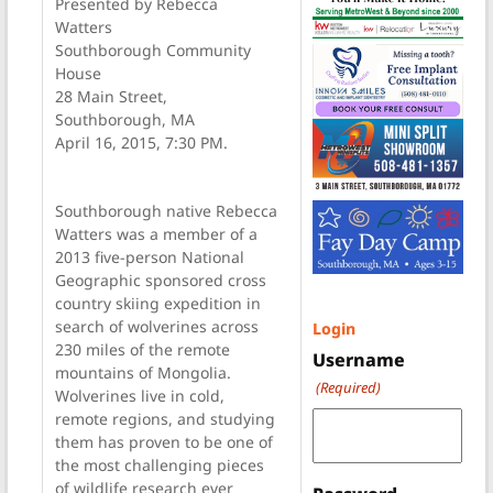
Presented by Rebecca
Watters
Southborough Community
House
28 Main Street,
Southborough, MA
April 16, 2015, 7:30 PM.
Southborough native Rebecca
Watters was a member of a
2013 five-person National
Geographic sponsored cross
country skiing expedition in
search of wolverines across
Login
230 miles of the remote
Username
mountains of Mongolia.
(Required)
Wolverines live in cold,
remote regions, and studying
them has proven to be one of
the most challenging pieces
of wildlife research ever