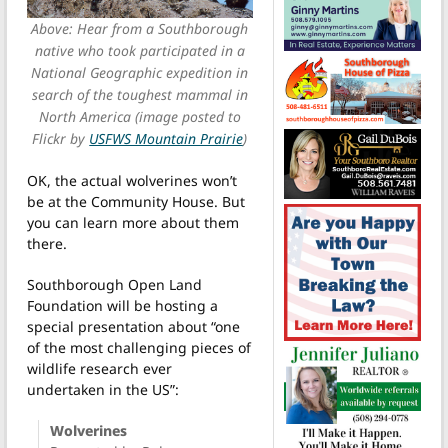
Above: Hear from a Southborough
native who took participated in a
National Geographic expedition in
search of the toughest mammal in
North America (image posted to
Flickr by
USFWS Mountain Prairie
)
OK, the actual wolverines won’t
be at the Community House. But
you can learn more about them
there.
Southborough Open Land
Foundation will be hosting a
special presentation about “one
of the most challenging pieces of
wildlife research ever
undertaken in the US”:
Wolverines