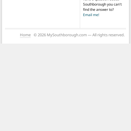
Southborough you can't
find the answer to?
Email me!
Home
© 2026 MySouthborough.com — All rights reserved.