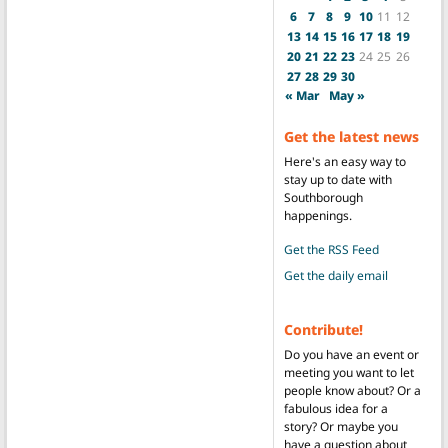
6
7
8
9
10
11
12
13
14
15
16
17
18
19
20
21
22
23
24
25
26
27
28
29
30
« Mar
May »
Get the latest news
Here's an easy way to
stay up to date with
Southborough
happenings.
Get the RSS Feed
Get the daily email
Contribute!
Do you have an event or
meeting you want to let
people know about? Or a
fabulous idea for a
story? Or maybe you
have a question about