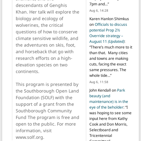
7pm and…
”
descendants of Genghis
Aug 6, 14:28
Khan. Her talk will explore the
biology and ecology of
Karen Hanlon Shimkus
on
Officials to discuss
wolverines, the critical
potential Prop 2½
questions of how to conserve
Override strategy –
climate sensitive wildlife, and
August 11
(Updated)
:
the adventures on skis, foot,
“
There’s much more to it
and horseback that go with
than that. Many cities
research efforts on a high-
and towns are making
cuts, facing the exact
elevation species on two
same pressures. The
continents.
whole tide…
”
Aug 6, 11:58
This program is presented by
John Kendall
on
Park
the Southborough Open Land
beauty (and
Foundation (SOLF) with the
maintenance) is in the
support of a grant from the
eye of the beholder
: “
I
Southborough Community
was hoping to see some
Fund The program is free and
input here from Kathy
open to the public. For more
Cook and Don Morris,
Selectboard and
information, visit
Tricentennial
www.solf.org.