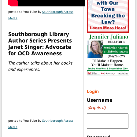
posted to You Tube by
Southborough Access
Media
Southborough Library
Author Series Presents
Janet Singer: Advocate
for OCD Awareness
The author talks about her books
and experiences.
Login
Username
(Required)
posted to You Tube by
Southborough Access
Media