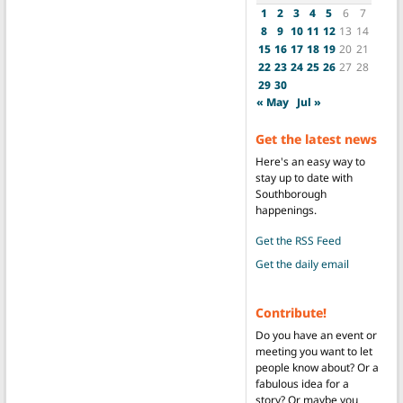
1
2
3
4
5
6
7
8
9
10
11
12
13
14
15
16
17
18
19
20
21
22
23
24
25
26
27
28
29
30
« May
Jul »
Get the latest news
Here's an easy way to
stay up to date with
Southborough
happenings.
Get the RSS Feed
Get the daily email
Contribute!
Do you have an event or
meeting you want to let
people know about? Or a
fabulous idea for a
story? Or maybe you