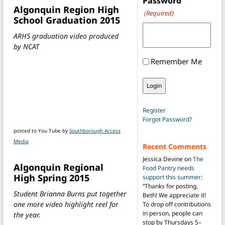
Password
Algonquin Region High
(Required)
School Graduation 2015
ARHS graduation video produced
by NCAT
Remember Me
Register
Forgot Password?
posted to You Tube by
Southborough Access
Media
Recent Comments
Jessica Devine
on
The
Algonquin Regional
Food Pantry needs
High Spring 2015
support this summer
:
“
Thanks for posting,
Student Brianna Burns put together
Beth! We appreciate it!
one more video highlight reel for
To drop off contributions
in person, people can
the year.
stop by Thursdays 5–