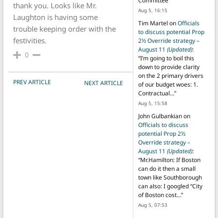
Committee
”
thank you. Looks like Mr.
Aug 5, 16:15
Laughton is having some
Tim Martel
on
Officials
trouble keeping order with the
to discuss potential Prop
festivities.
2½ Override strategy –
August 11
(Updated)
:
0
“
I’m going to boil this
down to provide clarity
on the 2 primary drivers
POST NAVIGATION
PREV ARTICLE
NEXT ARTICLE
of our budget woes: 1.
Contractual…
”
Aug 5, 15:58
John Gulbankian
on
Officials to discuss
potential Prop 2½
Override strategy –
August 11
(Updated)
:
“
Mr.Hamilton: If Boston
can do it then a small
town like Southborough
can also: I googled “City
of Boston cost…
”
Aug 5, 07:53