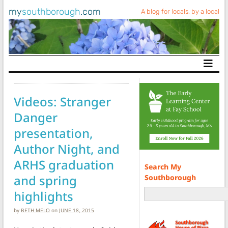
my
southborough
.com
A blog for locals, by a local
Main Navigation
Videos: Stranger
Danger
presentation,
Author Night, and
ARHS graduation
Search My
and spring
Southborough
highlights
by
BETH MELO
on
JUNE 18, 2015