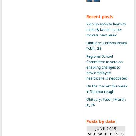
Recent posts
Sign up soon to learn to
make & launch paper
rockets next week
Obituary: Corinna Povey
Tobin, 28
Regional School
Committee to vote on
enabling changes to
how employee
healthcare is negotiated
On the market this week
in Southborough
Obituary: Peter J Martin
Jr., 76
Posts by date
JUNE 2015
M
T
W
T
F
S
S