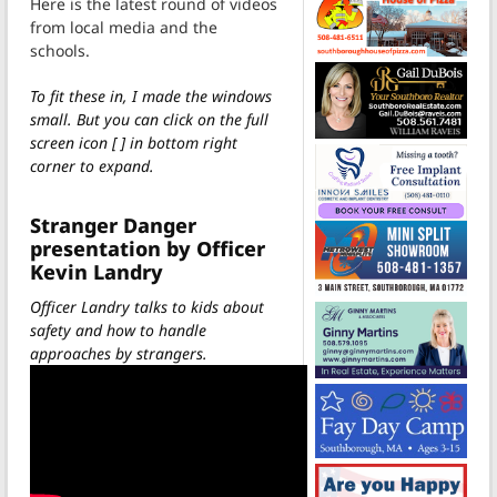
Here is the latest round of videos
from local media and the
schools.
To fit these in, I made the windows
small. But you can click on the full
screen icon [ ] in bottom right
corner to expand.
Stranger Danger
presentation by Officer
Kevin Landry
Officer Landry talks to kids about
safety and how to handle
approaches by strangers.