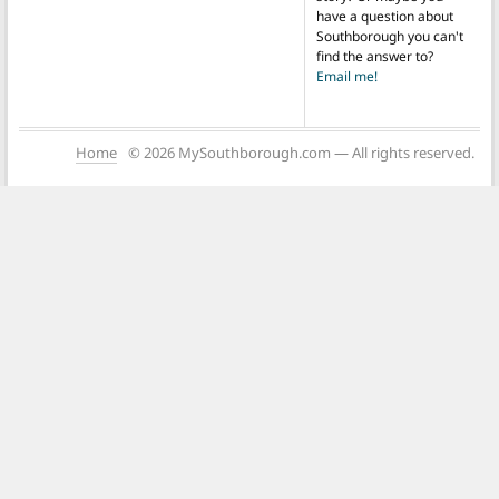
have a question about
Southborough you can't
find the answer to?
Email me!
Home
© 2026 MySouthborough.com — All rights reserved.