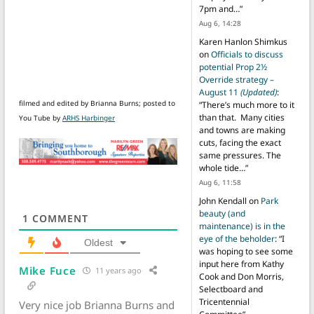
7pm and…
”
Aug 6, 14:28
Karen Hanlon Shimkus
on
Officials to discuss
potential Prop 2½
Override strategy –
August 11
(Updated)
:
filmed and edited by Brianna Burns; posted to
“
There’s much more to it
than that. Many cities
You Tube by
ARHS Harbinger
and towns are making
cuts, facing the exact
same pressures. The
whole tide…
”
Aug 6, 11:58
John Kendall
on
Park
beauty (and
1
COMMENT
maintenance) is in the
eye of the beholder
: “
I
Oldest
was hoping to see some
input here from Kathy
Mike Fuce
11 years ago
Cook and Don Morris,
Selectboard and
Tricentennial
Very nice job Brianna Burns and