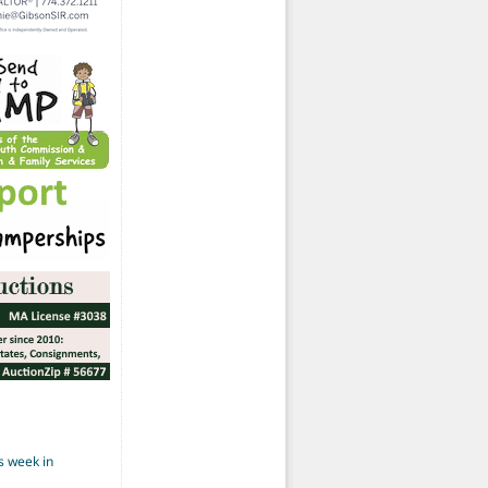
s week in