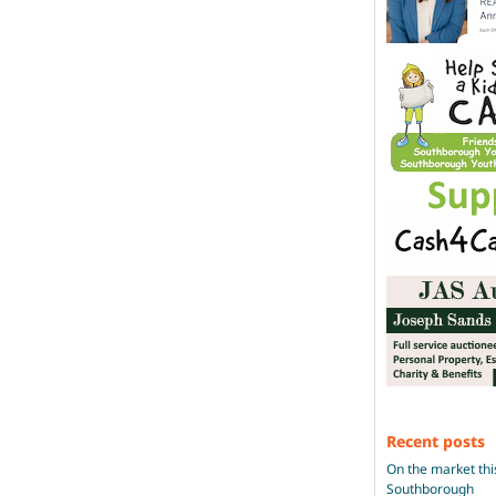
Recent posts
On the market thi
Southborough