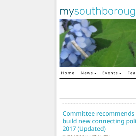
my
southborou
Home
News
Events
Fea
Main Navigation
Committee recommends re
build new connecting poli
2017 (Updated)
by
BETH MELO
on
JUNE 17, 2015