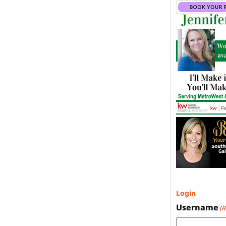
Login
Username
(