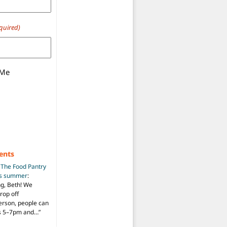
quired)
 Me
ents
n
The Food Pantry
is summer
:
ng, Beth! We
drop off
person, people can
ys 5–7pm and…
”