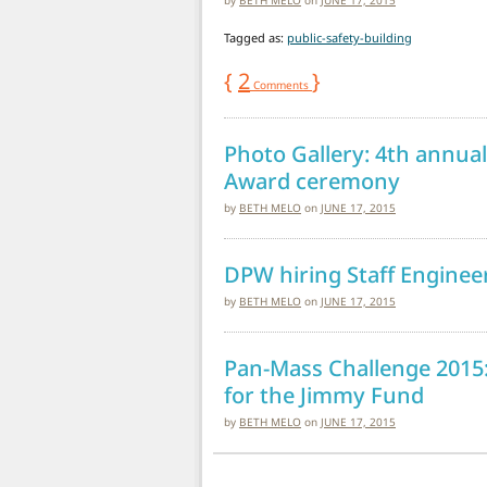
Tagged as:
public-safety-building
{
2
}
Comments
Photo Gallery: 4th annua
Award ceremony
by
BETH MELO
on
JUNE 17, 2015
DPW hiring Staff Engineer
by
BETH MELO
on
JUNE 17, 2015
Pan-Mass Challenge 2015:
for the Jimmy Fund
by
BETH MELO
on
JUNE 17, 2015