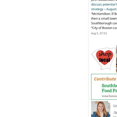
discuss potential
strategy – Augus
“
Mr.Hamilton: If B
then a small town 
Southborough can 
“City of Boston c
Aug 5, 07:53