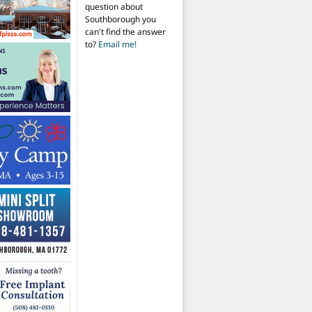
question about
Southborough you
can't find the answer
to?
Email me!