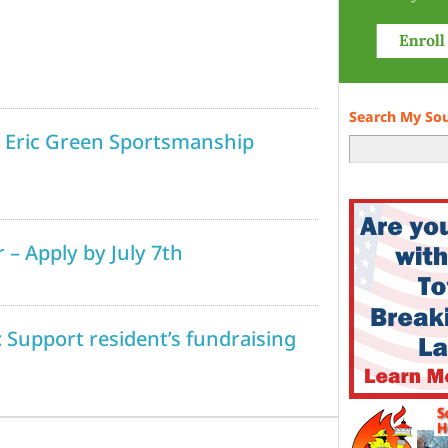
Search My So
l Eric Green Sportsmanship
 – Apply by July 7th
 Support resident’s fundraising