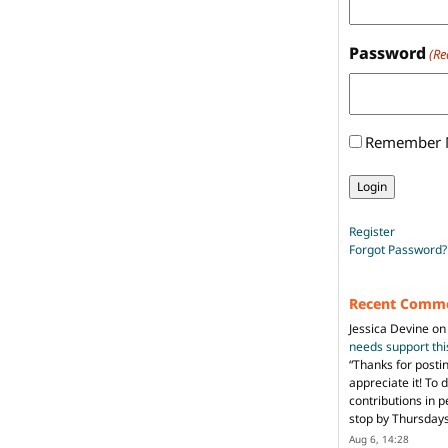
Password
(Re
Remember
Register
Forgot Password?
Recent Comm
Jessica Devine
o
needs support th
“
Thanks for posti
appreciate it! To 
contributions in 
stop by Thursda
Aug 6, 14:28