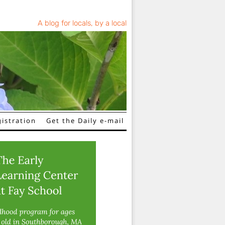
A blog for locals, by a local
istration
Get the Daily e-mail