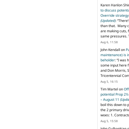
Karen Hanlon Sh
to discuss potent
Override strategy
(Updated)
: “
There’
than that. Many c
are making cuts, 
same pressures. 
Aug 6, 11:58
John Kendall
on
P
maintenance) is in
beholder
: “
I was 
some input here 
and Don Morris, 
Tricentennial Co
Aug 5, 16:15
Tim Martel
on
Off
potential Prop 2½
– August 11
(Upda
boil this down to 
the 2 primary dri
woes: 1. Contract
Aug 5, 15:58
John Gulbankian