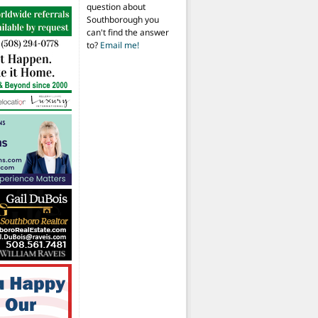
question about
Southborough you
can't find the answer
to?
Email me!