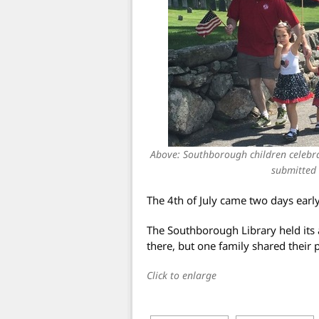
Above: Southborough children celeb
submitted 
The 4th of July came two days earl
The Southborough Library held its a
there, but one family shared their p
Click to enlarge