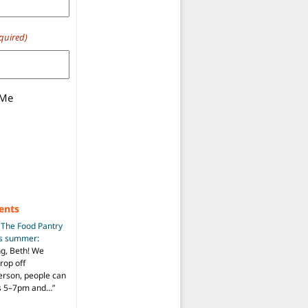
quired)
 Me
ents
n
The Food Pantry
is summer
:
ng, Beth! We
drop off
person, people can
ys 5–7pm and…
”