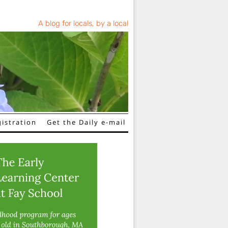
A blog for locals, by a local
istration
Get the Daily e-mail