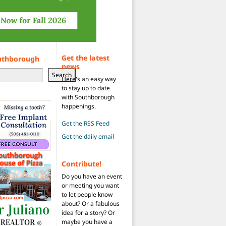
Get the latest
uthborough
news
Search
Here's an easy way
to stay up to date
with Southborough
happenings.
Get the RSS Feed
Get the daily email
Contribute!
Do you have an event
or meeting you want
to let people know
about? Or a fabulous
idea for a story? Or
maybe you have a