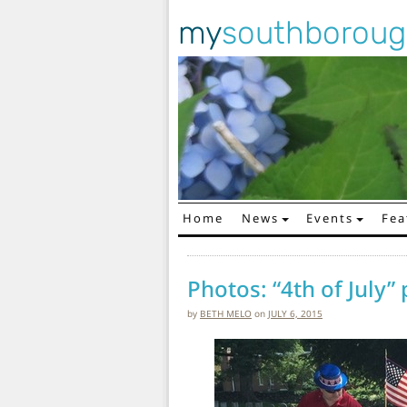
my
southborou
Home
News
Events
Fea
Main Navigation
Photos: “4th of July”
by
BETH MELO
on
JULY 6, 2015