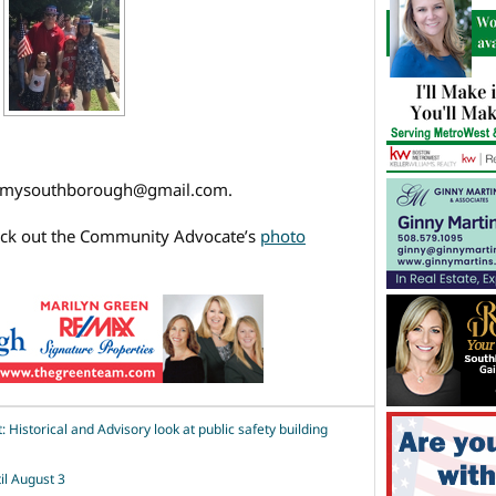
l mysouthborough@gmail.com.
eck out the Community Advocate’s
photo
Historical and Advisory look at public safety building
il August 3