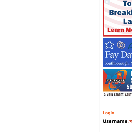
Login
Username
(