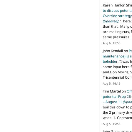
Karen Hanlon Sh
to discuss potent
Override strategy
(Updated)
: “
There’
than that. Many c
are making cuts, 
same pressures. 
Aug 6, 11:58
John Kendall
on
P
maintenance) is in
beholder
: “
I was 
some input here 
and Don Morris, 
Tricentennial Co
Aug 5, 16:15
Tim Martel
on
Off
potential Prop 2½
– August 11
(Upda
boil this down to 
the 2 primary dri
woes: 1. Contract
Aug 5, 15:58
John Gulbankian