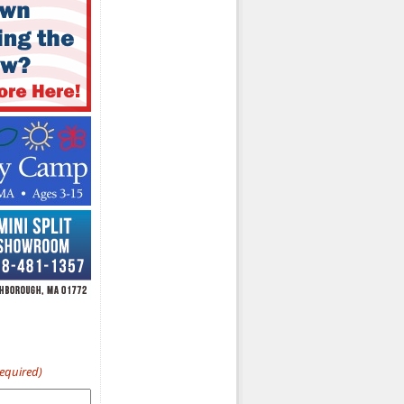
Required)