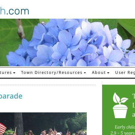
gh
.com
tures
Town Directory/Resources
About
User Reg
 parade