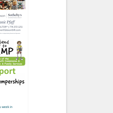
s week in