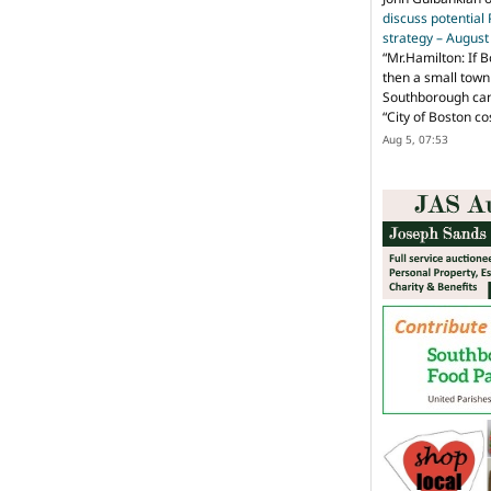
discuss potential
strategy – Augus
“
Mr.Hamilton: If B
then a small town 
Southborough can 
“City of Boston c
Aug 5, 07:53