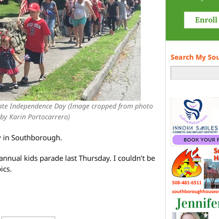
Search My So
rate Independence Day (Image cropped from photo
by Karin Portocarrero)
y in Southborough.
nnual kids parade last Thursday. I couldn’t be
ics.