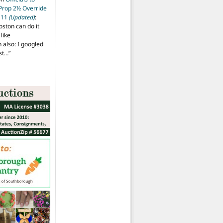
 Prop 2½ Override
t 11
(Updated)
:
oston can do it
like
also: I googled
ost…
”