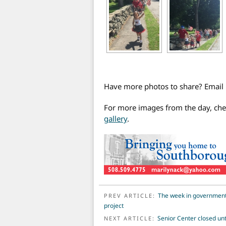
Have more photos to share? Emai
For more images from the day, ch
gallery
.
POST NAVIGATION
The week in government: 
PREV ARTICLE:
project
Senior Center closed unt
NEXT ARTICLE: