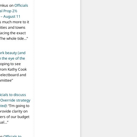
imkus
on
Officials
ial Prop 2½
 – August 11
s much more to it
ities and towns
facing the exact
The whole tide…
”
ark beauty (and
 the eye of the
hoping to see
from Kathy Cook
Selectboard and
mmittee
”
icials to discuss
 Override strategy
ted)
: “
I’m going to
provide clarity on
vers of our budget
ual…
”
on
Officials to