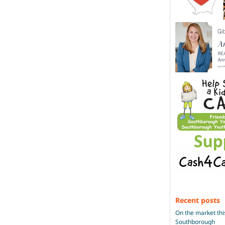
Recent posts
On the market thi
Southborough