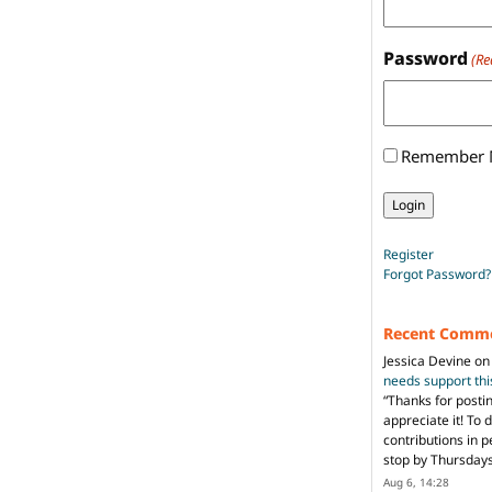
Password
(Re
Remember
Register
Forgot Password?
Recent Comm
Jessica Devine
o
needs support th
“
Thanks for posti
appreciate it! To 
contributions in 
stop by Thursda
Aug 6, 14:28