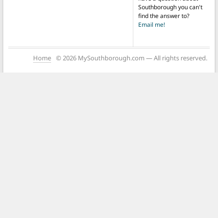
Southborough you can't
find the answer to?
Email me!
Home
© 2026 MySouthborough.com — All rights reserved.