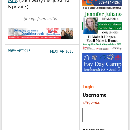
evite
. (Don’t worry the guest list
is private.)
(image from evite)
POST NAVIGATION
PREV ARTICLE
NEXT ARTICLE
Login
Username
(Required)