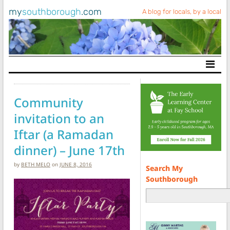
my
southborough
.com
A blog for locals, by a local
Main Navigation
Community
invitation to an
Iftar (a Ramadan
dinner) – June 17th
by
BETH MELO
on
JUNE 8, 2016
Search My
Southborough