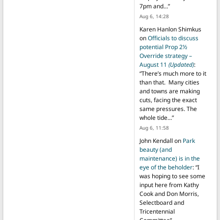
7pm and…
”
Aug 6, 14:28
Karen Hanlon Shimkus
on
Officials to discuss
potential Prop 2½
Override strategy –
August 11
(Updated)
:
“
There’s much more to it
than that. Many cities
and towns are making
cuts, facing the exact
same pressures. The
whole tide…
”
Aug 6, 11:58
John Kendall
on
Park
beauty (and
maintenance) is in the
eye of the beholder
: “
I
was hoping to see some
input here from Kathy
Cook and Don Morris,
Selectboard and
Tricentennial