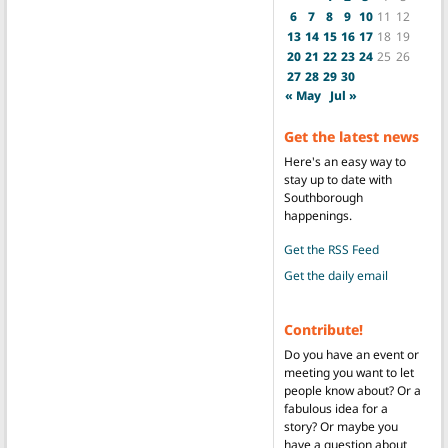
6
7
8
9
10
11
12
13
14
15
16
17
18
19
20
21
22
23
24
25
26
27
28
29
30
« May
Jul »
Get the latest news
Here's an easy way to
stay up to date with
Southborough
happenings.
Get the RSS Feed
Get the daily email
Contribute!
Do you have an event or
meeting you want to let
people know about? Or a
fabulous idea for a
story? Or maybe you
have a question about