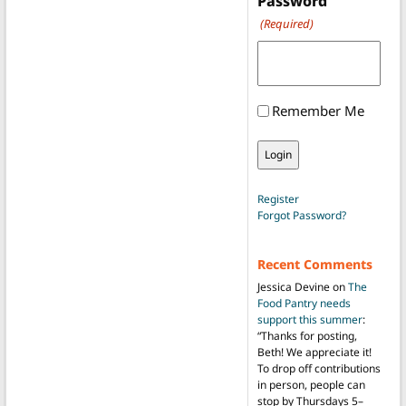
Password
(Required)
Remember Me
Register
Forgot Password?
Recent Comments
Jessica Devine
on
The
Food Pantry needs
support this summer
:
“
Thanks for posting,
Beth! We appreciate it!
To drop off contributions
in person, people can
stop by Thursdays 5–