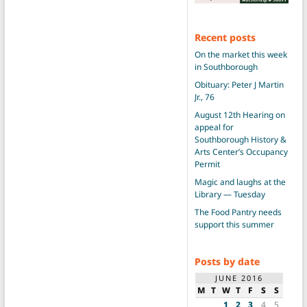
Recent posts
On the market this week
in Southborough
Obituary: Peter J Martin
Jr., 76
August 12th Hearing on
appeal for
Southborough History &
Arts Center’s Occupancy
Permit
Magic and laughs at the
Library — Tuesday
The Food Pantry needs
support this summer
Posts by date
JUNE 2016
M
T
W
T
F
S
S
1
2
3
4
5