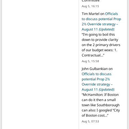
Committee
”
Aug 5, 16:15
Tim Martel
on
Officials
to discuss potential Prop
2½ Override strategy –
August 11
(Updated)
:
“
I’m going to boil this
down to provide clarity
on the 2 primary drivers
of our budget woes: 1.
Contractual…
”
Aug 5, 15:58
John Gulbankian
on
Officials to discuss
potential Prop 2½
Override strategy –
August 11
(Updated)
:
“
Mr.Hamilton: If Boston
can do it then a small
town like Southborough
can also: I googled “City
of Boston cost…
”
Aug 5, 07:53