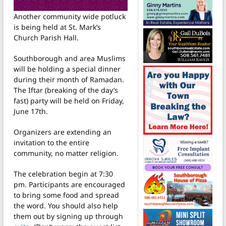
Another community wide potluck
is being held at St. Mark’s
Church Parish Hall.
Southborough and area Muslims
will be holding a special dinner
during their month of Ramadan.
The Iftar (breaking of the day’s
fast) party will be held on Friday,
June 17th.
Organizers are extending an
invitation to the entire
community, no matter religion.
The celebration begin at 7:30
pm. Participants are encouraged
to bring some food and spread
the word. You should also help
them out by signing up through