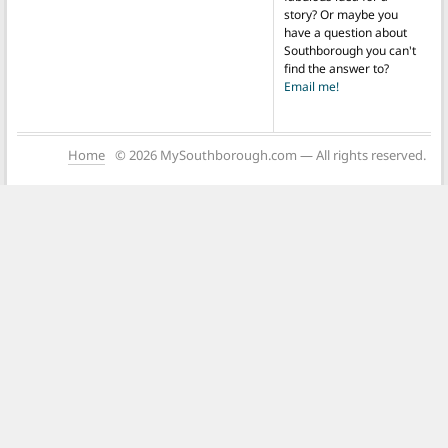
story? Or maybe you
have a question about
Southborough you can't
find the answer to?
Email me!
Home
© 2026 MySouthborough.com — All rights reserved.