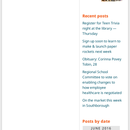
Recent posts
Register for Teen Trivia
night at the library —
Thursday
Sign up soon to learn to
make & launch paper
rockets next week
Obituary: Corinna Povey
Tobin, 28
Regional School
Committee to vote on
enabling changes to
how employee
healthcare is negotiated
On the market this week
in Southborough
Posts by date
JUNE 2016