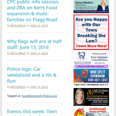
CPC public info session,
and ZBA on Ken’s Food
expansion & multi-
families on Flagg Road
by
BETH MELO
on
JUNE 13, 2016
Why flags will are at half
staff: June 13, 2016
by
BETH MELO
on
JUNE 13, 2016
Police logs: Car
vandalized and a Hit &
Run
by
BETH MELO
on
JUNE 13, 2016
Tagged as:
Southborough Police Log
Events this week: Teen