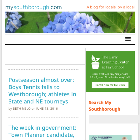
my
southborough
.com
A blog for locals, by a local
Main Navigation
Postseason almost over:
Boys Tennis falls to
Westborough; athletes in
State and NE tourneys
Search My
Southborough
by
BETH MELO
on
JUNE 13, 2016
The week in government:
Town Planner candidate,