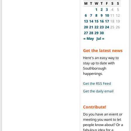
M
T
W
T
F
S
S
1
2
3
4
5
6
7
8
9
10
11
12
13
14
15
16
17
18
19
20
21
22
23
24
25
26
27
28
29
30
« May
Jul »
Get the latest news
Here's an easy way to
stay up to date with
Southborough
happenings.
Get the RSS Feed
Get the daily email
Contribute!
Do you have an event or
meeting you want to let
people know about? Or a
fabulous idea for a