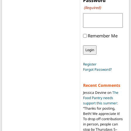
Password
(Required)
Remember Me
Register
Forgot Password?
Recent Comments
Jessica Devine
on
The
Food Pantry needs
support this summer
:
“
Thanks for posting,
Beth! We appreciate it!
To drop off contributions
in person, people can
stop by Thursdays 5–