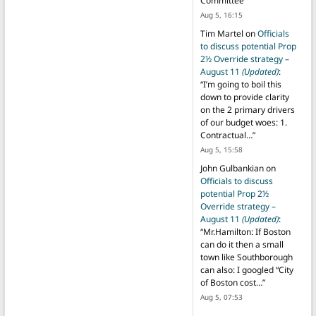
Committee
”
Aug 5, 16:15
Tim Martel
on
Officials
to discuss potential Prop
2½ Override strategy –
August 11
(Updated)
:
“
I’m going to boil this
down to provide clarity
on the 2 primary drivers
of our budget woes: 1.
Contractual…
”
Aug 5, 15:58
John Gulbankian
on
Officials to discuss
potential Prop 2½
Override strategy –
August 11
(Updated)
:
“
Mr.Hamilton: If Boston
can do it then a small
town like Southborough
can also: I googled “City
of Boston cost…
”
Aug 5, 07:53