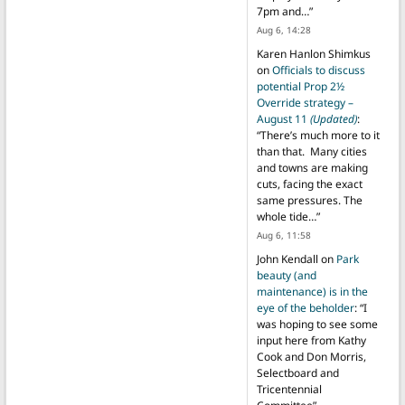
7pm and…
”
Aug 6, 14:28
Karen Hanlon Shimkus
on
Officials to discuss
potential Prop 2½
Override strategy –
August 11
(Updated)
:
“
There’s much more to it
than that. Many cities
and towns are making
cuts, facing the exact
same pressures. The
whole tide…
”
Aug 6, 11:58
John Kendall
on
Park
beauty (and
maintenance) is in the
eye of the beholder
: “
I
was hoping to see some
input here from Kathy
Cook and Don Morris,
Selectboard and
Tricentennial