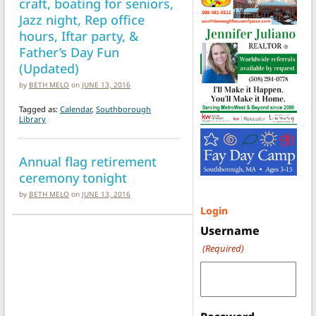
craft, boating for seniors,
Jazz night, Rep office
hours, Iftar party, &
Father’s Day Fun
(Updated)
by
BETH MELO
on
JUNE 13, 2016
Tagged as:
Calendar
,
Southborough
Library
Annual flag retirement
ceremony tonight
by
BETH MELO
on
JUNE 13, 2016
Login
Username
(Required)