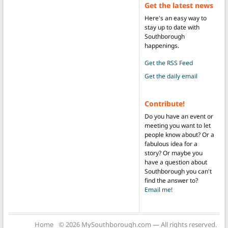
Get the latest news
Here's an easy way to
stay up to date with
Southborough
happenings.
Get the RSS Feed
Get the daily email
Contribute!
Do you have an event or
meeting you want to let
people know about? Or a
fabulous idea for a
story? Or maybe you
have a question about
Southborough you can't
find the answer to?
Email me!
Home
© 2026 MySouthborough.com — All rights reserved.