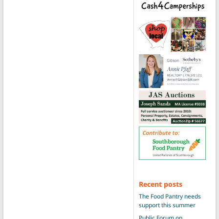
Recent posts
The Food Pantry needs
support this summer
Public Forum on