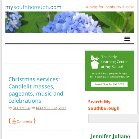
my
southborough
.com
A blog for locals, by a local
Main Navigation
Christmas services:
Candlelit masses,
pageants, music and
celebrations
Search My
Southborough
by
BETH MELO
on
DECEMBER 22, 2016
{
4
}
Comments