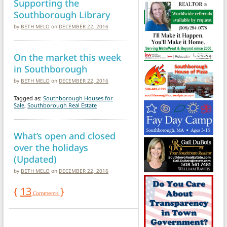
Supporting the
Southborough Library
by
BETH MELO
on
DECEMBER 22, 2016
On the market this week
in Southborough
by
BETH MELO
on
DECEMBER 22, 2016
Tagged as:
Southborough Houses for
Sale
,
Southborough Real Estate
What’s open and closed
over the holidays
(Updated)
by
BETH MELO
on
DECEMBER 22, 2016
{
13
}
Comments