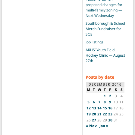
proposed changes for
multi-family zoning —
Next Wednesday
Southborough & School
Merch Fundraiser for
SOS
Job listings
ARHS’ Youth Field
Hockey Clinic — August
27th
Posts by date
DECEMBER 2016
M
T
W
T
F
S
S
1
2
3
4
5
6
7
8
9
10
11
12
13
14
15
16
17
18
19
20
21
22
23
24
25
26
27
28
29
30
31
« Nov
Jan »