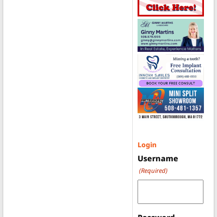
Login
Username
(Required)