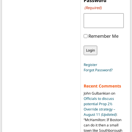
Password
(Required)
Remember Me
Register
Forgot Password?
Recent Comments
John Gulbankian
on
Officials to discuss
potential Prop 2½
Override strategy –
August 11
(Updated)
:
“
Mr.Hamilton: If Boston
can do it then a small
town like Southborough