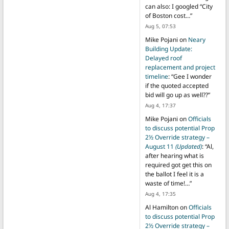
can also: I googled “City
of Boston cost…
”
Aug 5, 07:53
Mike Pojani
on
Neary
Building Update:
Delayed roof
replacement and project
timeline
: “
Gee I wonder
if the quoted accepted
bid will go up as well??
”
Aug 4, 17:37
Mike Pojani
on
Officials
to discuss potential Prop
2½ Override strategy –
August 11
(Updated)
: “
Al,
after hearing what is
required got get this on
the ballot I feel it is a
waste of time!…
”
Aug 4, 17:35
Al Hamilton
on
Officials
to discuss potential Prop
2½ Override strategy –