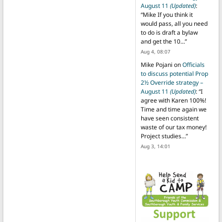
August 11
(Updated)
:
“
Mike If you think it
would pass, all you need
to do is draft a bylaw
and get the 10…
”
Aug 4, 08:07
Mike Pojani
on
Officials
to discuss potential Prop
2½ Override strategy –
August 11
(Updated)
: “
I
agree with Karen 100%!
Time and time again we
have seen consistent
waste of our tax money!
Project studies…
”
Aug 3, 14:01