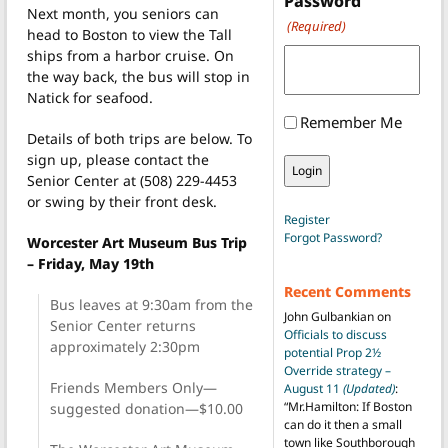
Password
Next month, you seniors can
(Required)
head to Boston to view the Tall
ships from a harbor cruise. On
the way back, the bus will stop in
Natick for seafood.
Remember Me
Details of both trips are below. To
sign up, please contact the
Senior Center at (508) 229-4453
or swing by their front desk.
Register
Forgot Password?
Worcester Art Museum Bus Trip
– Friday, May 19th
Recent Comments
Bus leaves at 9:30am from the
John Gulbankian
on
Senior Center returns
Officials to discuss
approximately 2:30pm
potential Prop 2½
Override strategy –
Friends Members Only—
August 11
(Updated)
:
“
Mr.Hamilton: If Boston
suggested donation—$10.00
can do it then a small
town like Southborough