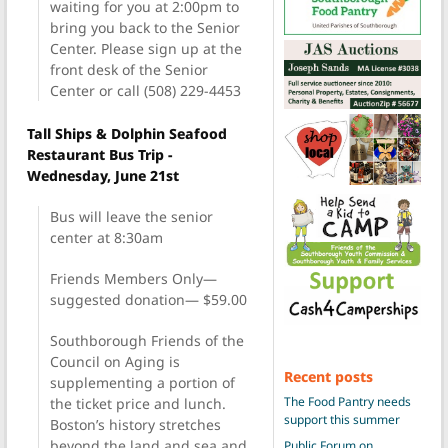
waiting for you at 2:00pm to
bring you back to the Senior
Center. Please sign up at the
front desk of the Senior
Center or call (508) 229-4453
Tall Ships & Dolphin Seafood
Restaurant Bus Trip -
Wednesday, June 21st
Bus will leave the senior
center at 8:30am
Friends Members Only—
suggested donation— $59.00
Southborough Friends of the
Council on Aging is
Recent posts
supplementing a portion of
The Food Pantry needs
the ticket price and lunch.
support this summer
Boston’s history stretches
beyond the land and sea and
Public Forum on