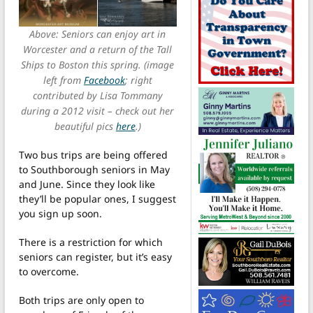
Above: Seniors can enjoy art in
Worcester and a return of the Tall
Ships to Boston this spring. (image
left from
Facebook
; right
contributed by Lisa Tommany
during a 2012 visit – check out her
beautiful pics
here
.)
Two bus trips are being offered
to Southborough seniors in May
and June. Since they look like
they’ll be popular ones, I suggest
you sign up soon.
There is a restriction for which
seniors can register, but it’s easy
to overcome.
Both trips are only open to