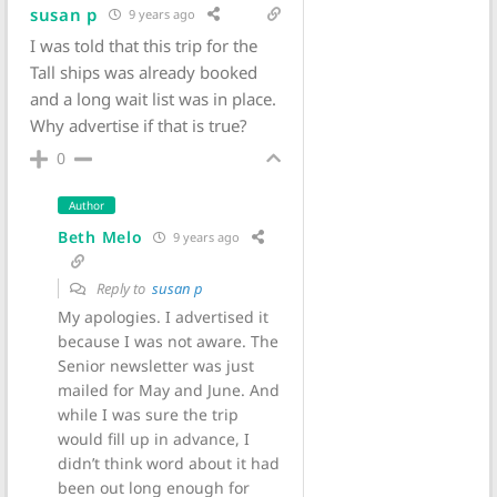
susan p
9 years ago
I was told that this trip for the
Tall ships was already booked
and a long wait list was in place.
Why advertise if that is true?
0
Author
Beth Melo
9 years ago
Reply to
susan p
My apologies. I advertised it
because I was not aware. The
Senior newsletter was just
mailed for May and June. And
while I was sure the trip
would fill up in advance, I
didn’t think word about it had
been out long enough for