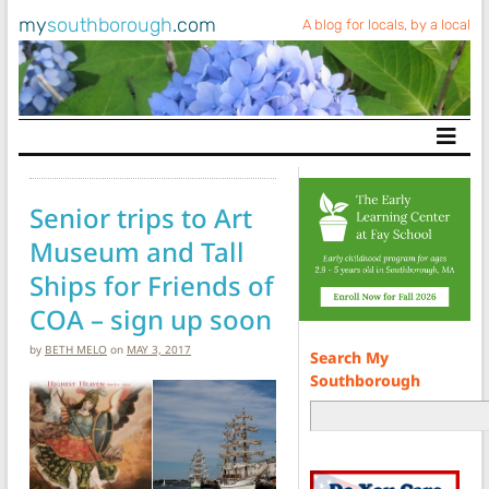
my
southborough
.com
A blog for locals, by a local
Main Navigation
Senior trips to Art
Museum and Tall
Ships for Friends of
COA – sign up soon
by
BETH MELO
on
MAY 3, 2017
Search My
Southborough