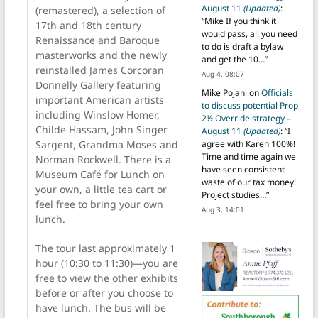
August 11
(Updated)
:
(remastered), a selection of
“
Mike If you think it
17th and 18th century
would pass, all you need
Renaissance and Baroque
to do is draft a bylaw
masterworks and the newly
and get the 10…
”
reinstalled James Corcoran
Aug 4, 08:07
Donnelly Gallery featuring
Mike Pojani
on
Officials
important American artists
to discuss potential Prop
including Winslow Homer,
2½ Override strategy –
Childe Hassam, John Singer
August 11
(Updated)
: “
I
Sargent, Grandma Moses and
agree with Karen 100%!
Time and time again we
Norman Rockwell. There is a
have seen consistent
Museum Café for Lunch on
waste of our tax money!
your own, a little tea cart or
Project studies…
”
feel free to bring your own
Aug 3, 14:01
lunch.
The tour last approximately 1
hour (10:30 to 11:30)—you are
free to view the other exhibits
before or after you choose to
have lunch. The bus will be