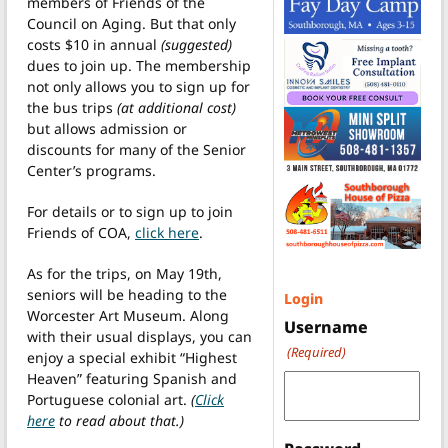
members of Friends of the
Council on Aging. But that only
costs $10 in annual
(suggested)
dues to join up. The membership
not only allows you to sign up for
the bus trips
(at additional cost)
but allows admission or
discounts for many of the Senior
Center’s programs.
For details or to sign up to join
Friends of COA,
click here
.
As for the trips, on May 19th,
seniors will be heading to the
Login
Worcester Art Museum. Along
Username
with their usual displays, you can
(Required)
enjoy a special exhibit “Highest
Heaven” featuring Spanish and
Portuguese colonial art.
(
Click
here
to read about that.)