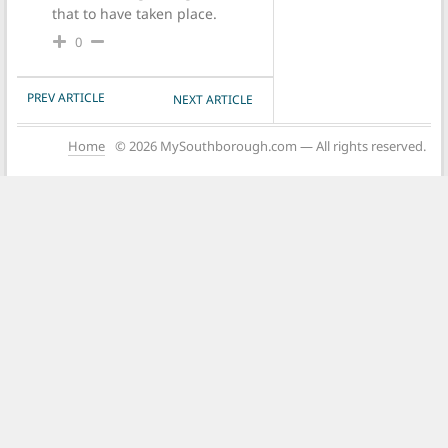
that to have taken place.
0
POST NAVIGATION
PREV ARTICLE
NEXT ARTICLE
Home
© 2026 MySouthborough.com — All rights reserved.