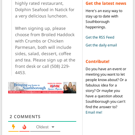
Get the latest news
highly rated restaurant,
Dolphin Seafood in Natick for
Here's an easy way to
a very delicious luncheon.
stay up to date with
Southborough
happenings.
When signing up, please
choose from Broiled Haddock
Get the RSS Feed
with Crumbs or Chicken
Get the daily email
Parmesan, both will include
sides, salad, dessert, coffee
and tea. Please sign up at the
Contribute!
front desk or call (508) 229-
Do you have an event or
4453.
meeting you want to let
people know about? Or a
fabulous idea for a
story? Or maybe you
have a question about
Southborough you can't
find the answer to?
Email me!
2
COMMENTS
Oldest