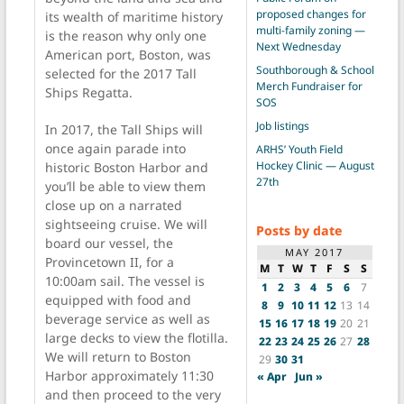
proposed changes for
its wealth of maritime history
multi-family zoning —
is the reason why only one
Next Wednesday
American port, Boston, was
Southborough & School
selected for the 2017 Tall
Merch Fundraiser for
Ships Regatta.
SOS
Job listings
In 2017, the Tall Ships will
once again parade into
ARHS’ Youth Field
Hockey Clinic — August
historic Boston Harbor and
27th
you’ll be able to view them
close up on a narrated
sightseeing cruise. We will
Posts by date
board our vessel, the
MAY 2017
Provincetown II, for a
M
T
W
T
F
S
S
10:00am sail. The vessel is
1
2
3
4
5
6
7
equipped with food and
8
9
10
11
12
13
14
beverage service as well as
15
16
17
18
19
20
21
large decks to view the flotilla.
22
23
24
25
26
27
28
We will return to Boston
29
30
31
Harbor approximately 11:30
« Apr
Jun »
and then proceed to the very