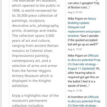
The Worcester Art Museum,
can also: I googled “City
which opened to the public in
of Boston cost…
”
1898, is world-renowned for
Aug 5, 07:53
its 35,000-piece collection of
Mike Pojani
on
Neary
paintings, sculpture,
Building Update:
decorative arts, photography,
Delayed roof
prints, drawings and media.
replacement and project
The collection spans 5,000
timeline
: “
Gee I wonder
if the quoted accepted
years of art and culture,
bid will go up as well??
”
ranging from ancient Roman
Aug 4, 17:37
mosaics to Colonial silver.
Impressionist painting,
Mike Pojani
on
Officials
to discuss potential Prop
contemporary art, and a
2½ Override strategy –
selection of arms and armor
August 11
(Updated)
: “
Al,
from the former Higgins
after hearing what is
Armory Museum which is
required got get this on
displayed in the Knights
the ballot I feel it is a
exhibition.
waste of time!…
”
Aug 4, 17:35
Enjoy a highlights tour of the
Al Hamilton
on
Officials
museum’s permanent
to discuss potential Prop
collection including
2½ Override strategy –