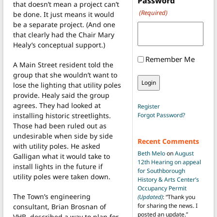
Password
that doesn’t mean a project can’t
(Required)
be done. It just means it would
be a separate project. (And one
that clearly had the Chair Mary
Healy’s conceptual support.)
Remember Me
A Main Street resident told the
group that she wouldn’t want to
lose the lighting that utility poles
provide. Healy said the group
agrees. They had looked at
Register
installing historic streetlights.
Forgot Password?
Those had been ruled out as
undesirable when side by side
Recent Comments
with utility poles. He asked
Beth Melo
on
August
Galligan what it would take to
12th Hearing on appeal
install lights in the future if
for Southborough
utility poles were taken down.
History & Arts Center’s
Occupancy Permit
The Town’s engineering
(Updated)
: “
Thank you
for sharing the news. I
consultant, Brian Brosnan of
posted an update.
”
VHB, described a way to plan for