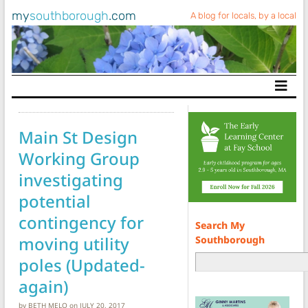
my
southborough
.com
A blog for locals, by a local
Main Navigation
Main St Design
Working Group
investigating
potential
contingency for
Search My
moving utility
Southborough
poles (Updated-
again)
by
BETH MELO
on
JULY 20, 2017