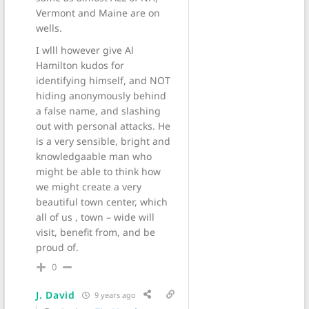
Vermont and Maine are on
wells.
I wlll however give Al
Hamilton kudos for
identifying himself, and NOT
hiding anonymously behind
a false name, and slashing
out with personal attacks. He
is a very sensible, bright and
knowledgaable man who
might be able to think how
we might create a very
beautiful town center, which
all of us , town – wide will
visit, benefit from, and be
proud of.
0
J. David
9 years ago