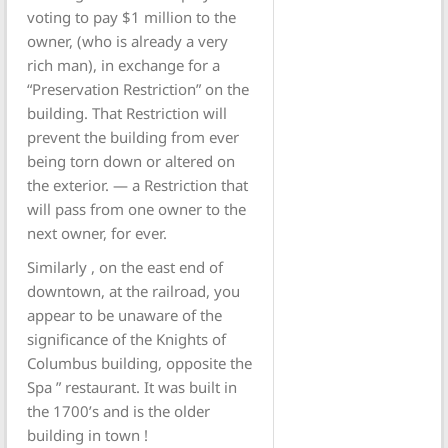
voting to pay $1 million to the
owner, (who is already a very
rich man), in exchange for a
“Preservation Restriction” on the
building. That Restriction will
prevent the building from ever
being torn down or altered on
the exterior. — a Restriction that
will pass from one owner to the
next owner, for ever.
Similarly , on the east end of
downtown, at the railroad, you
appear to be unaware of the
significance of the Knights of
Columbus building, opposite the
Spa ” restaurant. It was built in
the 1700’s and is the older
building in town !