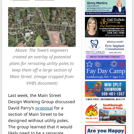
Above: The Town’s engineers
created an overlay of potential
plans for rerouting utility poles to
keep them off a large section of
Main Street. (image cropped from
VHB’s document)
Last week, the Main Street
Design Working Group discussed
David Parry’s
proposal
for a
section of Main Street to be
designed without utility poles.
The group learned that it would
likely need to be a separate