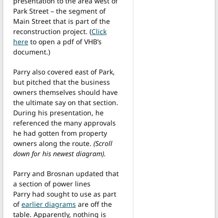
presentation to the area west of
Park Street – the segment of
Main Street that is part of the
reconstruction project. (
Click
here
to open a pdf of VHB’s
document.)
Parry also covered east of Park,
but pitched that the business
owners themselves should have
the ultimate say on that section.
During his presentation, he
referenced the many approvals
he had gotten from property
owners along the route.
(Scroll
down for his newest diagram).
Parry and Brosnan updated that
a section of power lines
Parry had sought to use as part
of
earlier diagrams
are off the
table. Apparently, nothing is