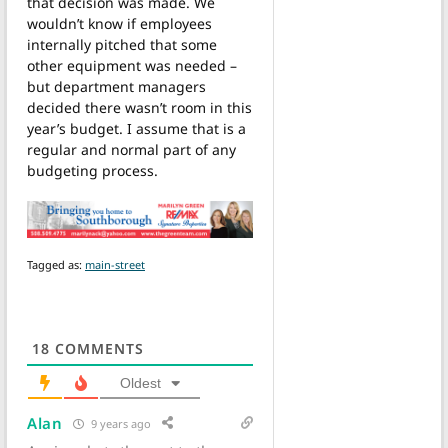
that decision was made. We
wouldn’t know if employees
internally pitched that some
other equipment was needed –
but department managers
decided there wasn’t room in this
year’s budget. I assume that is a
regular and normal part of any
budgeting process.
Tagged as:
main-street
18
COMMENTS
Oldest
Alan
9 years ago