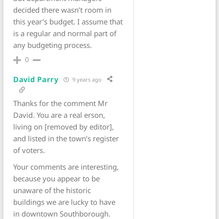
decided there wasn’t room in
this year’s budget. I assume that
is a regular and normal part of
any budgeting process.
0
David Parry
9 years ago
Thanks for the comment Mr
David. You are a real erson,
living on [removed by editor],
and listed in the town’s register
of voters.
Your comments are interesting,
because you appear to be
unaware of the historic
buildings we are lucky to have
in downtown Southborough.