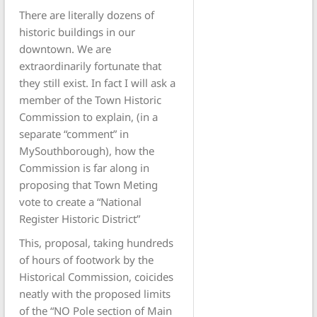
There are literally dozens of
historic buildings in our
downtown. We are
extraordinarily fortunate that
they still exist. In fact I will ask a
member of the Town Historic
Commission to explain, (in a
separate “comment” in
MySouthborough), how the
Commission is far along in
proposing that Town Meting
vote to create a “National
Register Historic District”
This, proposal, taking hundreds
of hours of footwork by the
Historical Commission, coicides
neatly with the proposed limits
of the “NO Pole section of Main