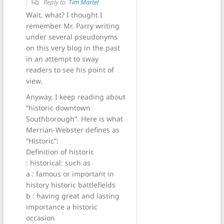
Reply to
Tim Martel
Wait, what? I thought I
remember Mr. Parry writing
under several pseudonyms
on this very blog in the past
in an attempt to sway
readers to see his point of
view.
Anyway, I keep reading about
“historic downtown
Southborough”. Here is what
Merrian-Webster defines as
“Historic”:
Definition of historic
: historical: such as
a : famous or important in
history historic battlefields
b : having great and lasting
importance a historic
occasion