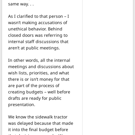
same way. . .
As I clarified to that person – I
wasn’t making accusations of
unethical behavior. Behind
closed doors was referring to
internal staff discussions that
aren’t at public meetings.
In other words, all the internal
meetings and discussions about
wish lists, priorities, and what
there is or isn’t money for that
are part of the process of
creating budgets – well before
drafts are ready for public
presentation.
We know the sidewalk tractor
was delayed because that made
it into the final budget before