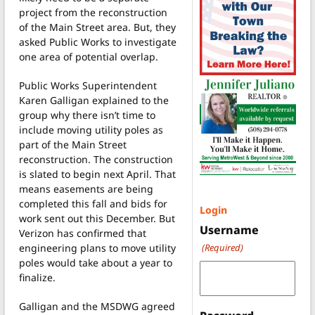
project from the reconstruction
of the Main Street area. But, they
asked Public Works to investigate
one area of potential overlap.
Public Works Superintendent
Karen Galligan explained to the
group why there isn’t time to
include moving utility poles as
part of the Main Street
reconstruction. The construction
is slated to begin next April. That
means easements are being
completed this fall and bids for
Login
work sent out this December. But
Username
Verizon has confirmed that
engineering plans to move utility
(Required)
poles would take about a year to
finalize.
Galligan and the MSDWG agreed