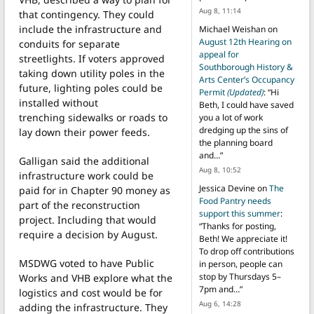
Aug 8, 11:14
that contingency. They could
include the infrastructure and
Michael Weishan
on
August 12th Hearing on
conduits for separate
appeal for
streetlights. If voters approved
Southborough History &
taking down utility poles in the
Arts Center’s Occupancy
future, lighting poles could be
Permit
(Updated)
: “
Hi
installed without
Beth, I could have saved
trenching sidewalks or roads to
you a lot of work
dredging up the sins of
lay down their power feeds.
the planning board
and…
”
Galligan said the additional
Aug 8, 10:52
infrastructure work could be
Jessica Devine
on
The
paid for in Chapter 90 money as
Food Pantry needs
part of the reconstruction
support this summer
:
project. Including that would
“
Thanks for posting,
require a decision by August.
Beth! We appreciate it!
To drop off contributions
MSDWG voted to have Public
in person, people can
stop by Thursdays 5–
Works and VHB explore what the
7pm and…
”
logistics and cost would be for
Aug 6, 14:28
adding the infrastructure. They