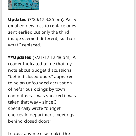
Updated
(7/20/17 3:25 pm): Parry
emailed new pics to replace ones
sent earlier. But only the third
image seemed different, so that’s
what I replaced.
**Updated
(7/21/17 12:48 pm): A
reader indicated to me that my
note about budget discussions
“behind closed doors” appeared
to be an unfounded accusation
of nefarious doings by town
committees. I was shocked it was
taken that way – since I
specifically wrote “budget
choices in department meetings
behind closed doors”.
In case anyone else took it the