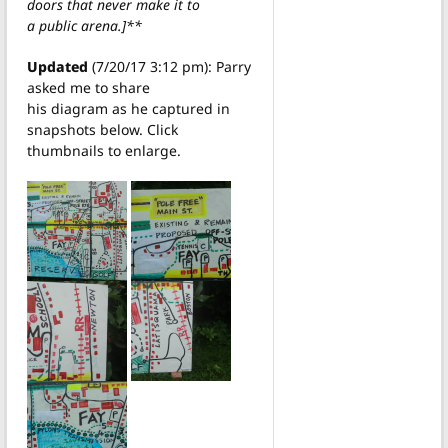
doors that never make it to
a public arena.]**
Updated
(7/20/17 3:12 pm): Parry
asked me to share
his diagram as he captured in
snapshots below. Click
thumbnails to enlarge.