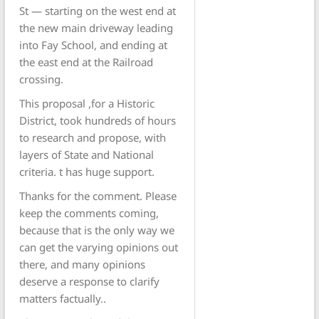
St — starting on the west end at
the new main driveway leading
into Fay School, and ending at
the east end at the Railroad
crossing.
This proposal ,for a Historic
District, took hundreds of hours
to research and propose, with
layers of State and National
criteria. t has huge support.
Thanks for the comment. Please
keep the comments coming,
because that is the only way we
can get the varying opinions out
there, and many opinions
deserve a response to clarify
matters factually..