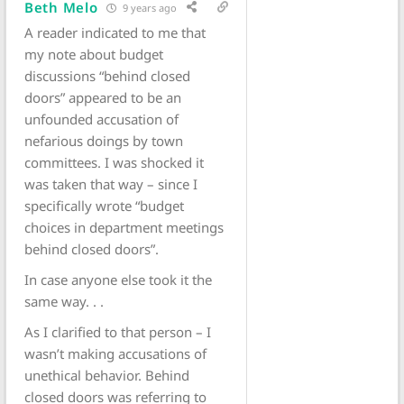
Beth Melo
9 years ago
A reader indicated to me that
my note about budget
discussions “behind closed
doors” appeared to be an
unfounded accusation of
nefarious doings by town
committees. I was shocked it
was taken that way – since I
specifically wrote “budget
choices in department meetings
behind closed doors”.
In case anyone else took it the
same way. . .
As I clarified to that person – I
wasn’t making accusations of
unethical behavior. Behind
closed doors was referring to