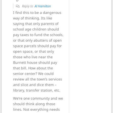
Reply to
Al Hamilton
I find this to be a dangerous
way of thinking. Its like
saying that only parents of
school age children should
pay taxes to fund the schools,
or that only abutters of open
space parcels should pay for
open space, or that only
those who live near the
Burnett house should pay
that bill. How about the
senior center? We could
review all the town’s services
and slice and dice them –
library, transfer station, etc.
We’re one community and we
should think along those
lines. Not everything needs