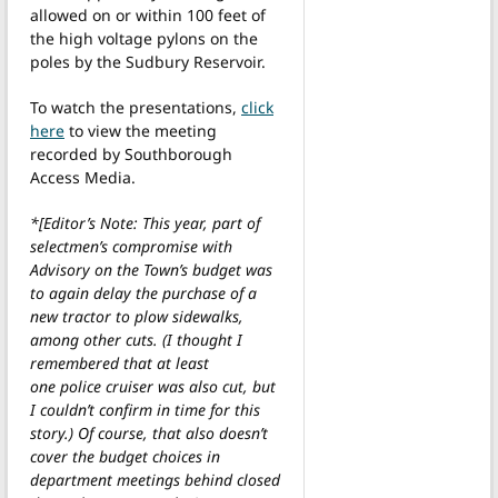
allowed on or within 100 feet of
the high voltage pylons on the
poles by the Sudbury Reservoir.
To watch the presentations,
click
here
to view the meeting
recorded by Southborough
Access Media.
*[Editor’s Note: This year, part of
selectmen’s compromise with
Advisory on the Town’s budget was
to again delay the purchase of a
new tractor to plow sidewalks,
among other cuts. (I thought I
remembered that at least
one police cruiser was also cut, but
I couldn’t confirm in time for this
story.) Of course, that also doesn’t
cover the budget choices in
department meetings behind closed