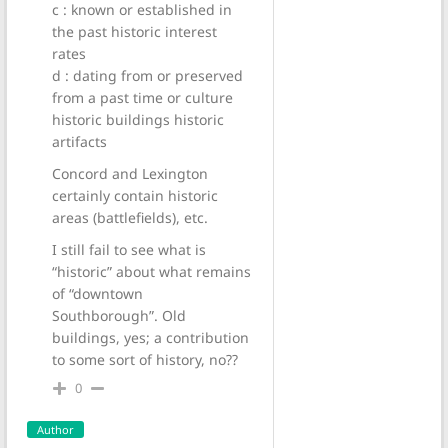
c : known or established in
the past historic interest
rates
d : dating from or preserved
from a past time or culture
historic buildings historic
artifacts
Concord and Lexington
certainly contain historic
areas (battlefields), etc.
I still fail to see what is
“historic” about what remains
of “downtown
Southborough”. Old
buildings, yes; a contribution
to some sort of history, no??
0
Author