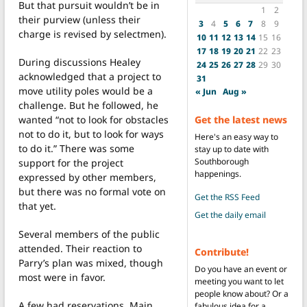
But that pursuit wouldn’t be in
1
2
their purview (unless their
3
4
5
6
7
8
9
charge is revised by selectmen).
10
11
12
13
14
15
16
17
18
19
20
21
22
23
During discussions Healey
24
25
26
27
28
29
30
acknowledged that a project to
31
move utility poles would be a
« Jun
Aug »
challenge. But he followed, he
Get the latest news
wanted “not to look for obstacles
not to do it, but to look for ways
Here's an easy way to
to do it.” There was some
stay up to date with
Southborough
support for the project
happenings.
expressed by other members,
but there was no formal vote on
Get the RSS Feed
that yet.
Get the daily email
Several members of the public
attended. Their reaction to
Contribute!
Parry’s plan was mixed, though
Do you have an event or
most were in favor.
meeting you want to let
people know about? Or a
A few had reservations. Main
fabulous idea for a