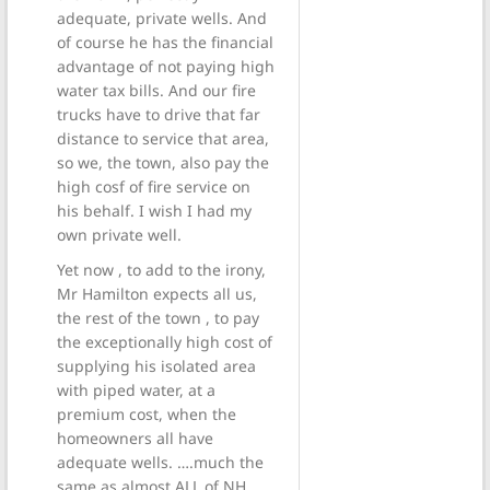
adequate, private wells. And
of course he has the financial
advantage of not paying high
water tax bills. And our fire
trucks have to drive that far
distance to service that area,
so we, the town, also pay the
high cosf of fire service on
his behalf. I wish I had my
own private well.
Yet now , to add to the irony,
Mr Hamilton expects all us,
the rest of the town , to pay
the exceptionally high cost of
supplying his isolated area
with piped water, at a
premium cost, when the
homeowners all have
adequate wells. ….much the
same as almost ALL of NH,