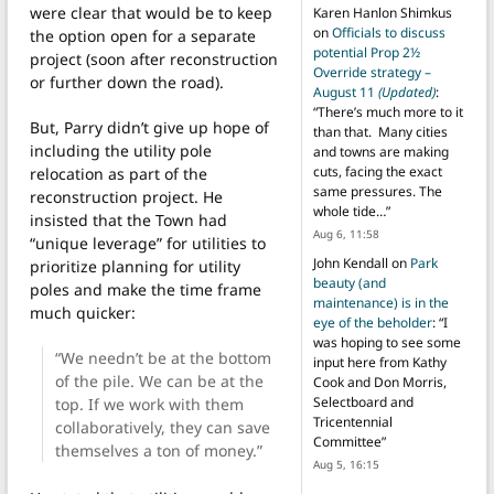
were clear that would be to keep
Karen Hanlon Shimkus
on
Officials to discuss
the option open for a separate
potential Prop 2½
project (soon after reconstruction
Override strategy –
or further down the road).
August 11
(Updated)
:
“
There’s much more to it
But, Parry didn’t give up hope of
than that. Many cities
including the utility pole
and towns are making
cuts, facing the exact
relocation as part of the
same pressures. The
reconstruction project. He
whole tide…
”
insisted that the Town had
Aug 6, 11:58
“unique leverage” for utilities to
John Kendall
on
Park
prioritize planning for utility
beauty (and
poles and make the time frame
maintenance) is in the
much quicker:
eye of the beholder
: “
I
was hoping to see some
“We needn’t be at the bottom
input here from Kathy
of the pile. We can be at the
Cook and Don Morris,
Selectboard and
top. If we work with them
Tricentennial
collaboratively, they can save
Committee
”
themselves a ton of money.”
Aug 5, 16:15