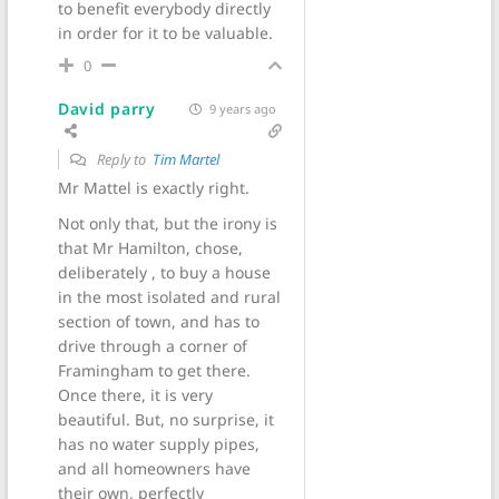
to benefit everybody directly
in order for it to be valuable.
0
David parry
9 years ago
Reply to
Tim Martel
Mr Mattel is exactly right.
Not only that, but the irony is
that Mr Hamilton, chose,
deliberately , to buy a house
in the most isolated and rural
section of town, and has to
drive through a corner of
Framingham to get there.
Once there, it is very
beautiful. But, no surprise, it
has no water supply pipes,
and all homeowners have
their own, perfectly