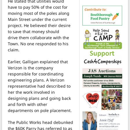
He stated that utilities would
have to pay 50% of the cost for
moving most of the poles along
Main Street under the current
project. He believed their desire
to save that money should
drive them collaborate with the
Town. No one responded to his
claim.
Earlier, Galligan explained that
Verizon is the company
responsible for coordinating
engineering plans. A Verizon
representative had described to
her the work involved in
designing plans and going back
and forth with other
departments on pole placement.
The Public Works head debunked
the $60K Parry has referred to as