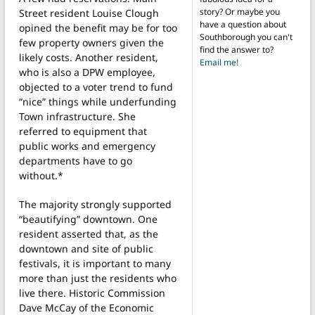
story? Or maybe you
Street resident Louise Clough
have a question about
opined the benefit may be for too
Southborough you can't
few property owners given the
find the answer to?
likely costs. Another resident,
Email me!
who is also a DPW employee,
objected to a voter trend to fund
“nice” things while underfunding
Town infrastructure. She
referred to equipment that
public works and emergency
departments have to go
without.*
The majority strongly supported
“beautifying” downtown. One
resident asserted that, as the
downtown and site of public
festivals, it is important to many
more than just the residents who
live there. Historic Commission
Dave McCay of the Economic