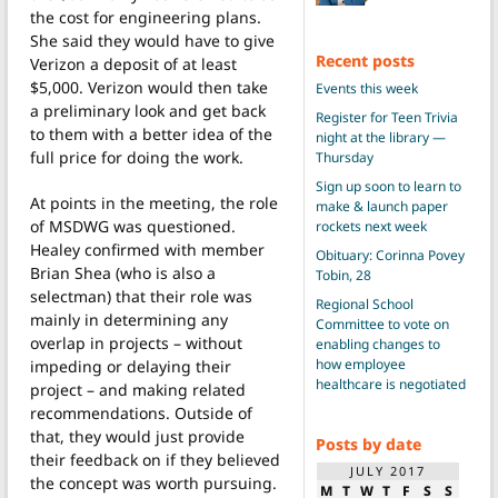
the cost for engineering plans.
She said they would have to give
Recent posts
Verizon a deposit of at least
$5,000. Verizon would then take
Events this week
a preliminary look and get back
Register for Teen Trivia
to them with a better idea of the
night at the library —
full price for doing the work.
Thursday
Sign up soon to learn to
At points in the meeting, the role
make & launch paper
of MSDWG was questioned.
rockets next week
Healey confirmed with member
Obituary: Corinna Povey
Brian Shea (who is also a
Tobin, 28
selectman) that their role was
Regional School
mainly in determining any
Committee to vote on
overlap in projects – without
enabling changes to
how employee
impeding or delaying their
healthcare is negotiated
project – and making related
recommendations. Outside of
that, they would just provide
Posts by date
their feedback on if they believed
JULY 2017
the concept was worth pursuing.
M
T
W
T
F
S
S