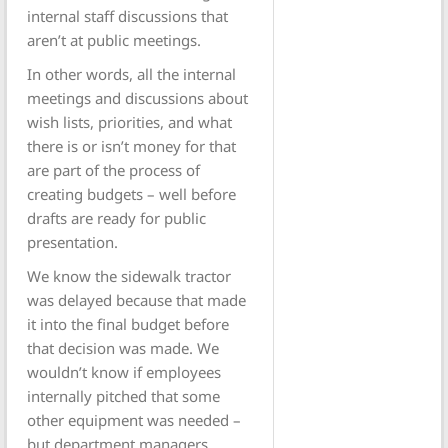
internal staff discussions that
aren’t at public meetings.
In other words, all the internal
meetings and discussions about
wish lists, priorities, and what
there is or isn’t money for that
are part of the process of
creating budgets – well before
drafts are ready for public
presentation.
We know the sidewalk tractor
was delayed because that made
it into the final budget before
that decision was made. We
wouldn’t know if employees
internally pitched that some
other equipment was needed –
but department managers