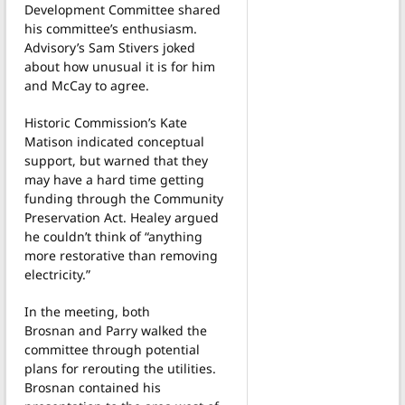
Development Committee shared
his committee’s enthusiasm.
Advisory’s Sam Stivers joked
about how unusual it is for him
and McCay to agree.
Historic Commission’s Kate
Matison indicated conceptual
support, but warned that they
may have a hard time getting
funding through the Community
Preservation Act. Healey argued
he couldn’t think of “anything
more restorative than removing
electricity.”
In the meeting, both
Brosnan and Parry walked the
committee through potential
plans for rerouting the utilities.
Brosnan contained his