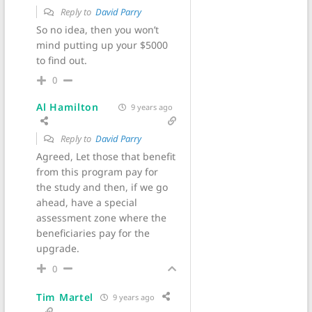
Reply to
David Parry
So no idea, then you won’t
mind putting up your $5000
to find out.
0
Al Hamilton
9 years ago
Reply to
David Parry
Agreed, Let those that benefit
from this program pay for
the study and then, if we go
ahead, have a special
assessment zone where the
beneficiaries pay for the
upgrade.
0
Tim Martel
9 years ago