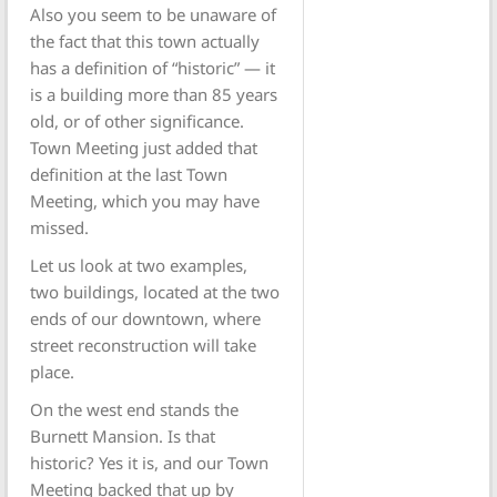
Also you seem to be unaware of
the fact that this town actually
has a definition of “historic” — it
is a building more than 85 years
old, or of other significance.
Town Meeting just added that
definition at the last Town
Meeting, which you may have
missed.
Let us look at two examples,
two buildings, located at the two
ends of our downtown, where
street reconstruction will take
place.
On the west end stands the
Burnett Mansion. Is that
historic? Yes it is, and our Town
Meeting backed that up by