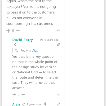
Again, whats the cost to the
taxpayer? Verizon is not going
to pass it on to the customers
bill as not everyone in
southborough is a customer.
0
David Parry
9 years ago
Reply to
Alan
Yes that is the key question.
nd that is the whole point of
the design study by Verizon
or National Grid — to select
the route and determine the
cost. They will provide that
answer.
0
Alan
9 years ago